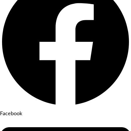
Facebook