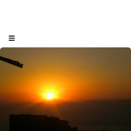
HAMBURGER TOGGLE MENU