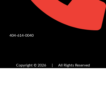
404-614-0040
Copyright © 2026
|
All Rights Reserved