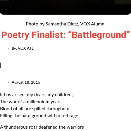
Photo by Samantha Dietz, VOX Alumni
Poetry Finalist: “Battleground”
By:
VOX ATL
|
August 18, 2015
It has arisen, my dears, my children;
The war of a millennium years
Blood of all are spilled throughout
Filling the bare ground with a red rage
A thunderous roar deafened the warriors