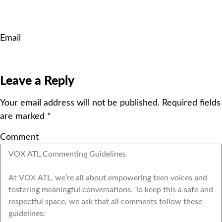
Email
Leave a Reply
Your email address will not be published.
Required fields
are marked
*
Comment