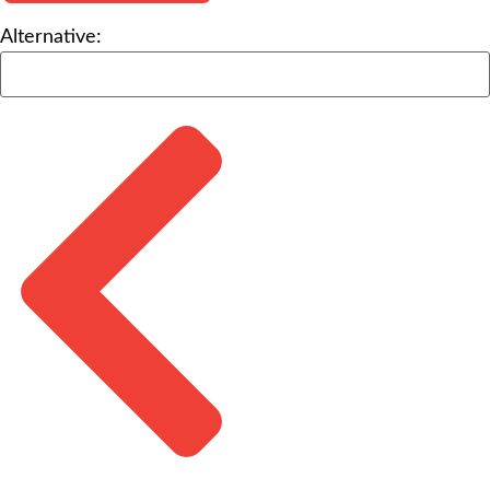
Alternative: