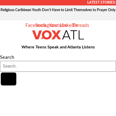
Skip
LATEST STORIES:
to
Religious Caribbean Youth Don’t Have to Limit Themselves to Prayer Only
content
Facebook
Instagram
Youtube
Linkedin
Threads
Where Teens Speak and Atlanta Listens
Search