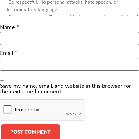
Name
*
Email
*
Save my name, email, and website in this browser for
the next time I comment.