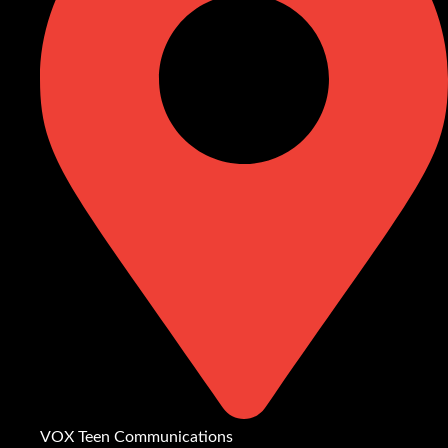
VOX Teen Communications