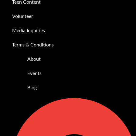
Teen Content
Volunteer
Media Inquiries
Terms & Conditions
About
Events
Blog