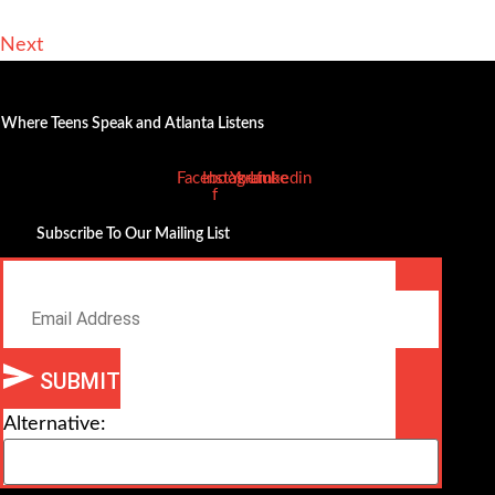
Next
Where Teens Speak and Atlanta Listens
Facebook-
Instagram
Youtube
Linkedin
f
Subscribe To Our Mailing List
Email
SUBMIT
Alternative: