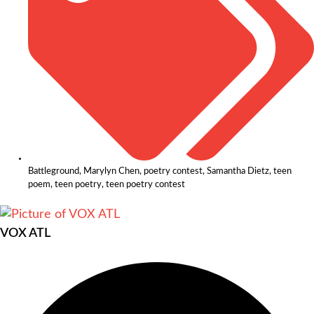
Battleground
,
Marylyn Chen
,
poetry contest
,
Samantha Dietz
,
teen
poem
,
teen poetry
,
teen poetry contest
VOX ATL