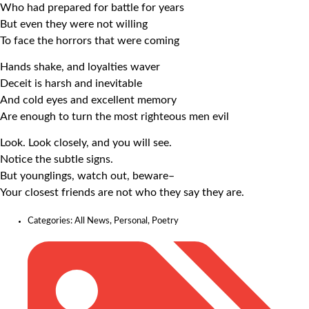
Who had prepared for battle for years
But even they were not willing
To face the horrors that were coming
Hands shake, and loyalties waver
Deceit is harsh and inevitable
And cold eyes and excellent memory
Are enough to turn the most righteous men evil
Look. Look closely, and you will see.
Notice the subtle signs.
But younglings, watch out, beware–
Your closest friends are not who they say they are.
Categories:
All News
,
Personal
,
Poetry