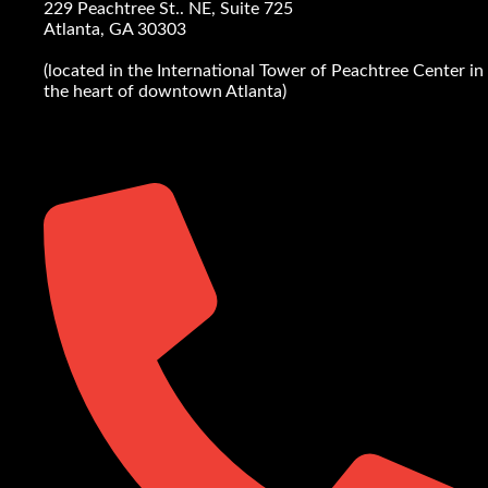
229 Peachtree St.. NE, Suite 725
Atlanta, GA 30303
(located in the International Tower of Peachtree Center in
the heart of downtown Atlanta)