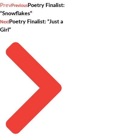
Prev
Poetry Finalist:
Previous
“Snowflakes”
Poetry Finalist: “Just a
Next
Girl”