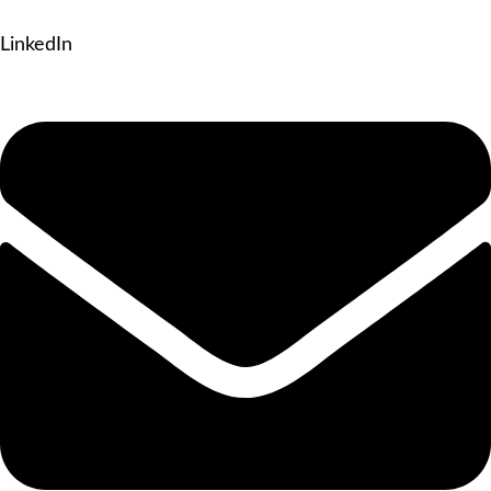
LinkedIn