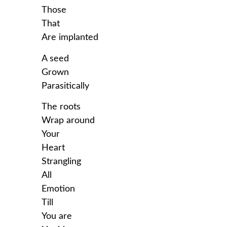
Those
That
Are implanted
A seed
Grown
Parasitically
The roots
Wrap around
Your
Heart
Strangling
All
Emotion
Till
You are