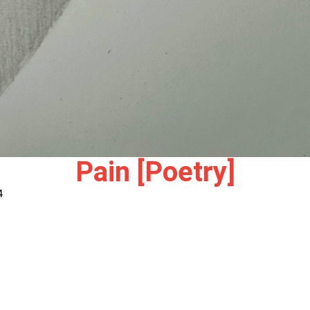
Pain [Poetry]
4