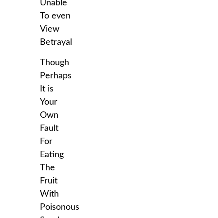
Unable
To even
View
Betrayal
Though
Perhaps
It is
Your
Own
Fault
For
Eating
The
Fruit
With
Poisonous