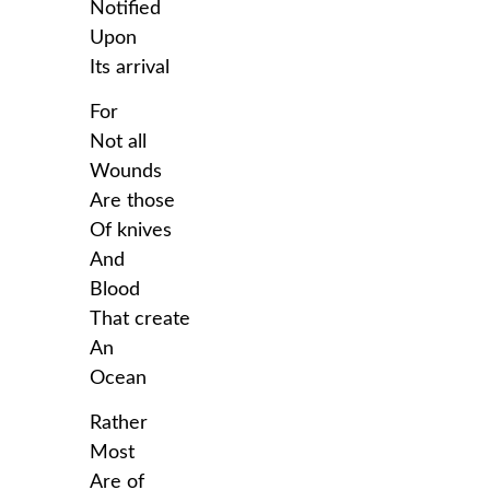
Notified
Upon
Its arrival
For
Not all
Wounds
Are those
Of knives
And
Blood
That create
An
Ocean
Rather
Most
Are of