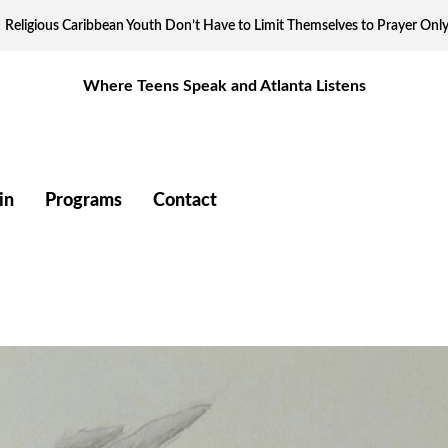
Religious Caribbean Youth Don’t Have to Limit Themselves to Prayer Onl
Where Teens Speak and Atlanta Listens
in
Programs
Contact