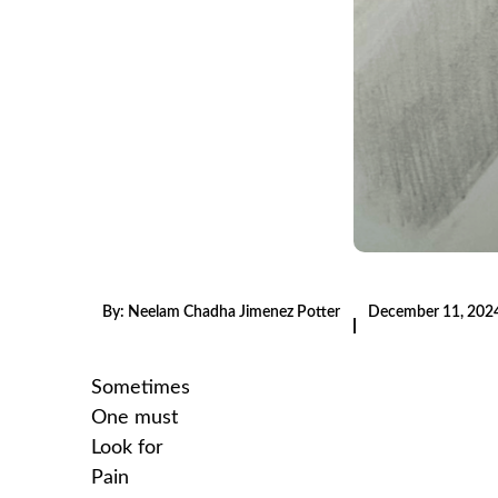
By:
Neelam Chadha Jimenez Potter
December 11, 202
|
Sometimes
One must
Look for
Pain