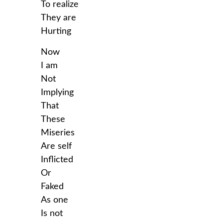
To realize
They are
Hurting
Now
I am
Not
Implying
That
These
Miseries
Are self
Inflicted
Or
Faked
As one
Is not