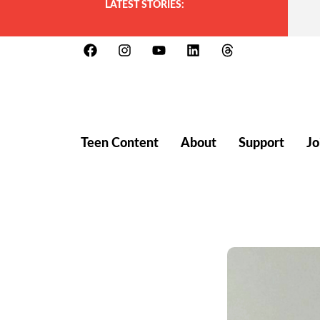
LATEST STORIES:
Teen Content
About
Support
Jo