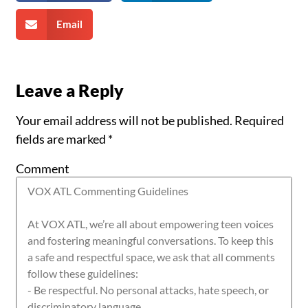
Email
Leave a Reply
Your email address will not be published.
Required
fields are marked
*
Comment