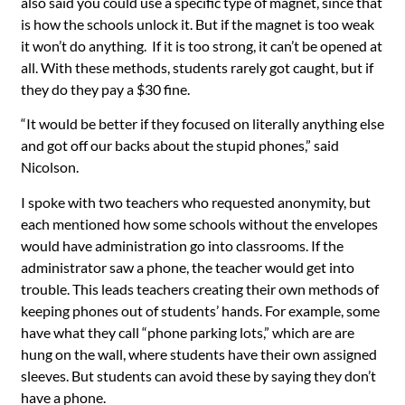
also said you could use a specific type of magnet, since that
is how the schools unlock it. But if the magnet is too weak
it won’t do anything. If it is too strong, it can’t be opened at
all.
With these methods, students rarely got caught, but if
they do they pay a $30 fine.
“It would be better if they focused on literally anything else
and got off our backs about the stupid phones,” said
Nicolson.
I spoke with two teachers who requested anonymity, but
each mentioned how some schools without the envelopes
would have administration go into classrooms. If the
administrator saw a phone, the teacher would get into
trouble. This leads teachers creating their own methods of
keeping phones out of students’ hands. For example, some
have what they call “phone parking lots,” which are are
hung on the wall, where students have their own assigned
sleeves. But students can avoid these by saying they don’t
have a phone.