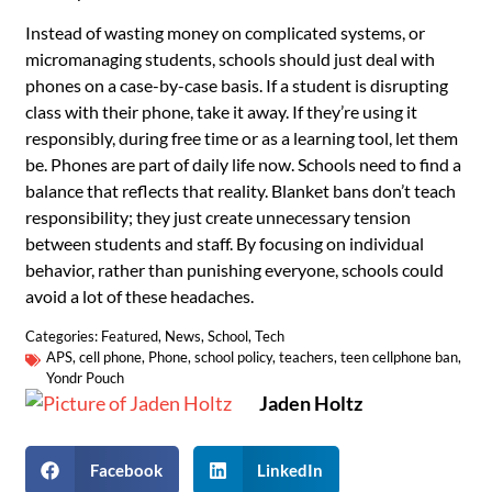
Instead of wasting money on complicated systems, or
micromanaging students, schools should just deal with
phones on a case-by-case basis. If a student is disrupting
class with their phone, take it away. If they’re using it
responsibly, during free time or as a learning tool, let them
be. Phones are part of daily life now. Schools need to find a
balance that reflects that reality. Blanket bans don’t teach
responsibility; they just create unnecessary tension
between students and staff. By focusing on individual
behavior, rather than punishing everyone, schools could
avoid a lot of these headaches.
Categories:
Featured
,
News
,
School
,
Tech
APS
,
cell phone
,
Phone
,
school policy
,
teachers
,
teen cellphone ban
,
Yondr Pouch
Jaden Holtz
Facebook
LinkedIn