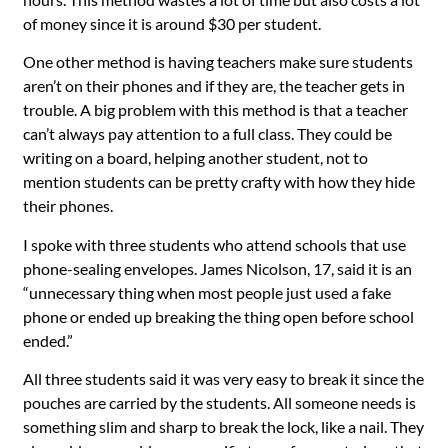
of money since it is around $30 per student.
One other method is having teachers make sure students
aren’t on their phones and if they are, the teacher gets in
trouble. A big problem with this method is that a teacher
can’t always pay attention to a full class. They could be
writing on a board, helping another student, not to
mention students can be pretty crafty with how they hide
their phones.
I spoke with three students who attend schools that use
phone-sealing envelopes. James Nicolson, 17, said it is an
“unnecessary thing when most people just used a fake
phone or ended up breaking the thing open before school
ended.”
All three students said it was very easy to break it since the
pouches are carried by the students. All someone needs is
something slim and sharp to break the lock, like a nail. They