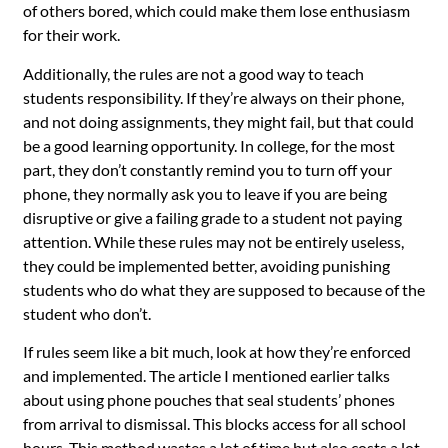
of others bored, which could make them lose enthusiasm
for their work.
Additionally, the rules are not a good way to teach
students responsibility. If they’re always on their phone,
and not doing assignments, they might fail, but that could
be a good learning opportunity. In college, for the most
part, they don’t constantly remind you to turn off your
phone, they normally ask you to leave if you are being
disruptive or give a failing grade to a student not paying
attention. While these rules may not be entirely useless,
they could be implemented better, avoiding punishing
students who do what they are supposed to because of the
student who don’t.
If rules seem like a bit much, look at how they’re enforced
and implemented. The article I mentioned earlier talks
about using phone pouches that seal students’ phones
from arrival to dismissal. This blocks access for all school
hours. This method wastes a lot of time but also costs a lot