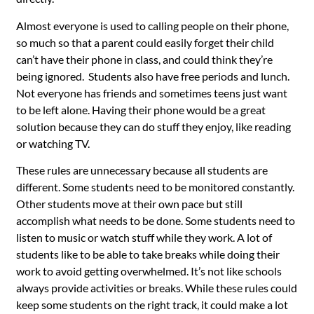
Almost everyone is used to calling people on their phone,
so much so that a parent could easily forget their child
can’t have their phone in class, and could think they’re
being ignored. Students also have free periods and lunch.
Not everyone has friends and sometimes teens just want
to be left alone. Having their phone would be a great
solution because they can do stuff they enjoy, like reading
or watching TV.
These rules are unnecessary because all students are
different. Some students need to be monitored constantly.
Other students move at their own pace but still
accomplish what needs to be done. Some students need to
listen to music or watch stuff while they work. A lot of
students like to be able to take breaks while doing their
work to avoid getting overwhelmed. It’s not like schools
always provide activities or breaks. While these rules could
keep some students on the right track, it could make a lot