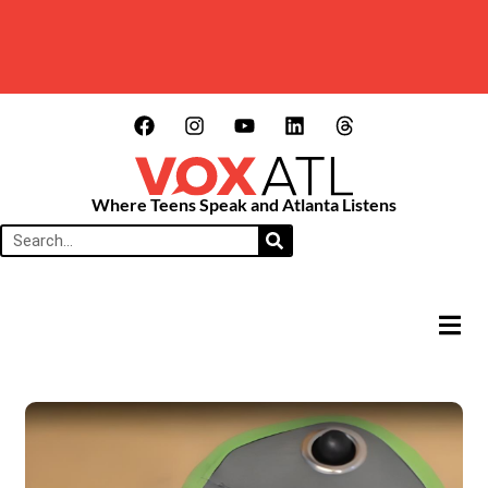
Where Teens Speak and Atlanta Listens
HAMB