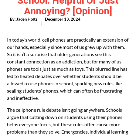
School: Helpful Or Just
Annoying? [Opinion]
By:
Jaden Holtz
December 13, 2024
|
In today’s world, cell phones are practically an extension of
our hands, especially since most of us grew up with them.
So it isn’t a surprise that older generations see this
constant connection as an addiction, but for many of us,
phones are tools just as much as toys. This blurred line has
led to heated debates over whether students should be
allowed to use phones in school, sparking new rules like
sealing students’ phones, which can often be frustrating
and ineffective.
The cellphone rule debate isn’t going anywhere. Schools
argue that cutting down on students using their phones
helps everyone focus, but these rules often cause more
problems than they solve. Emergencies, individual learning