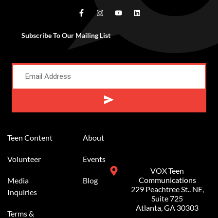
Subscribe To Our Mailing List
Alternative:
Teen Content
About
Volunteer
Events
VOX Teen
Communications
Media
Blog
229 Peachtree St.. NE,
Inquiries
Suite 725
Atlanta, GA 30303
Terms &