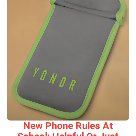
New Phone Rules At