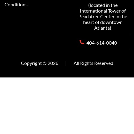
Conditions
(located in the
International Tower of
Peachtree Center in the
heart of downtown
Atlanta)
404-614-0040
Copyright © 2026
|
All Rights Reserved