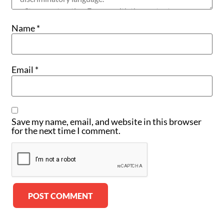
Name
*
Email
*
Save my name, email, and website in this browser
for the next time I comment.