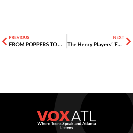
Alternative:
PREVIOUS
NEXT
FROM POPPERS TO HYPERPOP: Experiencing the Sweat Tour
The Henry Players’ ‘Evil Dead: The Musical’ and The Importance of Supporting Community Theater
Where Teens Speak and Atlanta
Listens