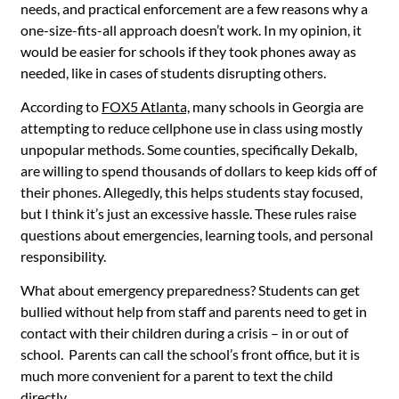
needs, and practical enforcement are a few reasons why a
one-size-fits-all approach doesn’t work. In my opinion, it
would be easier for schools if they took phones away as
needed, like in cases of students disrupting others.
According to
FOX5 Atlanta,
m
any schools in Georgia are
attempting to reduce cellphone use in class using mostly
unpopular methods. Some counties, specifically Dekalb,
are willing to spend thousands of dollars to keep kids off of
their phones. Allegedly, this helps students stay focused,
but I think it’s just an excessive hassle. These rules raise
questions about emergencies, learning tools, and personal
responsibility.
What about emergency preparedness? Students can get
bullied without help from staff and parents need to get in
contact with their children during a crisis – in or out of
school. Parents can call the school’s front office, but it is
much more convenient for a parent to text the child
directly.