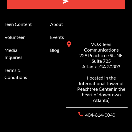
Alternative:
Teen Content
About
Volunteer
Events
VOX Teen
Communications
Media
Blog
229 Peachtree St.. NE,
Inquiries
Suite 725
Atlanta, GA 30303
Terms &
Conditions
(located in the
International Tower of
Peachtree Center in the
heart of downtown
Atlanta)
404-614-0040