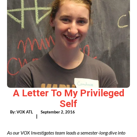
A Letter To My Privileged
Self
By:
VOX ATL
September 2, 2016
|
As our VOX Investigates team leads a semester-long dive into