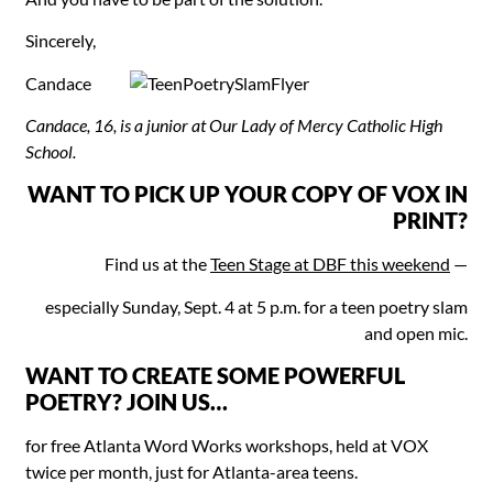
Sincerely,
Candace
Candace, 16, is a junior at Our Lady of Mercy Catholic High
School.
WANT TO PICK UP YOUR COPY OF VOX IN
PRINT?
Find us at the
Teen Stage at DBF this weekend
—
especially Sunday, Sept. 4 at 5 p.m. for a teen poetry slam
and open mic.
WANT TO CREATE SOME POWERFUL
POETRY? JOIN US…
for free Atlanta Word Works workshops, held at VOX
twice per month, just for Atlanta-area teens.