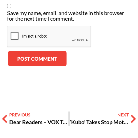
Save my name, email, and website in this browser
for the next time I comment.
Alternative:
PREVIOUS
NEXT
Dear Readers – VOX Takes You Back to School
‘Kubo’ Takes Stop Motion to a New Level