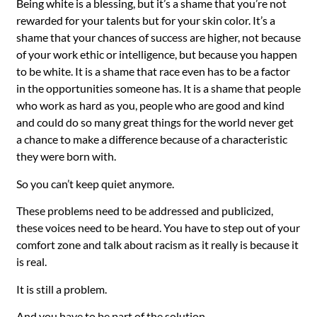
Being white is a blessing, but it’s a shame that you’re not
rewarded for your talents but for your skin color. It’s a
shame that your chances of success are higher, not because
of your work ethic or intelligence, but because you happen
to be white. It is a shame that race even has to be a factor
in the opportunities someone has. It is a shame that people
who work as hard as you, people who are good and kind
and could do so many great things for the world never get
a chance to make a difference because of a characteristic
they were born with.
So you can’t keep quiet anymore.
These problems need to be addressed and publicized,
these voices need to be heard. You have to step out of your
comfort zone and talk about racism as it really is because it
is
real.
It is still a problem.
And you have to be part of the solution.