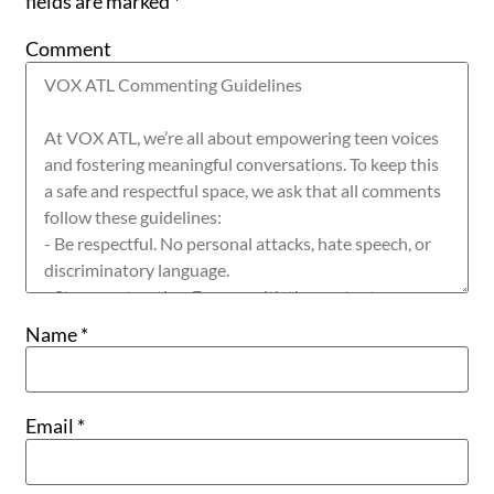
fields are marked
*
Comment
Name
*
Email
*