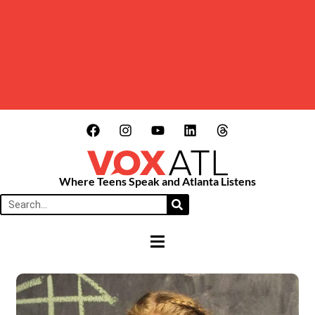
Where Teens Speak and Atlanta Listens
HAMBURGER TOGGLE MENU