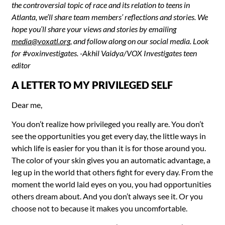
the controversial topic of race and its relation to teens in
Atlanta, we’ll share team members’ reflections and stories. We
hope you’ll share
your views and stories by emailing
media@voxatl.org
, and follow along on our social media. Look
for #voxinvestigates. -Akhil Vaidya/VOX Investigates teen
editor
A LETTER TO MY PRIVILEGED SELF
Dear me,
You don’t realize how privileged you really are. You don’t
see the opportunities you get every day, the little ways in
which life is easier for you than it is for those around you.
The color of your skin gives you an automatic advantage, a
leg up in the world that others fight for every day. From the
moment the world laid eyes on you, you had opportunities
others dream about. And you don’t always see it. Or you
choose not to because it makes you uncomfortable.