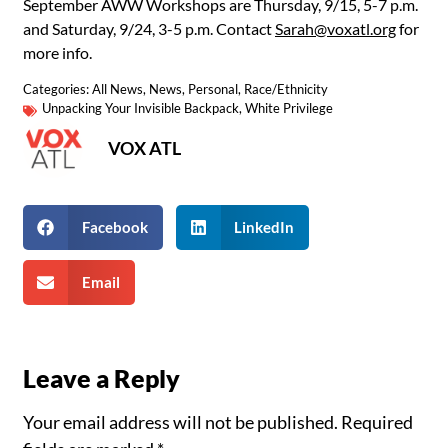
September AWW Workshops are Thursday, 9/15, 5-7 p.m.
and Saturday, 9/24, 3-5 p.m. Contact
Sarah@voxatl.org
for
more info.
Categories:
All News
,
News
,
Personal
,
Race/Ethnicity
Unpacking Your Invisible Backpack
,
White Privilege
VOX ATL
Facebook
LinkedIn
Email
Leave a Reply
Your email address will not be published.
Required