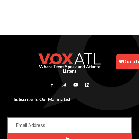
Where Teens Speak and Atlanta
Listens
Subscribe To Our Mailing List