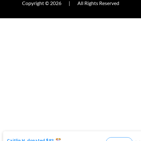
Copyright © 2026
|
All Rights Reserved