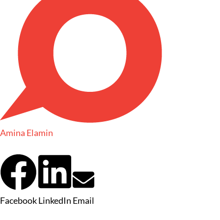
Amina Elamin
Facebook
LinkedIn
Email