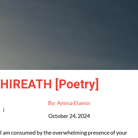
HIREATH [Poetry]
By:
Amina Elamin
|
October 24, 2024
I am consumed by the overwhelming presence of your