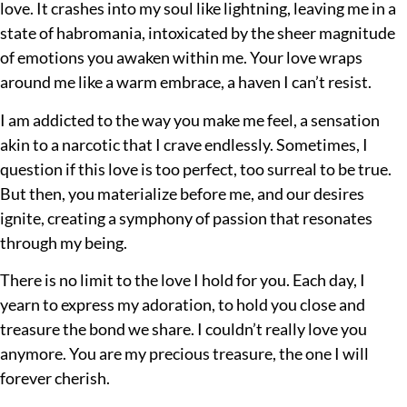
love. It crashes into my soul like lightning, leaving me in a
state of habromania, intoxicated by the sheer magnitude
of emotions you awaken within me. Your love wraps
around me like a warm embrace, a haven I can’t resist.
I am addicted to the way you make me feel, a sensation
akin to a narcotic that I crave endlessly. Sometimes, I
question if this love is too perfect, too surreal to be true.
But then, you materialize before me, and our desires
ignite, creating a symphony of passion that resonates
through my being.
There is no limit to the love I hold for you. Each day, I
yearn to express my adoration, to hold you close and
treasure the bond we share. I couldn’t really love you
anymore. You are my precious treasure, the one I will
forever cherish.