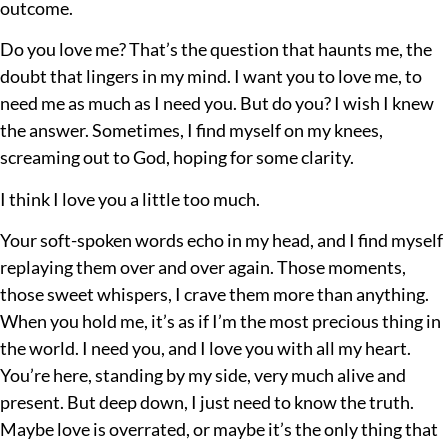
outcome.
Do you love me? That’s the question that haunts me, the
doubt that lingers in my mind. I want you to love me, to
need me as much as I need you. But do you? I wish I knew
the answer. Sometimes, I find myself on my knees,
screaming out to God, hoping for some clarity.
I think I love you a little too much.
Your soft-spoken words echo in my head, and I find myself
replaying them over and over again. Those moments,
those sweet whispers, I crave them more than anything.
When you hold me, it’s as if I’m the most precious thing in
the world. I need you, and I love you with all my heart.
You’re here, standing by my side, very much alive and
present. But deep down, I just need to know the truth.
Maybe love is overrated, or maybe it’s the only thing that