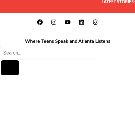
LATEST STORIES:
Where Teens Speak and Atlanta Listens