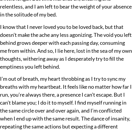
relentless, and I am left to bear the weight of your absence
in the solitude of my bed.
I know that I never loved you to be loved back, but that
doesn’t make the ache any less agonizing. The void you left
behind grows deeper with each passing day, consuming
me from within. And so, I lie here, lost in the sea of my own
thoughts, withering away as I desperately try to fill the
emptiness you left behind.
I’m out of breath, my heart throbbing as I try to sync my
breaths with my heartbeat. It feels like no matter how far I
run, you’re always there, a presence I can’t escape. But I
can’t blame you; I do it to myself. I find myself running in
the same circle over and over again, and I’m conflicted
when I end up with the same result. The dance of insanity,
repeating the same actions but expecting a different