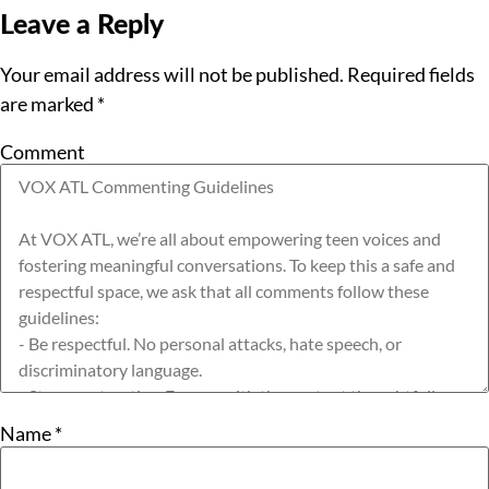
Leave a Reply
Your email address will not be published.
Required fields
are marked
*
Comment
Name
*