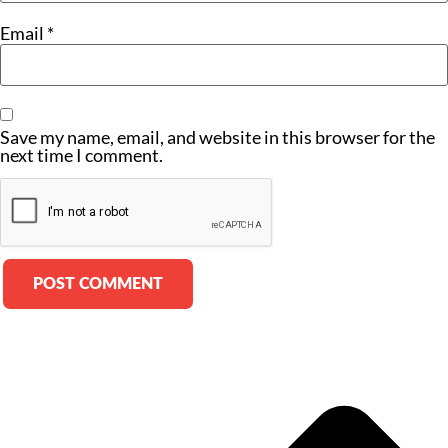
Email
*
Save my name, email, and website in this browser for the
next time I comment.
Alternative: