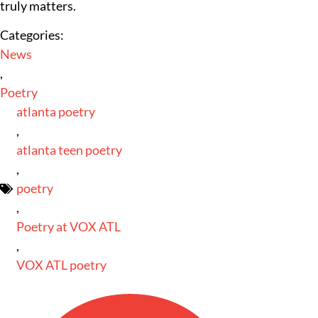
truly matters.
Categories:
News
,
Poetry
atlanta poetry
,
atlanta teen poetry
,
poetry
,
Poetry at VOX ATL
,
VOX ATL poetry