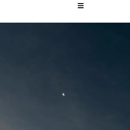
HAMBURGER TOGGLE MENU