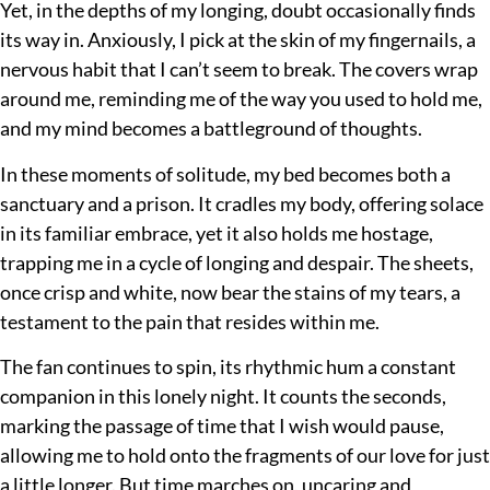
Yet, in the depths of my longing, doubt occasionally finds
its way in. Anxiously, I pick at the skin of my fingernails, a
nervous habit that I can’t seem to break. The covers wrap
around me, reminding me of the way you used to hold me,
and my mind becomes a battleground of thoughts.
In these moments of solitude, my bed becomes both a
sanctuary and a prison. It cradles my body, offering solace
in its familiar embrace, yet it also holds me hostage,
trapping me in a cycle of longing and despair. The sheets,
once crisp and white, now bear the stains of my tears, a
testament to the pain that resides within me.
The fan continues to spin, its rhythmic hum a constant
companion in this lonely night. It counts the seconds,
marking the passage of time that I wish would pause,
allowing me to hold onto the fragments of our love for just
a little longer. But time marches on, uncaring and