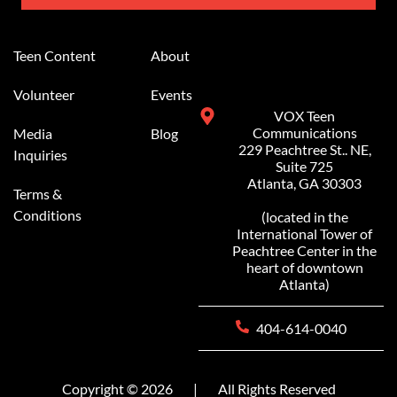
Alternative:
Teen Content
About
Volunteer
Events
VOX Teen
Communications
Media
Blog
229 Peachtree St.. NE,
Inquiries
Suite 725
Atlanta, GA 30303
Terms &
Conditions
(located in the
International Tower of
Peachtree Center in the
heart of downtown
Atlanta)
404-614-0040
Copyright © 2026
|
All Rights Reserved