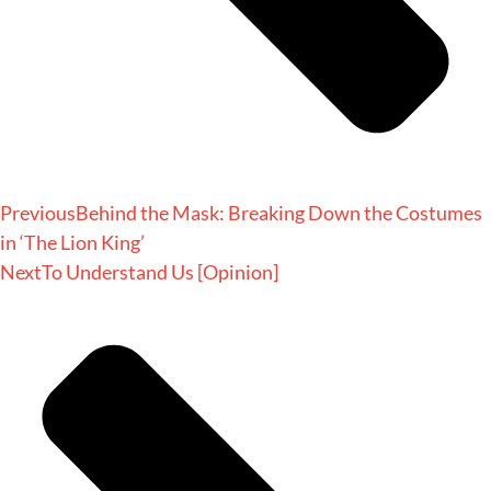
Previous
Behind the Mask: Breaking Down the Costumes
in ‘The Lion King’
Next
To Understand Us [Opinion]