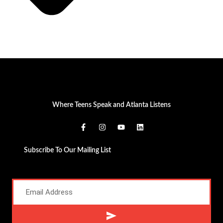
Where Teens Speak and Atlanta Listens
Subscribe To Our Mailing List