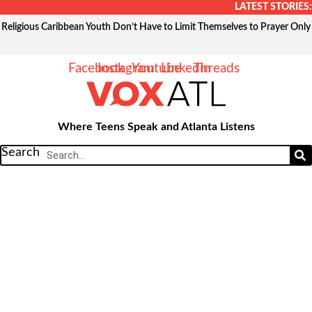
Skip
LATEST STORIES:
to
Religious Caribbean Youth Don’t Have to Limit Themselves to Prayer Only
content
Facebook
Instagram
Youtube
Linkedin
Threads
Where Teens Speak and Atlanta Listens
Search