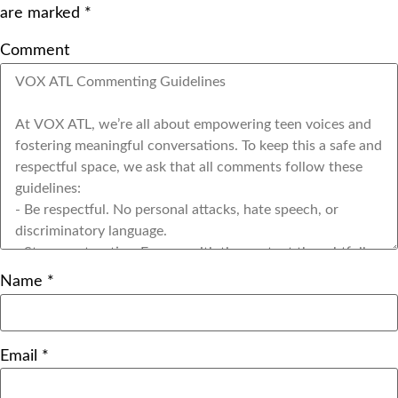
are marked
*
Comment
Name
*
Email
*