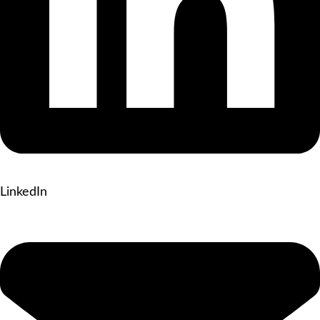
LinkedIn