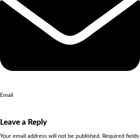
Email
Leave a Reply
Your email address will not be published.
Required fields