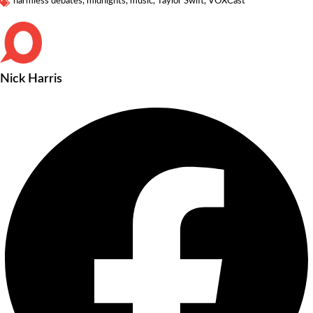
harmless debates
,
midnights
,
music
,
Taylor Swift
,
VOXCast
Nick Harris