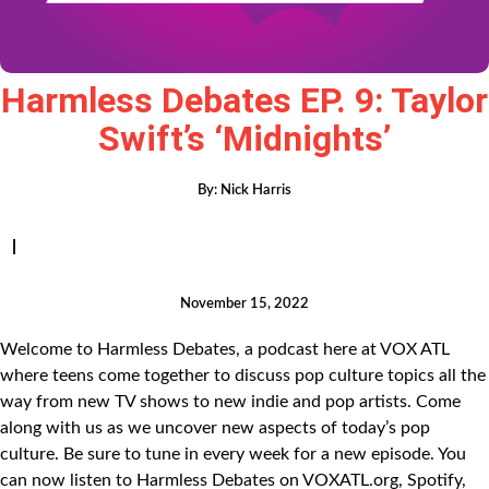
Harmless Debates EP. 9: Taylor
Swift’s ‘Midnights’
By:
Nick Harris
|
November 15, 2022
Welcome to Harmless Debates, a podcast here at VOX ATL
where teens come together to discuss pop culture topics all the
way from new TV shows to new indie and pop artists. Come
along with us as we uncover new aspects of today’s pop
culture. Be sure to tune in every week for a new episode. You
can now listen to Harmless Debates on VOXATL.org, Spotify,