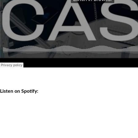
Listen on Spotify: