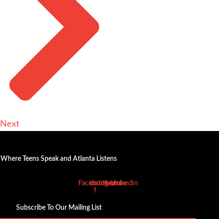
Next
Where Teens Speak and Atlanta Listens
Facebook-
Instagram
Youtube
Linkedin
f
Subscribe To Our Mailing List