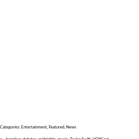
Categories:
Entertainment
,
Featured
,
News