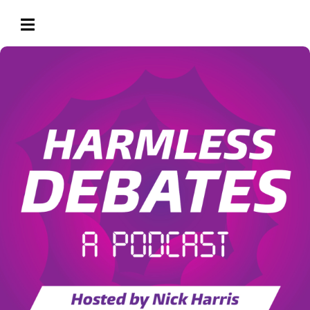
HAMBURGER TOGGLE MENU