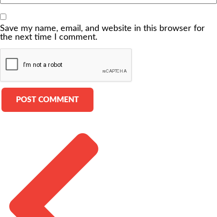
Save my name, email, and website in this browser for
the next time I comment.
Alternative: