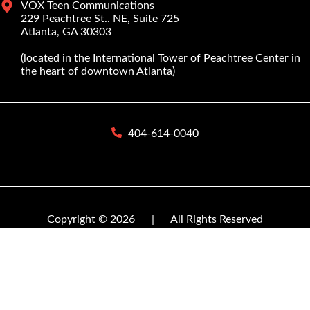
VOX Teen Communications
229 Peachtree St.. NE, Suite 725
Atlanta, GA 30303
(located in the International Tower of Peachtree Center in
the heart of downtown Atlanta)
404-614-0040
Copyright © 2026
|
All Rights Reserved