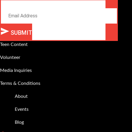
Email
SUBMIT
Alternative:
Teen Content
Volunteer
Media Inquiries
Terms & Conditions
About
Events
Blog