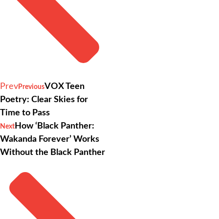
Prev
VOX Teen
Previous
Poetry: Clear Skies for
Time to Pass
How ‘Black Panther:
Next
Wakanda Forever’ Works
Without the Black Panther