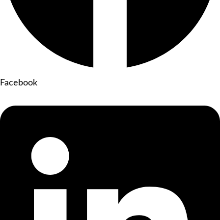
Facebook