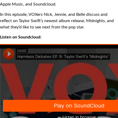
Apple Music, and Soundcloud.
In this episode, VOXers Nick, Jennie, and Belle discuss and
reflect on Taylor Swift’s newest album release, Midnights, and
what they’d like to see next from the pop star.
Listen on Soundcloud: