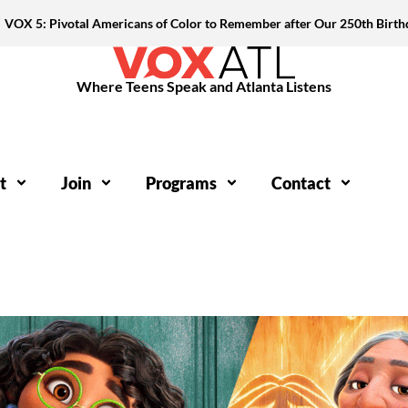
VOX 5: Pivotal Americans of Color to Remember after Our 250th Birth
Where Teens Speak and Atlanta Listens
t
Join
Programs
Contact