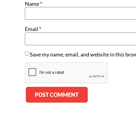
Name
*
Email
*
Save my name, email, and website in this bro
Alternative: