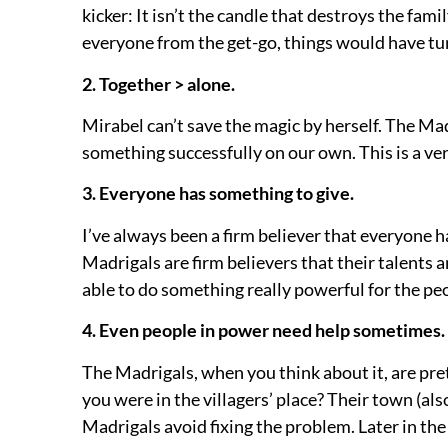
kicker:
It isn’t the candle that destroys the fam
everyone from the get-go, things would have tur
2. Together > alone.
Mirabel can’t save the magic by herself. The Ma
something successfully on our own. This is a ver
3. Everyone has something to give.
I’ve always been a firm believer that everyone 
Madrigals are firm believers that their talents 
able to do something really powerful for the pe
4. Even people in power need help sometimes.
The Madrigals, when you think about it, are pr
you were in the villagers’ place? Their town (als
Madrigals avoid fixing the problem. Later in th