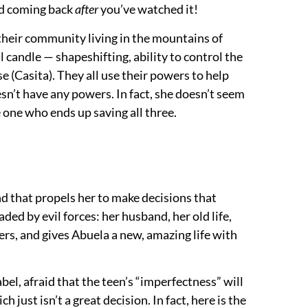
end coming back
after
you’ve watched it!
 their community living in the mountains of
 candle — shapeshifting, ability to control the
se (Casita). They all use their powers to help
esn’t have any powers. In fact, she doesn’t seem
e one who ends up saving all three.
and that propels her to make decisions that
ed by evil forces: her husband, her old life,
wers, and gives Abuela a new, amazing life with
abel, afraid that the teen’s “imperfectness” will
just isn’t a great decision. In fact, here is the