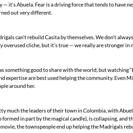
ily — it’s Abuela. Fear is a driving force that tends to hav
ned out very different.
drigals can’t rebuild Casita by themselves. We don’t alwa
y overused cliche, but it’s true — we really are stronger i
has something good to share with the world, but watching “E
and expertise are best used helping the community. Even Mir
ople around her.
etty much the leaders of their town in Colombia, with Abue
o formed in part by the magical candle), is collapsing, and t
e movie, the townspeople end up helping the Madrigals rebu