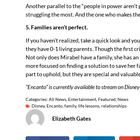
Another parallel to the “people in power aren’
struggling the most. And the one who makes the
5. Families aren’t perfect.
If you haven’t realized, take a quick look and you
they have 0-1 living parents. Though the first cr
Not only does Mirabel have a family, she has an 
more focused on finding a solution to save her f
part to uphold, but they are special and valuable
“Encanto” is currently available to stream on Disney
Categories:
All News
,
Entertainment
,
Featured
,
News
Disney
,
Encanto
,
family
,
life lessons
,
relationships
Elizabeth Gates