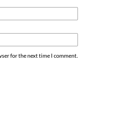
wser for the next time I comment.