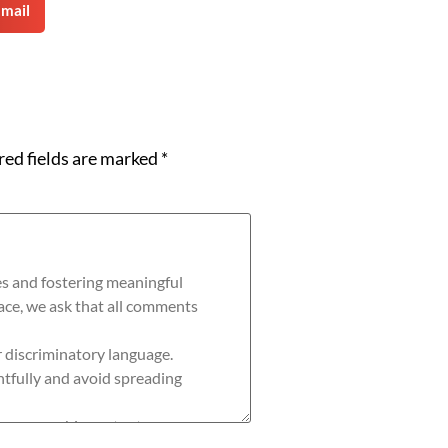
mail
red fields are marked
*