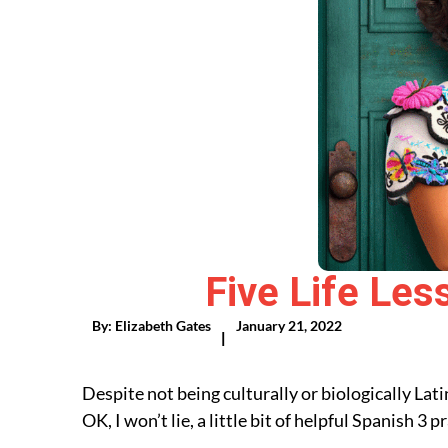
Five Life Les
By:
Elizabeth Gates
January 21, 2022
|
Despite not being culturally or biologically La
OK, I won’t lie, a little bit of helpful Spanish 3 pr