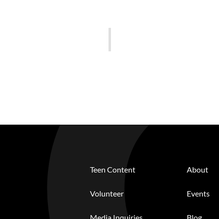
Teen Content
About
Volunteer
Events
Media Inquiries
Blog