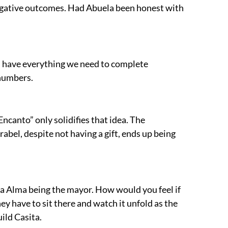
e negative outcomes. Had Abuela been honest with
ys have everything we need to complete
n numbers.
ncanto” only solidifies that idea. The
abel, despite not having a gift, ends up being
la Alma being the mayor. How would you feel if
hey have to sit there and watch it unfold as the
ild Casita.