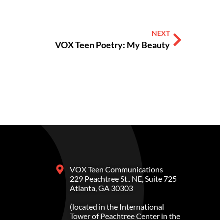
NEXT
VOX Teen Poetry: My Beauty
VOX Teen Communications
229 Peachtree St.. NE, Suite 725
Atlanta, GA 30303
(located in the International
Tower of Peachtree Center in the