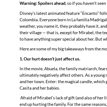
Warning: Spoilers ahead
, so if you haven’t se
Disney’s latest animated feature “Encanto”
foll
Colombia. Everyone born in La familia Madrigal 
weather, you name it, they probably have it, and, 
their village — that is, except for Mirabel, the 
to have anything super special about her. But wh
Here are some of my big takeaways from the m
1. Our hurt doesn’t just affect us.
In the movie, Abuela, the family matriarch, fear
ultimately negatively affect others. As a young 
and her town. Enter: the magical candle, which gi
Casita and her babies.
Afraid of Mirabel’s lack of gift (and also of her 
end up hurting the family. For the same reasons, 