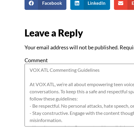
Facebook
LinkedIn
E
Leave a Reply
Your email address will not be published.
Requi
Comment