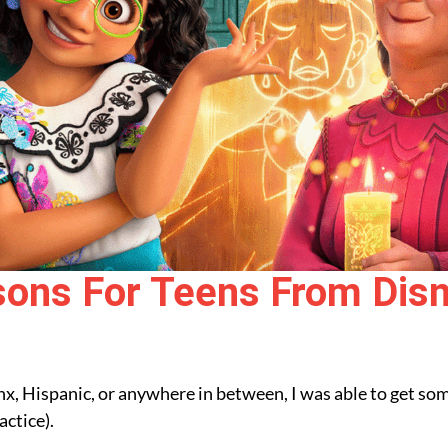
sons For Teens From Disn
tinx, Hispanic, or anywhere in between, I was able to get 
actice).