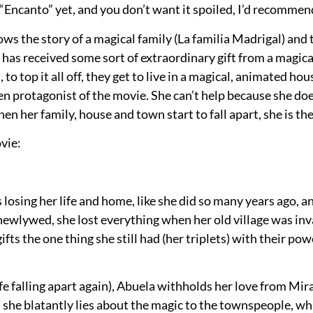
en “Encanto” yet, and you don’t want it spoiled, I’d recomm
ows the story of a magical family (La familia Madrigal) and
has received some sort of extraordinary gift from a magical
to top it all off, they get to live in a magical, animated hou
teen protagonist of the movie. She can’t help because she do
en her family, house and town start to fall apart, she is th
ovie:
s losing her life and home, like she did so many years ago, 
newlywed, she lost everything when her old village was invad
fts the one thing she still had (her triplets) with their po
life falling apart again), Abuela withholds her love from Mir
she blatantly lies about the magic to the townspeople, which 