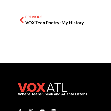
PREVIOUS
VOX Teen Poetry: My History
Where Teens Speak and Atlanta Listens