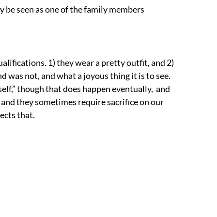
ay be seen as one of the family members
alifications. 1) they wear a pretty outfit, and 2)
d was not, and what a joyous thing it is to see.
rself,” though that does happen eventually, and
, and they sometimes require sacrifice on our
lects that.