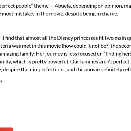
t perfect people” theme — Abuela, depending on opinion, m
 most mistakes in the movie, despite being in charge.
’ll find that almost all the Disney princesses fit two main qu
iteria was met in this movie (how could it not be?) the secon
amazing family. Her journey is less focused on “finding he
amily, which is pretty powerful. Our families aren’t perfect
, despite their imperfections, and this movie definitely ref
+.