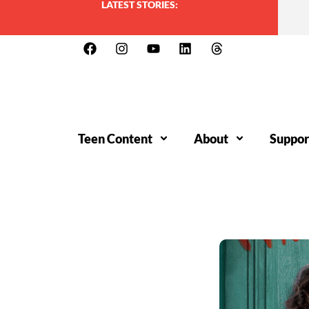
LATEST STORIES:
Teen Content
About
Suppor