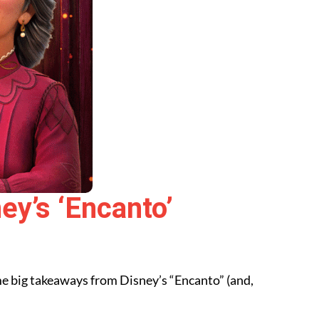
ey’s ‘Encanto’
some big takeaways from Disney’s “Encanto”
(and,