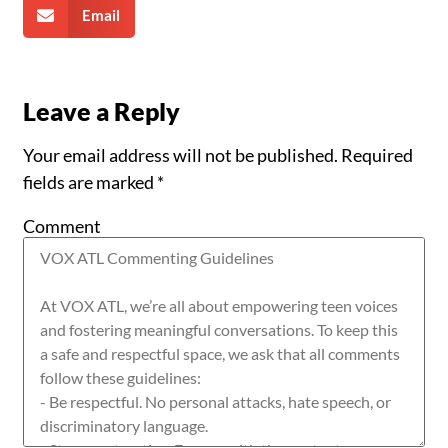
Email
Leave a Reply
Your email address will not be published.
Required
fields are marked
*
Comment