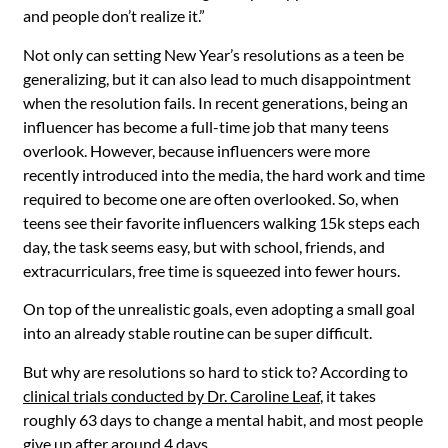
and people don’t realize it.”
Not only can setting New Year’s resolutions as a teen be
generalizing, but it can also lead to much disappointment
when the resolution fails. In recent generations, being an
influencer has become a full-time job that many teens
overlook. However, because influencers were more
recently introduced into the media, the hard work and time
required to become one are often overlooked. So, when
teens see their favorite influencers walking 15k steps each
day, the task seems easy, but with school, friends, and
extracurriculars, free time is squeezed into fewer hours.
On top of the unrealistic goals, even adopting a small goal
into an already stable routine can be super difficult.
But why are resolutions so hard to stick to? According to
clinical trials conducted by Dr. Caroline Leaf
, it takes
roughly 63 days to change a mental habit, and most people
give up after around 4 days.