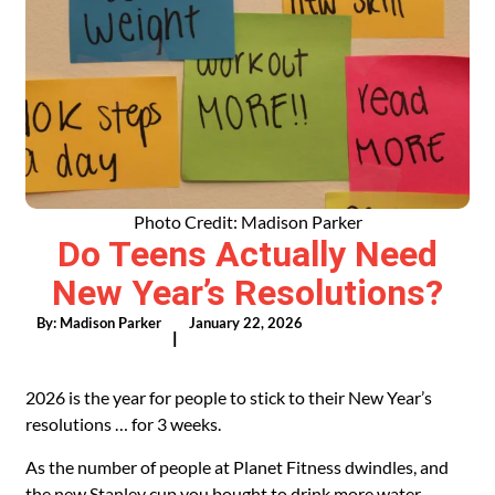
Photo Credit: Madison Parker
Do Teens Actually Need
New Year’s Resolutions?
By:
Madison Parker
January 22, 2026
|
2026 is the year for people to stick to their New Year’s
resolutions … for 3 weeks.
As the number of people at Planet Fitness dwindles, and
the new Stanley cup you bought to drink more water