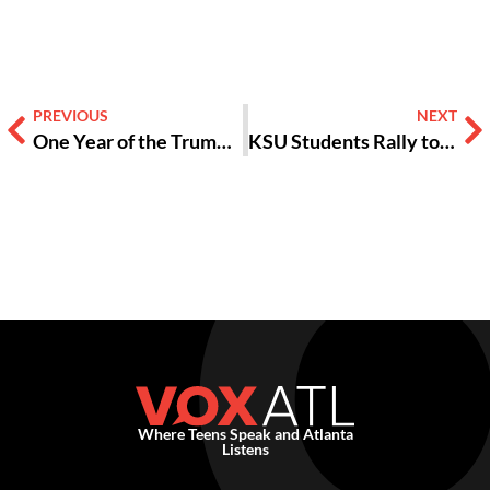
PREVIOUS
NEXT
One Year of the Trump Administration has Poisoned the US [OPINION]
KSU Students Rally to Stop ICE
Where Teens Speak and Atlanta
Listens