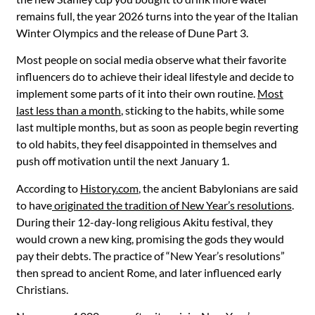
remains full, the year 2026 turns into the year of the Italian
Winter Olympics and the release of Dune Part 3.
Most people on social media observe what their favorite
influencers do to achieve their ideal lifestyle and decide to
implement some parts of it into their own routine.
Most
last less than a month
, sticking to the habits, while some
last multiple months, but as soon as people begin reverting
to old habits, they feel disappointed in themselves and
push off motivation until the next January 1.
According to
History.com
, the ancient Babylonians are said
to have
originated the tradition of New Year’s resolutions
.
During their 12-day-long religious Akitu festival, they
would crown a new king, promising the gods they would
pay their debts. The practice of “New Year’s resolutions”
then spread to ancient Rome, and later influenced early
Christians.