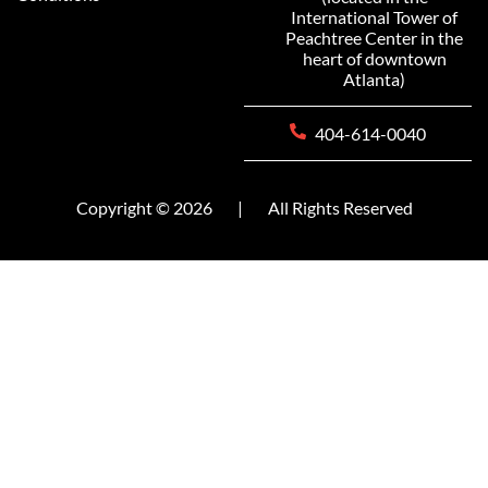
International Tower of
Peachtree Center in the
heart of downtown
Atlanta)
404-614-0040
Copyright © 2026
|
All Rights Reserved