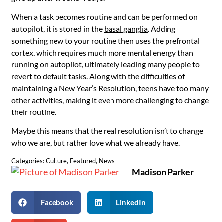
When a task becomes routine and can be performed on
autopilot, it is stored in the
basal ganglia
. Adding
something new to your routine then uses the prefrontal
cortex, which requires much more mental energy than
running on autopilot, ultimately leading many people to
revert to default tasks. Along with the difficulties of
maintaining a New Year’s Resolution, teens have too many
other activities, making it even more challenging to change
their routine.
Maybe this means that the real resolution isn’t to change
who we are, but rather love what we already have.
Categories:
Culture
,
Featured
,
News
Madison Parker
Facebook
LinkedIn