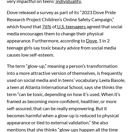
very impactful on teens’
individuality.
Dove released a survey as part of its “2023 Dove Pride
Research Project Children’s Online Safety Campaign,”
which found that
76%
of
U.S. teenagers
agreed that social
media encourages them to change their physical
appearance. Furthermore, according to
Dove
, 1 in 2
teenage girls say toxic beauty advice from social media
causes low self-esteem.
The term “glow-up,” meaning a person’s transformation
into a more attractive version of themselves, is frequently
used on social media and in teens’ vocabulary. Leela Basole,
a teen at Atlanta International School, says she thinks the
term “can be toxic, depending on how it’s used. When it’s
framed as becoming more confident, healthier, or more
self-assured, that can be really empowering. But it
becomes harmful when a glow-up is reduced to physical
appearance or tied to external validation.” She also
mentions that she thinks “glow-ups happen all the time