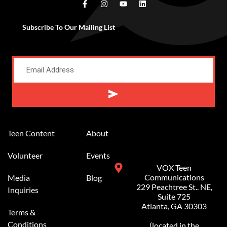
Subscribe To Our Mailing List
Alternative:
Teen Content
About
Volunteer
Events
VOX Teen
Communications
Media
Blog
229 Peachtree St.. NE,
Inquiries
Suite 725
Atlanta, GA 30303
Terms &
Conditions
(located in the