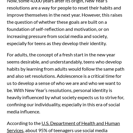
Now, some 4,000 years after its origin, New Year’s
resolutions are a way for people to reset their habits and
improve themselves in the next year. However, this raises
the question of whether these goals are built on a
foundation of self-reflection and motivation, or on
increasing pressure from social media and society,
especially for teens as they develop their identity.
For adults, the concept of a fresh start in the new year
seems desirable, and understandably, teens who develop
habits by learning from adults would follow the same path
and also set resolutions. Adolescence is a critical time for
us to develop a sense of who we are and who we want to
be. With New Year’s resolutions, personal identity is
heavily influenced by what society expects us to strive for,
confining our individuality, especially in this era of social
media influence.
According to the
U.S. Department of Health and Human
Services
,
about 95% of teenagers use social media