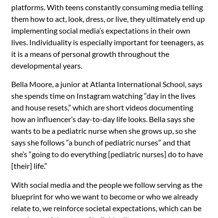
platforms. With teens constantly consuming media telling
them how to act, look, dress, or live, they ultimately end up
implementing social media’s expectations in their own
lives. Individuality is especially important for teenagers, as
it is a means of personal growth throughout the
developmental years.
Bella Moore, a junior at Atlanta International School, says
she spends time on Instagram watching “day in the lives
and house resets,” which are short videos documenting
how an influencer’s day-to-day life looks. Bella says she
wants to be a pediatric nurse when she grows up, so she
says she follows “a bunch of pediatric nurses” and that
she’s “going to do everything [pediatric nurses] do to have
[their] life.”
With social media and the people we follow serving as the
blueprint for who we want to become or who we already
relate to, we reinforce societal expectations, which can be