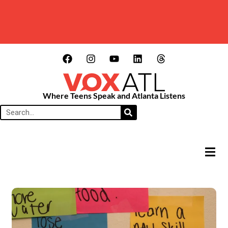
Where Teens Speak and Atlanta Listens
HAMB