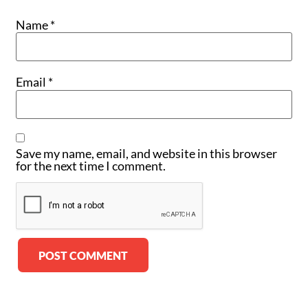
Name
*
Email
*
Save my name, email, and website in this browser
for the next time I comment.
Alternative: