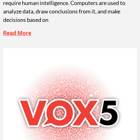
require human intelligence. Computers are used to
analyze data, draw conclusions from it, and make
decisions based on
Read More