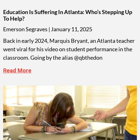
Education Is Suffering In Atlanta: Who’s Stepping Up
To Help?
Emerson Segraves
January 11, 2025
Back in early 2024, Marquis Bryant, an Atlanta teacher
went viral for his video on student performance in the
classroom. Going by the alias @qbthedon
Read More