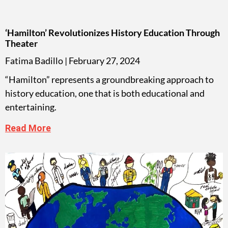
‘Hamilton’ Revolutionizes History Education Through
Theater
Fatima Badillo
February 27, 2024
“Hamilton” represents a groundbreaking approach to
history education, one that is both educational and
entertaining.
Read More