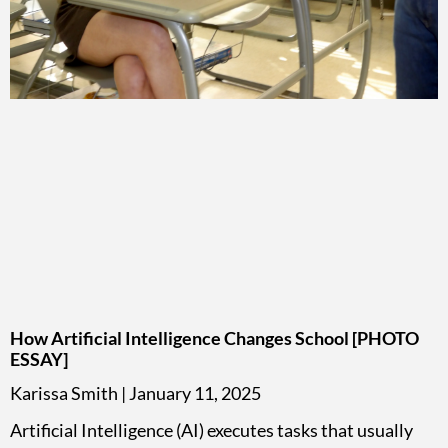
How Artificial Intelligence Changes School [PHOTO
ESSAY]
Karissa Smith
January 11, 2025
Artificial Intelligence (AI) executes tasks that usually