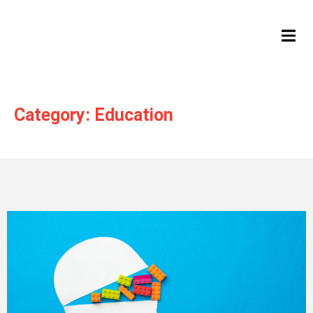
HAMB
Category: Education