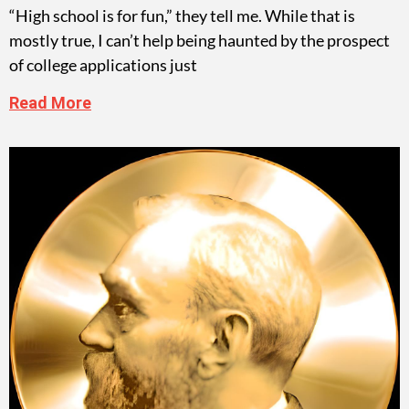
“High school is for fun,” they tell me. While that is
mostly true, I can’t help being haunted by the prospect
of college applications just
Read More