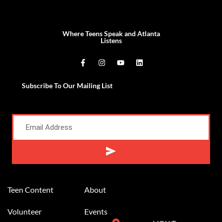
Where Teens Speak and Atlanta
Listens
Subscribe To Our Mailing List
Alternative:
Teen Content
About
Volunteer
Events