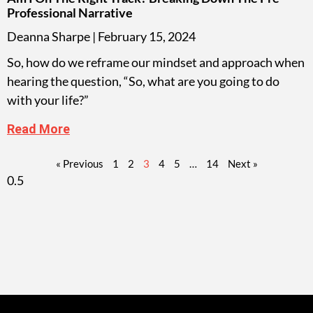
Professional Narrative
Deanna Sharpe
February 15, 2024
So, how do we reframe our mindset and approach when
hearing the question, “So, what are you going to do
with your life?”
Read More
« Previous
1
2
3
4
5
…
14
Next »