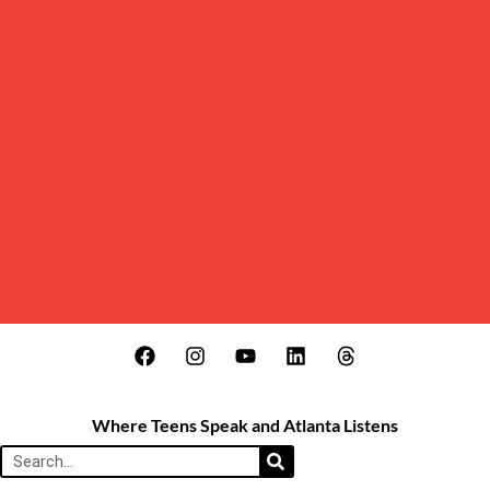
Where Teens Speak and Atlanta Listens