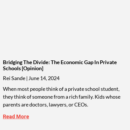
Bridging The Divide: The Economic Gap In Private
Schools [opinion]
Rei Sande
June 14, 2024
When most people think of a private school student,
they think of someone from a rich family. Kids whose
parents are doctors, lawyers, or CEOs.
Read More