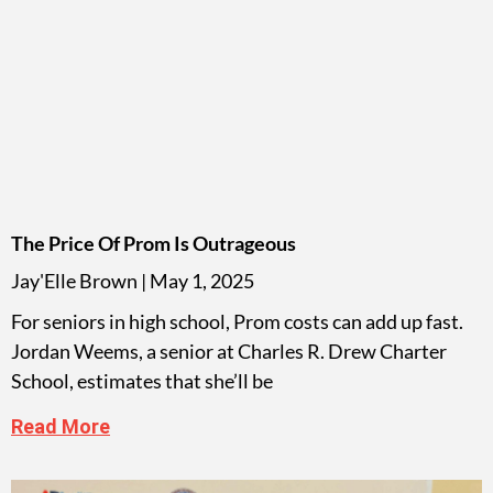
The Price Of Prom Is Outrageous
Jay'Elle Brown
May 1, 2025
For seniors in high school, Prom costs can add up fast.
Jordan Weems, a senior at Charles R. Drew Charter
School, estimates that she’ll be
Read More