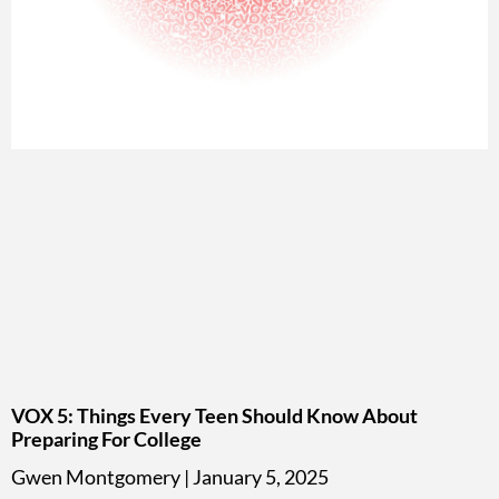
VOX 5: Things Every Teen Should Know About
Preparing For College
Gwen Montgomery
January 5, 2025