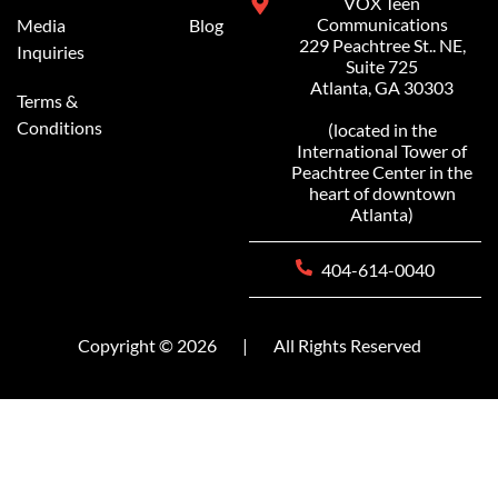
VOX Teen
Communications
Media
Blog
229 Peachtree St.. NE,
Inquiries
Suite 725
Atlanta, GA 30303
Terms &
Conditions
(located in the
International Tower of
Peachtree Center in the
heart of downtown
Atlanta)
404-614-0040
Copyright © 2026
|
All Rights Reserved