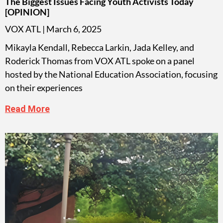
The Biggest Issues Facing Youth Activists Today
[OPINION]
VOX ATL
March 6, 2025
Mikayla Kendall, Rebecca Larkin, Jada Kelley, and
Roderick Thomas from VOX ATL spoke on a panel
hosted by the National Education Association, focusing
on their experiences
Read More