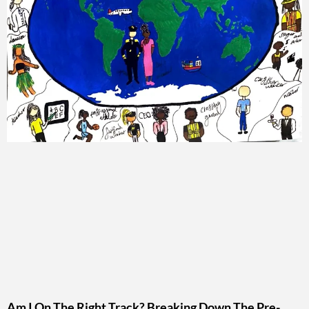
Am I On The Right Track? Breaking Down The Pre-