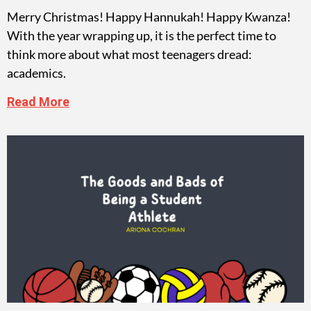
Merry Christmas! Happy Hannukah! Happy Kwanza!
With the year wrapping up, it is the perfect time to
think more about what most teenagers dread:
academics.
Read More