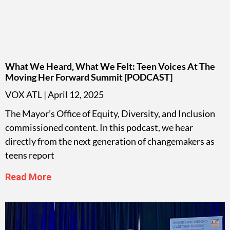
What We Heard, What We Felt: Teen Voices At The
Moving Her Forward Summit [PODCAST]
VOX ATL
April 12, 2025
The Mayor’s Office of Equity, Diversity, and Inclusion
commissioned content. In this podcast, we hear
directly from the next generation of changemakers as
teens report
Read More