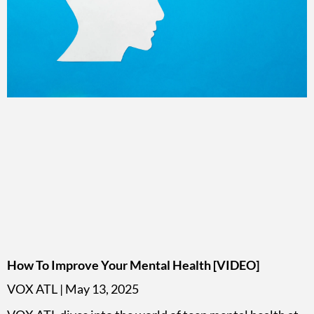
How To Improve Your Mental Health [VIDEO]
VOX ATL
May 13, 2025