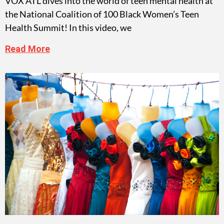
VOX ATL dives into the world of teen mental health at
the National Coalition of 100 Black Women’s Teen
Health Summit! In this video, we
Read More