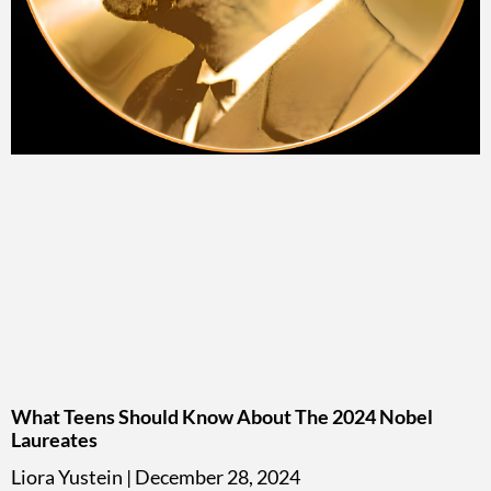
What Teens Should Know About The 2024 Nobel
Laureates
Liora Yustein
December 28, 2024