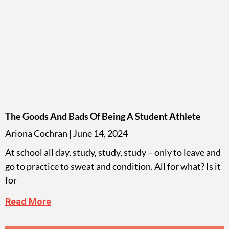
The Goods And Bads Of Being A Student Athlete
Ariona Cochran
June 14, 2024
At school all day, study, study, study – only to leave and
go to practice to sweat and condition. All for what? Is it
for
Read More