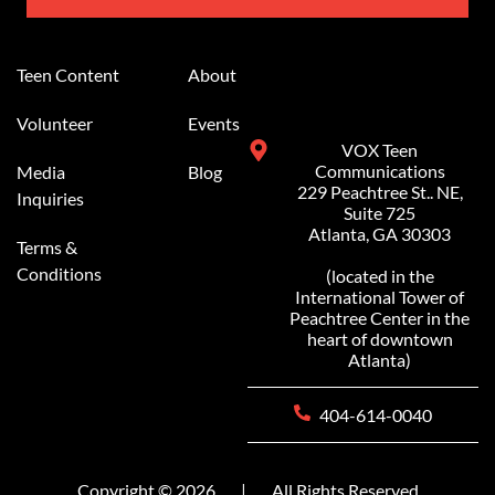
Alternative:
Teen Content
About
Volunteer
Events
VOX Teen
Communications
Media
Blog
229 Peachtree St.. NE,
Inquiries
Suite 725
Atlanta, GA 30303
Terms &
Conditions
(located in the
International Tower of
Peachtree Center in the
heart of downtown
Atlanta)
404-614-0040
Copyright © 2026
|
All Rights Reserved