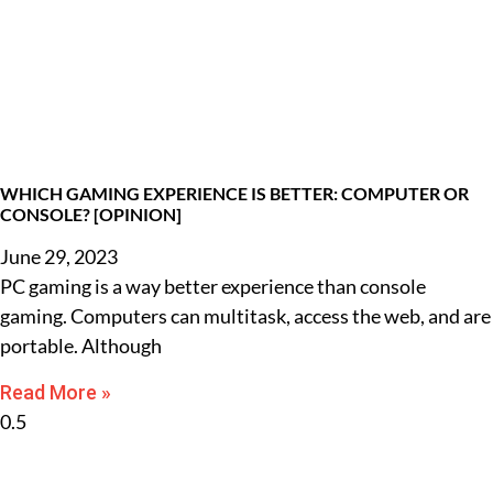
WHICH GAMING EXPERIENCE IS BETTER: COMPUTER OR
CONSOLE? [OPINION]
June 29, 2023
PC gaming is a way better experience than console
gaming. Computers can multitask, access the web, and are
portable. Although
Read More »