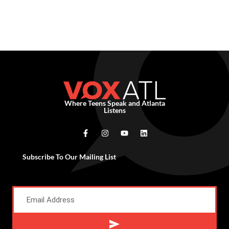
Where Teens Speak and Atlanta
Listens
Subscribe To Our Mailing List