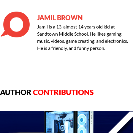
JAMIL BROWN
Jamil is a 13, almost 14 years old kid at
Sandtown Middle School. He likes gaming,
music, videos, game creating, and electronics.
He is a friendly, and funny person.
AUTHOR
CONTRIBUTIONS