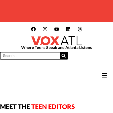
Where Teens Speak and Atlanta Listens
HAMB
MEET THE
TEEN EDITORS