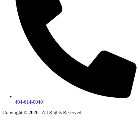
404-614-0040
Copyright © 2026
|
All Rights Reserved