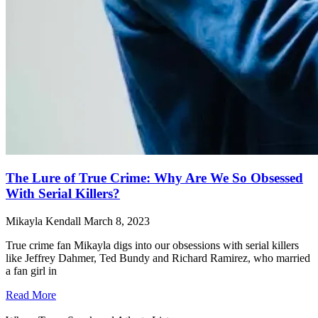
The Lure of True Crime: Why Are We So Obsessed
With Serial Killers?
Mikayla Kendall
March 8, 2023
True crime fan Mikayla digs into our obsessions with serial killers
like Jeffrey Dahmer, Ted Bundy and Richard Ramirez, who married
a fan girl in
Read More