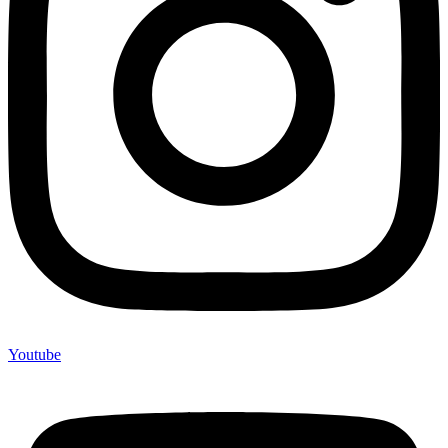
Youtube