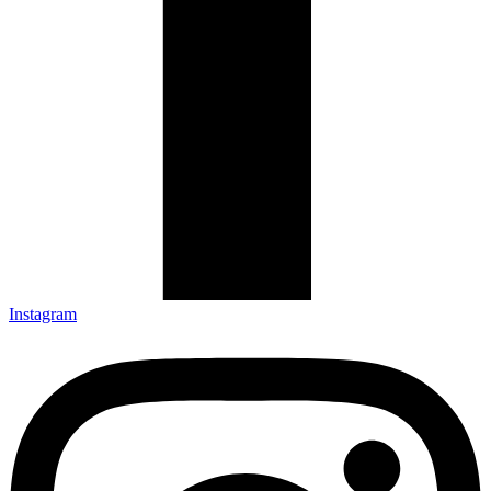
Instagram