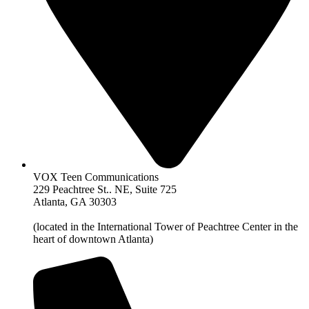
VOX Teen Communications
229 Peachtree St.. NE, Suite 725
Atlanta, GA 30303
(located in the International Tower of Peachtree Center in the
heart of downtown Atlanta)