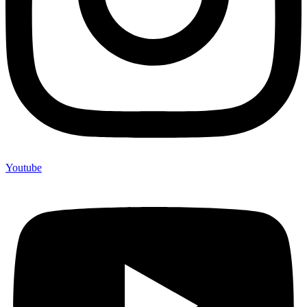
Youtube