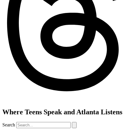
Where Teens Speak and Atlanta Listens
Search