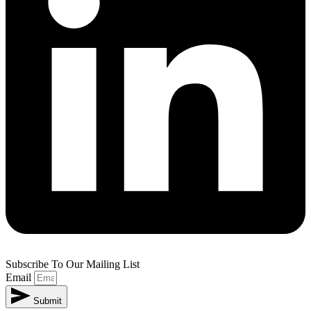
Subscribe To Our Mailing List
Email
Submit