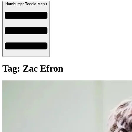
Hamburger Toggle Menu
Tag: Zac Efron