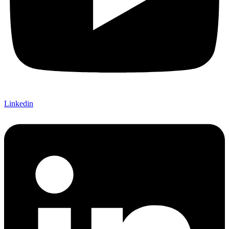
Linkedin