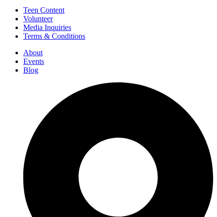
Teen Content
Volunteer
Media Inquiries
Terms & Conditions
About
Events
Blog