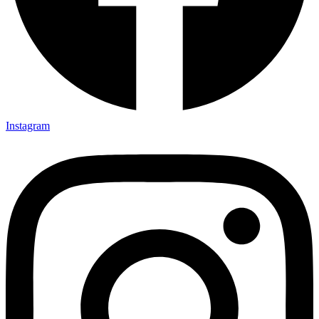
Instagram