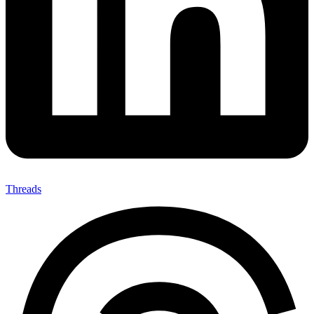
Threads