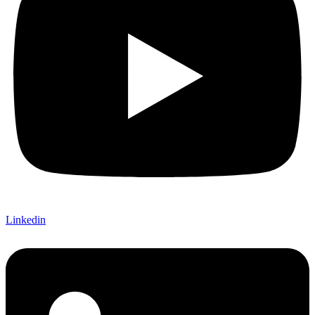
Linkedin