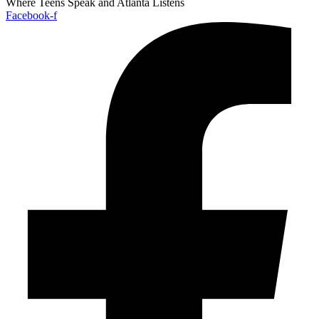
Where Teens Speak and Atlanta Listens
Facebook-f