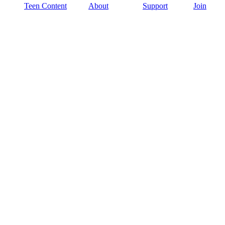
Teen Content
About
Support
Join