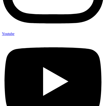
Youtube