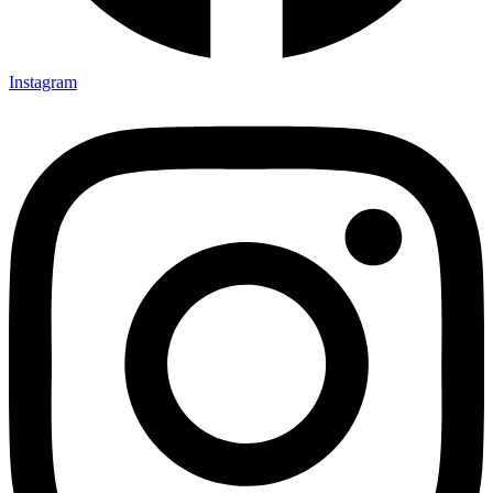
Instagram