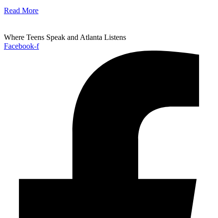
Read More
Where Teens Speak and Atlanta Listens
Facebook-f