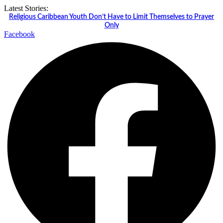
Skip
Latest Stories:
to
Religious Caribbean Youth Don’t Have to Limit Themselves to Prayer
content
Only
Facebook