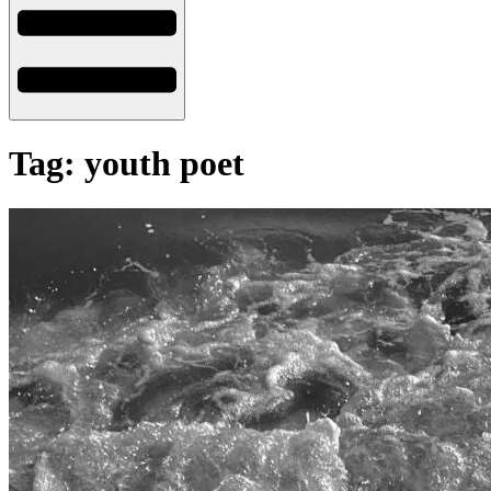
Tag: youth poet