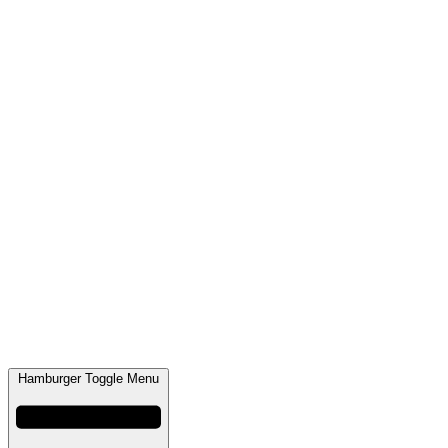
Hamburger Toggle Menu