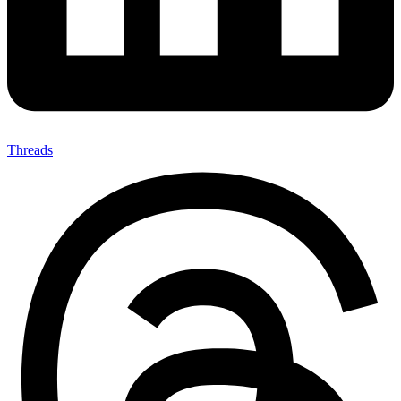
Threads