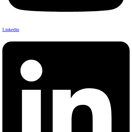
Linkedin