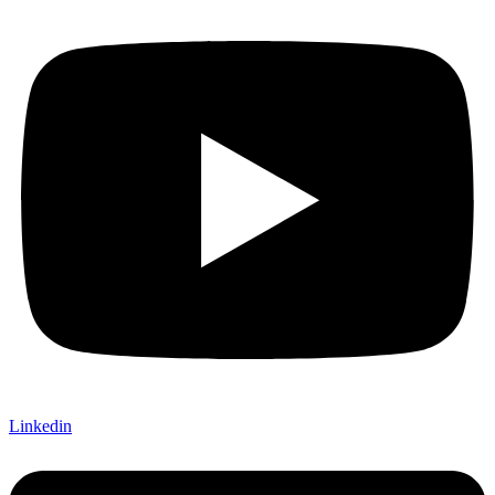
Linkedin