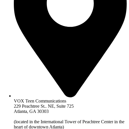
VOX Teen Communications
229 Peachtree St.. NE, Suite 725
Atlanta, GA 30303
(located in the International Tower of Peachtree Center in the
heart of downtown Atlanta)