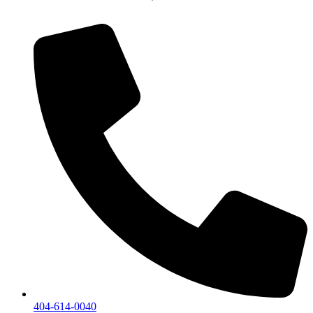
404-614-0040