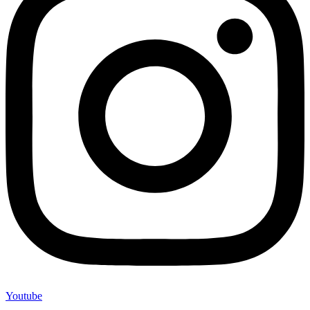
Youtube