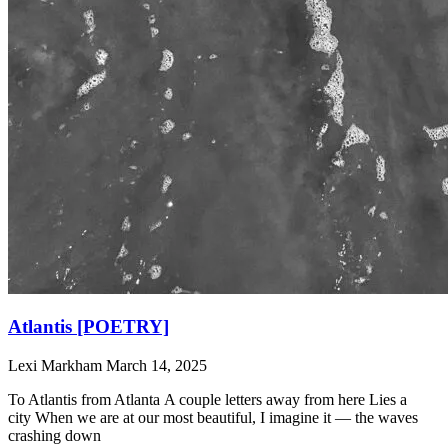
Atlantis [POETRY]
Lexi Markham
March 14, 2025
To Atlantis from Atlanta A couple letters away from here Lies a
city When we are at our most beautiful, I imagine it — the waves
crashing down