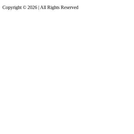
Copyright © 2026
|
All Rights Reserved