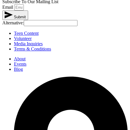
Subscribe To Our Mailing List
Email
Submit
Alternative:
Teen Content
Volunteer
Media Inquiries
Terms & Conditions
About
Events
Blog