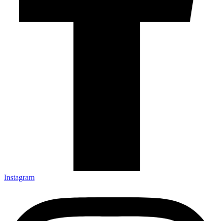
Instagram