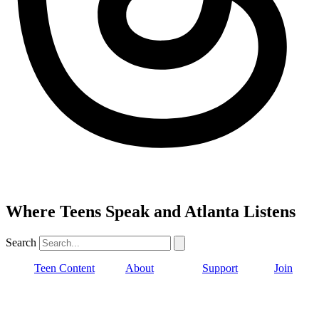
Where Teens Speak and Atlanta Listens
Search
Teen Content
About
Support
Join