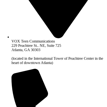
VOX Teen Communications
229 Peachtree St.. NE, Suite 725
Atlanta, GA 30303
(located in the International Tower of Peachtree Center in the
heart of downtown Atlanta)