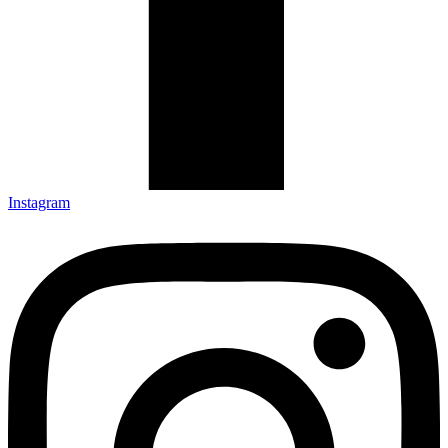
Instagram