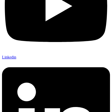
Linkedin