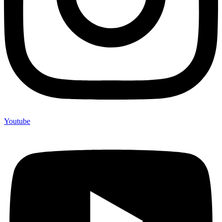
Youtube