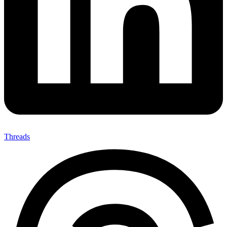
Threads