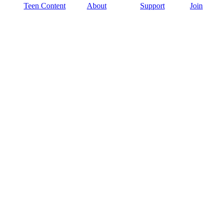
Teen Content
About
Support
Join