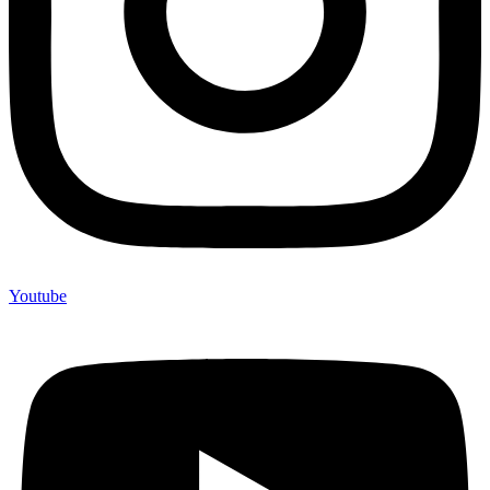
Youtube