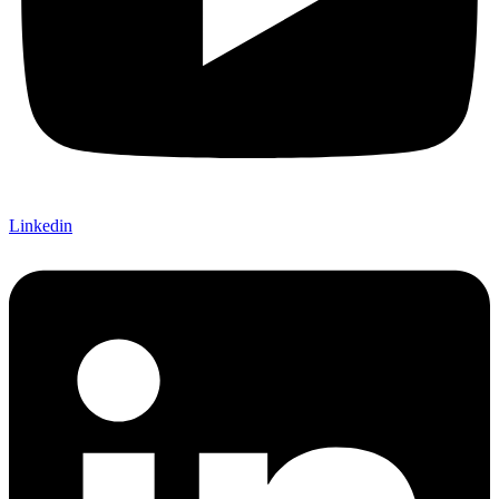
Linkedin