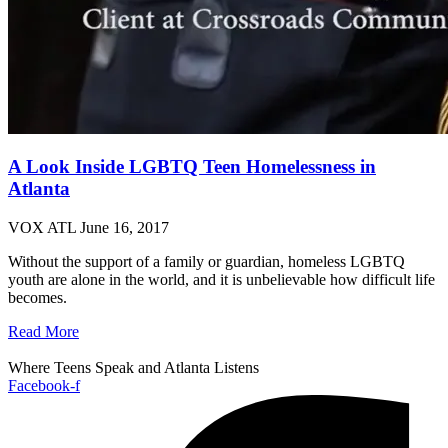
A Look Inside LGBTQ Teen Homelessness in
Atlanta
VOX ATL
June 16, 2017
Without the support of a family or guardian, homeless LGBTQ
youth are alone in the world, and it is unbelievable how difficult life
becomes.
Read More
Where Teens Speak and Atlanta Listens
Facebook-f