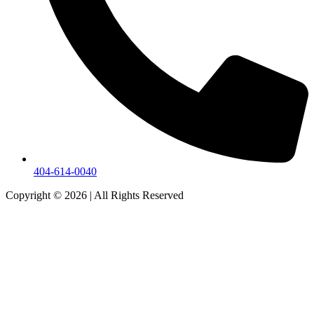
404-614-0040
Copyright © 2026
|
All Rights Reserved