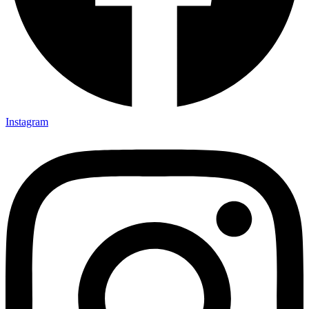
Instagram