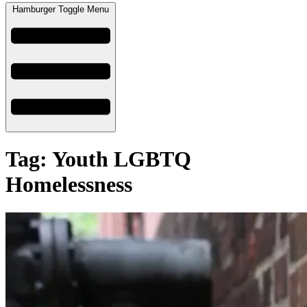
Hamburger Toggle Menu
Tag: Youth LGBTQ
Homelessness