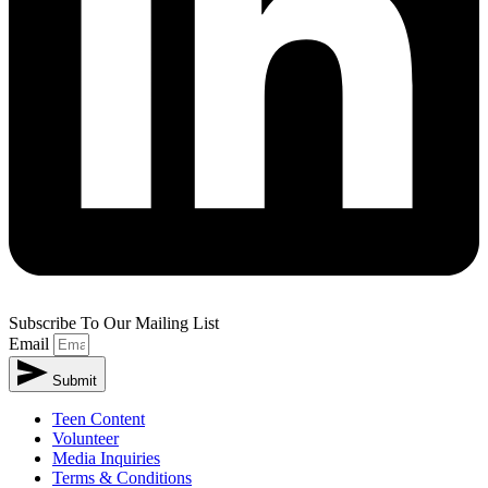
Subscribe To Our Mailing List
Email
Submit
Teen Content
Volunteer
Media Inquiries
Terms & Conditions