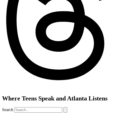
Where Teens Speak and Atlanta Listens
Search