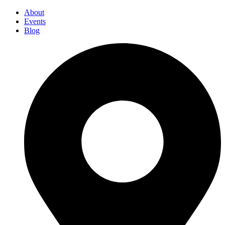
About
Events
Blog