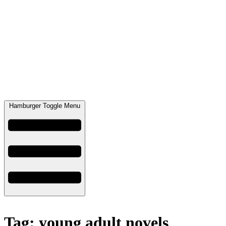
Hamburger Toggle Menu
Tag: young adult novels