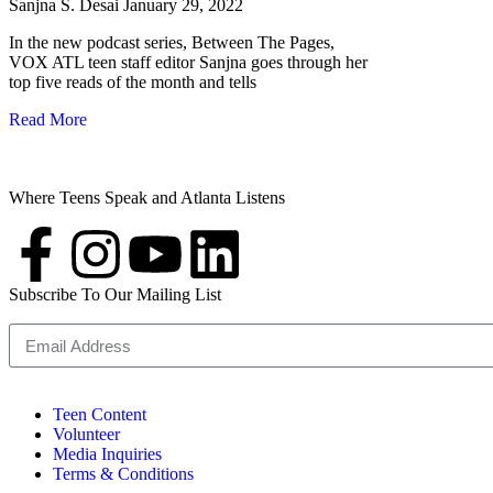
Sanjna S. Desai
January 29, 2022
In the new podcast series, Between The Pages,
VOX ATL teen staff editor Sanjna goes through her
top five reads of the month and tells
Read More
Where Teens Speak and Atlanta Listens
Subscribe To Our Mailing List
Teen Content
Volunteer
Media Inquiries
Terms & Conditions