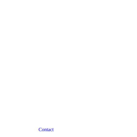
Contact