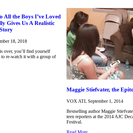
All the Boys I’ve Loved
lly Gives Us A Realistic
Story
mber 18, 2018
s over, you’ll find yourself
 to re-watch it with a group of
Maggie Stiefvater, the Epi
VOX ATL
September 1, 2014
Bestselling author Maggie Stiefvat
teen reporters at the 2014 AJC De
Festival.
Read More