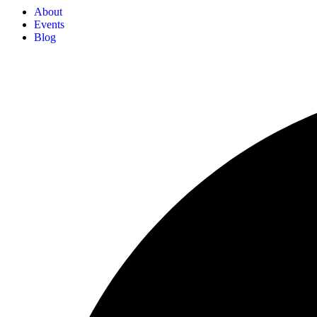
About
Events
Blog