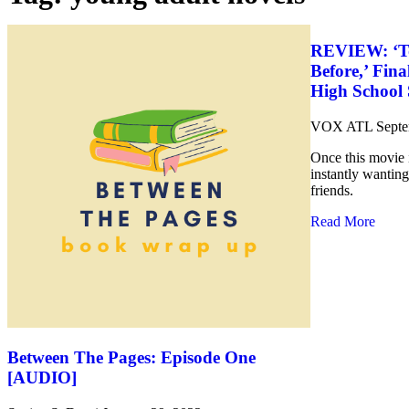
REVIEW: ‘To 
Before,’ Fina
High School 
VOX ATL
Septe
Once this movie i
instantly wanting
friends.
Read More
Between The Pages: Episode One
[AUDIO]