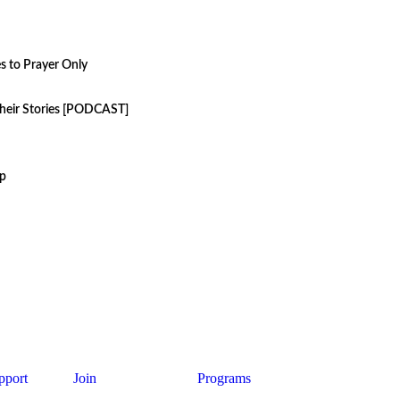
s to Prayer Only
their Stories [PODCAST]
up
pport
Join
Programs