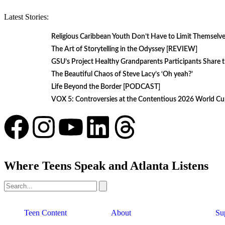
Latest Stories:
Religious Caribbean Youth Don’t Have to Limit Themselve
The Art of Storytelling in the Odyssey [REVIEW]
GSU’s Project Healthy Grandparents Participants Share 
The Beautiful Chaos of Steve Lacy’s ‘Oh yeah?’
Life Beyond the Border [PODCAST]
VOX 5: Controversies at the Contentious 2026 World C
Where Teens Speak and Atlanta Listens
Teen Content
About
Su