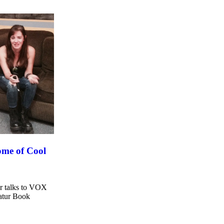
tome of Cool
er talks to VOX
catur Book