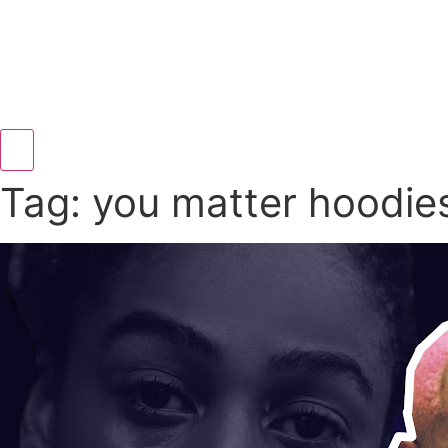
Hamburger Toggle Menu
Tag: you matter hoodie