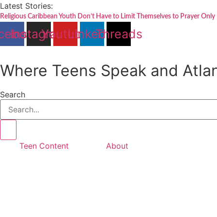
Skip
Latest Stories:
to
Religious Caribbean Youth Don’t Have to Limit Themselves to Prayer Only
content
cebook
Instagram
Youtube
Linkedin
Threads
Where Teens Speak and Atlan
Search
Teen Content
About