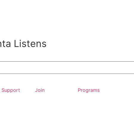
ta Listens
Support
Join
Programs