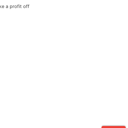
e a profit off