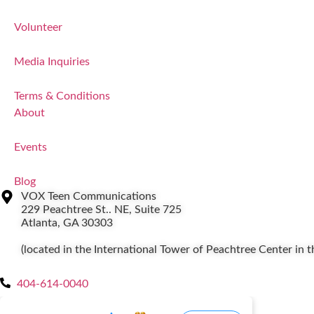
Volunteer
Media Inquiries
Terms & Conditions
About
Events
Blog
VOX Teen Communications
229 Peachtree St.. NE, Suite 725
Atlanta, GA 30303
(located in the International Tower of Peachtree Center in
404-614-0040