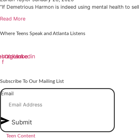
“If Demetrious Harmon is indeed using mental health to sell 
Read More
Where Teens Speak and Atlanta Listens
ebook-
nstagram
Youtube
Linkedin
f
Subscribe To Our Mailing List
Email
Submit
Teen Content