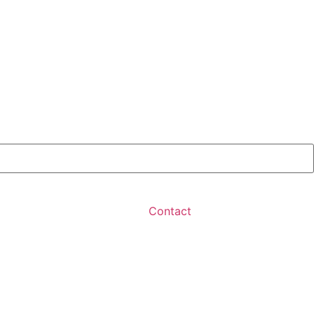
Contact