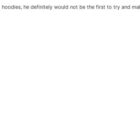
hoodies, he definitely would not be the first to try and mak