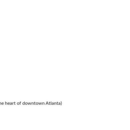
 the heart of downtown Atlanta)