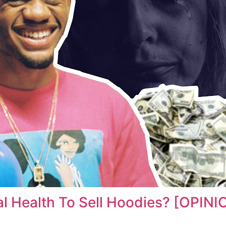
l Health To Sell Hoodies? [OPINI