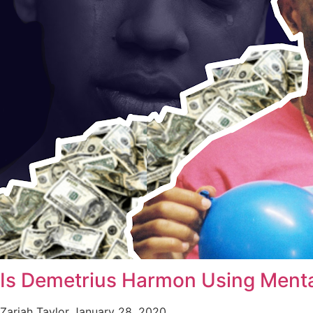
Is Demetrius Harmon Using Menta
Zariah Taylor
January 28, 2020