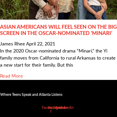
ASIAN AMERICANS WILL FEEL SEEN ON THE BIG
SCREEN IN THE OSCAR-NOMINATED ‘MINARI’
James Rhee
April 22, 2021
In the 2020 Oscar-nominated drama “Minari,” the Yi
family moves from California to rural Arkansas to create
a new start for their family. But this
Read More
Where Teens Speak and Atlanta Listens
Facebook-
Instagram
Youtube
Linkedin
f