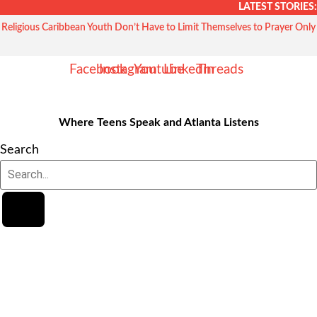
Skip
LATEST STORIES:
to
Religious Caribbean Youth Don’t Have to Limit Themselves to Prayer Only
content
Facebook
Instagram
Youtube
Linkedin
Threads
Where Teens Speak and Atlanta Listens
Search