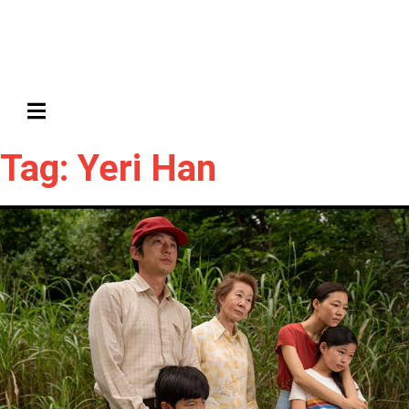
HAMBURGER TOGGLE MENU
Tag: Yeri Han