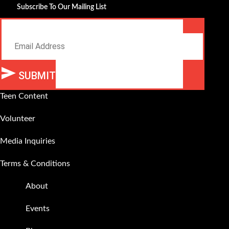
Subscribe To Our Mailing List
Email
SUBMIT
Alternative:
Teen Content
Volunteer
Media Inquiries
Terms & Conditions
About
Events