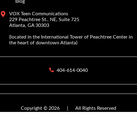
Blog
VOX Teen Communications
229 Peachtree St.. NE, Suite 725
Atlanta, GA 30303
(located in the International Tower of Peachtree Center in
the heart of downtown Atlanta)
404-614-0040
Copyright © 2026
|
All Rights Reserved