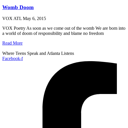
Womb Doom
VOX ATL
May 6, 2015
VOX Poetry As soon as we come out of the womb We are born into
a world of doom of responsibility and blame no freedom
Read More
Where Teens Speak and Atlanta Listens
Facebook-f