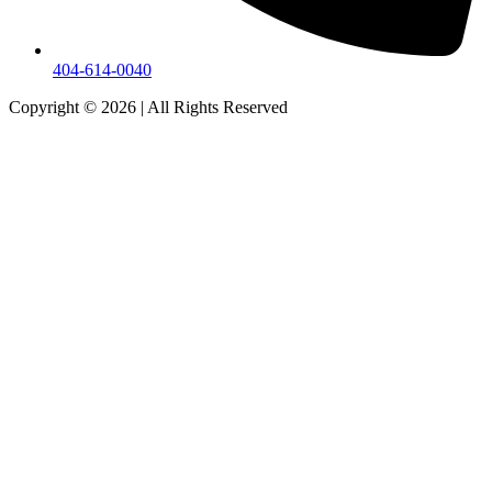
404-614-0040
Copyright © 2026
|
All Rights Reserved