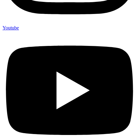
Youtube