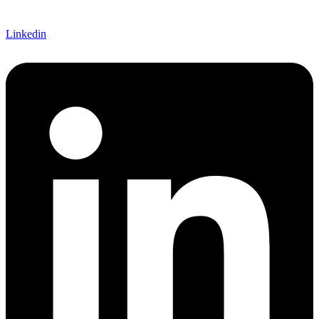
Linkedin