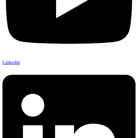
Linkedin