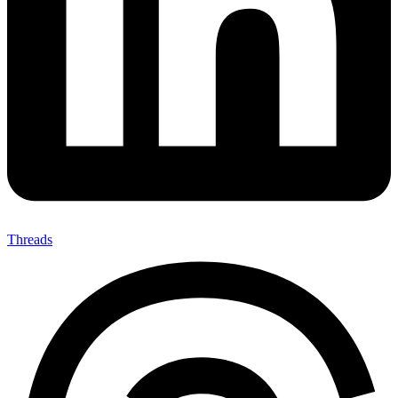
Threads