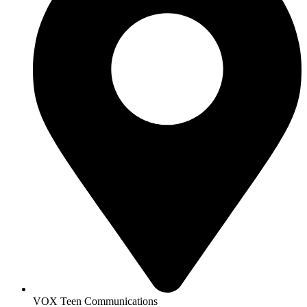
VOX Teen Communications