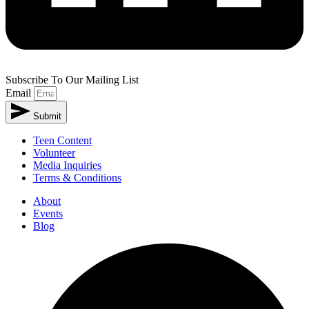
Subscribe To Our Mailing List
Email
Submit
Teen Content
Volunteer
Media Inquiries
Terms & Conditions
About
Events
Blog