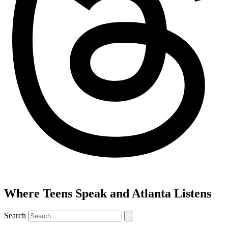
Where Teens Speak and Atlanta Listens
Search