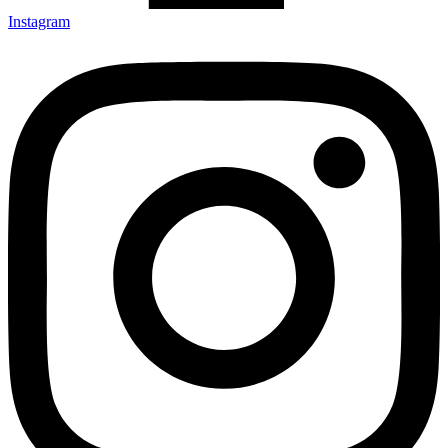
Instagram