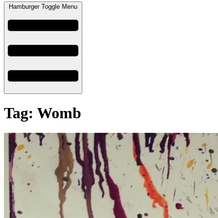
Hamburger Toggle Menu
Tag: Womb