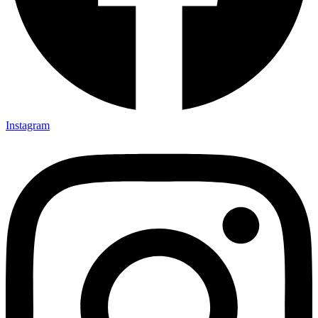
Instagram