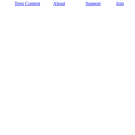
Teen Content
About
Support
Join