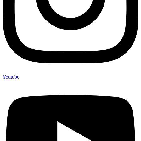
Youtube