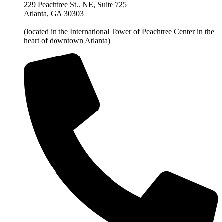
229 Peachtree St.. NE, Suite 725
Atlanta, GA 30303
(located in the International Tower of Peachtree Center in the
heart of downtown Atlanta)