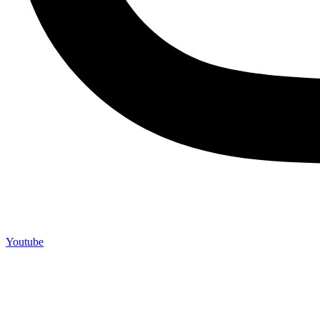
Youtube