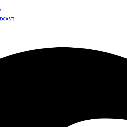
y
PODCAST]