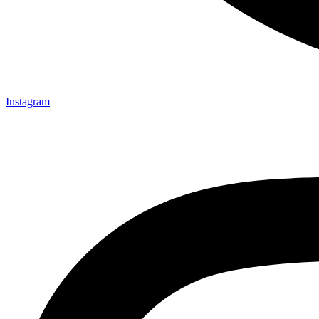
Instagram