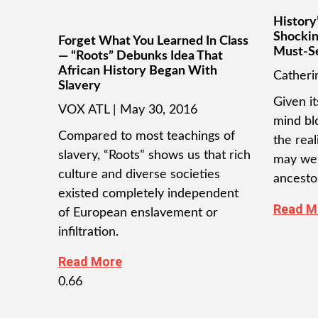
History’
Shockin
Forget What You Learned In Class
Must-S
— “Roots” Debunks Idea That
African History Began With
Cather
Slavery
Given it
VOX ATL
May 30, 2016
mind bl
Compared to most teachings of
the real
slavery, “Roots” shows us that rich
may wel
culture and diverse societies
ancesto
existed completely independent
Read M
of European enslavement or
infiltration.
Read More