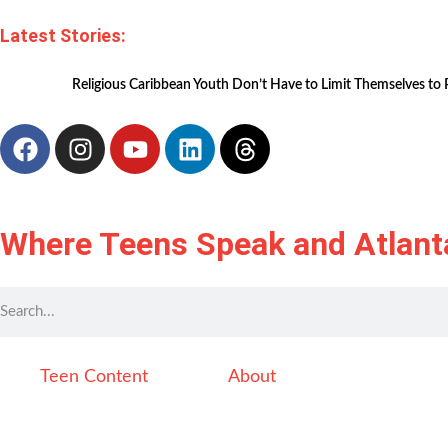
Latest Stories:
Religious Caribbean Youth Don’t Have to Limit Themselves to 
Where Teens Speak and Atlant
Teen Content
About