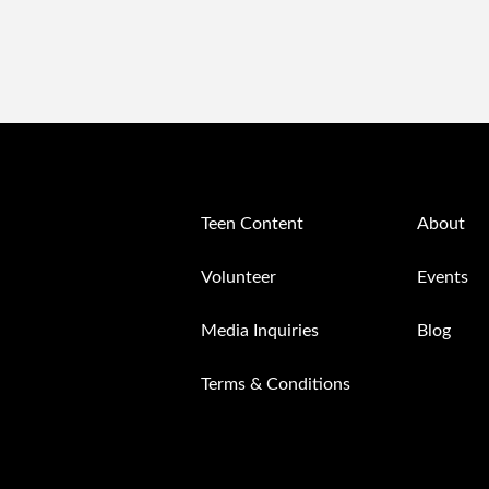
Teen Content
About
Volunteer
Events
Media Inquiries
Blog
Terms & Conditions