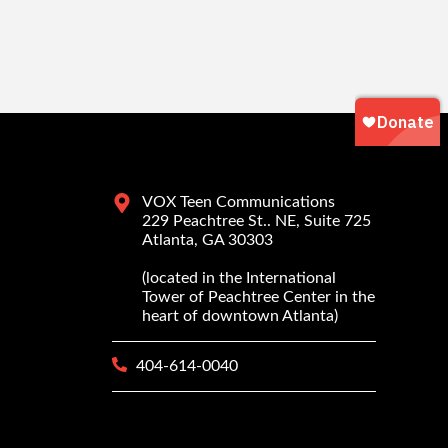
VOX Teen Communications
229 Peachtree St.. NE, Suite 725
Atlanta, GA 30303
(located in the International
Tower of Peachtree Center in the
heart of downtown Atlanta)
404-614-0040