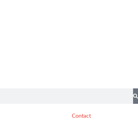
Contact