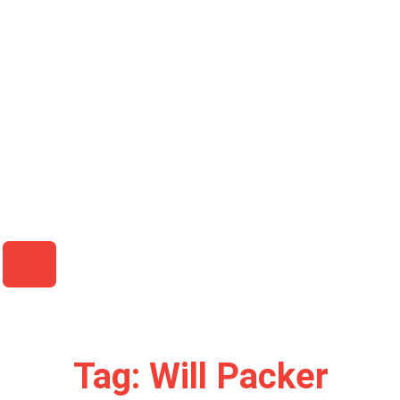
HAMBURGER TOGGLE MENU
Tag: Will Packer