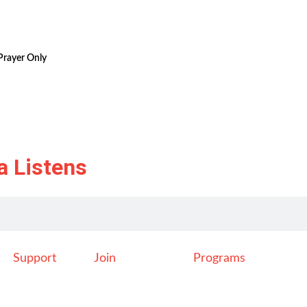
Prayer Only
a Listens
Support
Join
Programs