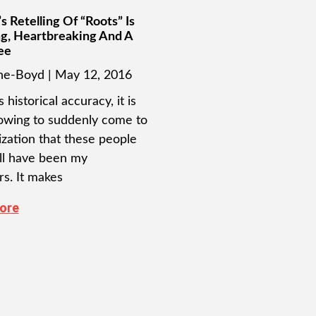
s Retelling Of “Roots” Is
g, Heartbreaking And A
ee
ine-Boyd
May 12, 2016
s historical accuracy, it is
owing to suddenly come to
ization that these people
l have been my
rs. It makes
ore