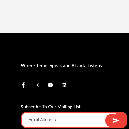
Where Teens Speak and Atlanta Listens
Subscribe To Our Mailing List