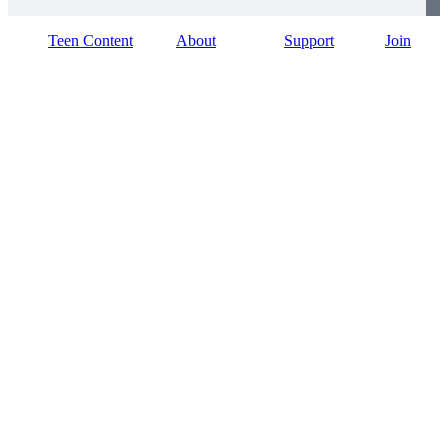
Teen Content
About
Support
Join