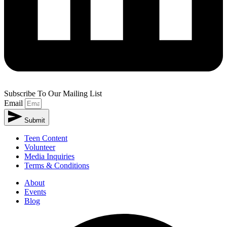
Subscribe To Our Mailing List
Email
Submit
Teen Content
Volunteer
Media Inquiries
Terms & Conditions
About
Events
Blog