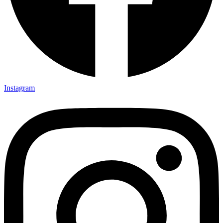
Instagram