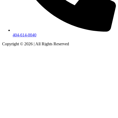
404-614-0040
Copyright © 2026
|
All Rights Reserved