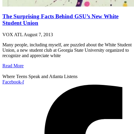
The Surprising Facts Behind GSU’s New White
Student Union
VOX ATL
August 7, 2013
Many people, including myself, are puzzled about the White Student
Union, a new student club at Georgia State University organized to
recognize and appreciate white
Read More
Where Teens Speak and Atlanta Listens
Facebook-f