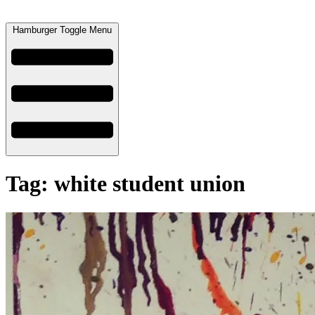
Hamburger Toggle Menu
Tag: white student union