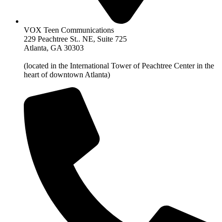
VOX Teen Communications
229 Peachtree St.. NE, Suite 725
Atlanta, GA 30303
(located in the International Tower of Peachtree Center in the
heart of downtown Atlanta)