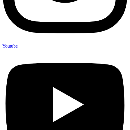
Youtube