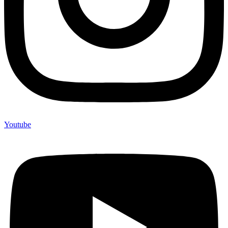
Youtube