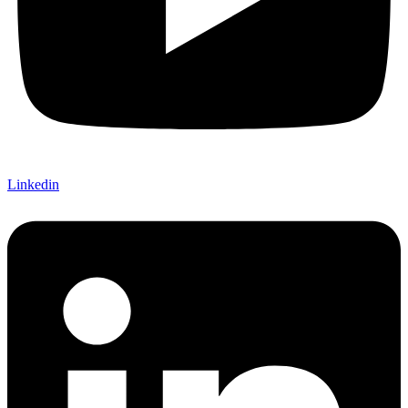
Linkedin