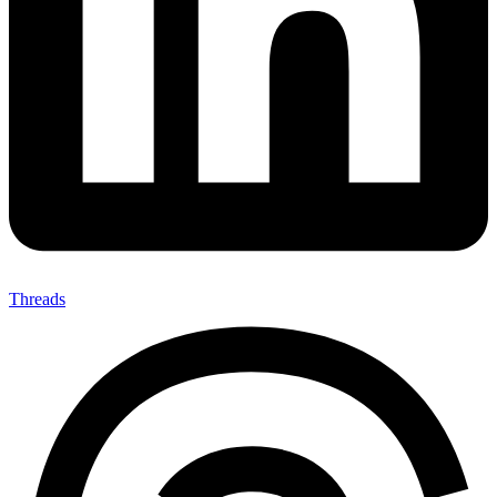
Threads