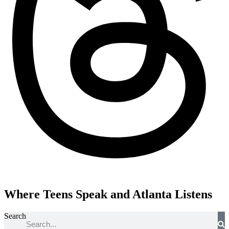
Where Teens Speak and Atlanta Listens
Search