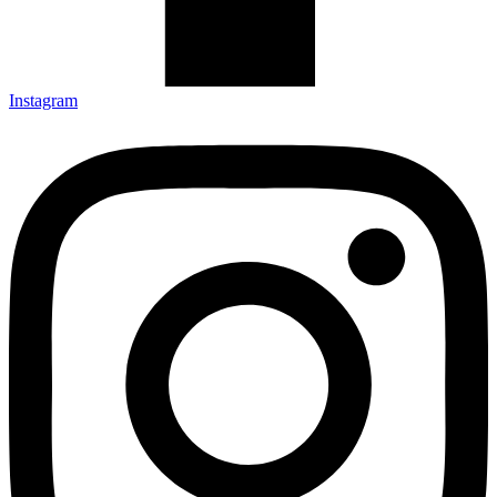
Instagram