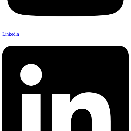
Linkedin