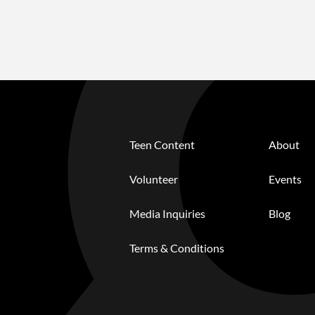
Teen Content
About
Volunteer
Events
Media Inquiries
Blog
Terms & Conditions