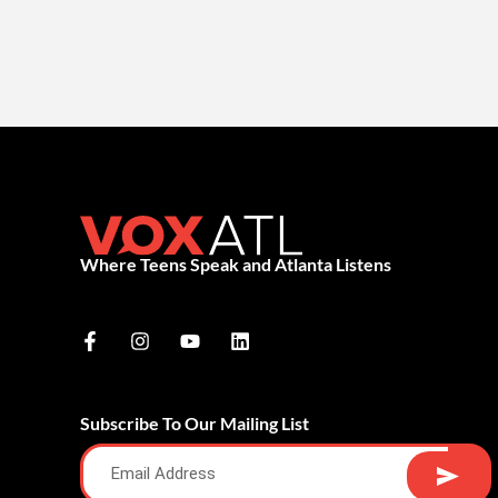
Where Teens Speak and Atlanta Listens
Subscribe To Our Mailing List