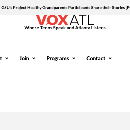
GSU’s Project Healthy Grandparents Participants Share their Stories 
Where Teens Speak and Atlanta Listens
t
Join
Programs
Contact