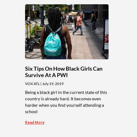
Six Tips On How Black Girls Can
Survive At A PWI
VOX ATL
July 19, 2019
Being a black girl in the current state of this
country is already hard. It becomes even
harder when you find yourself attending a
school
Read More