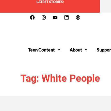
LATEST STORIES:
Teen Content
About
Suppor
Tag: White People