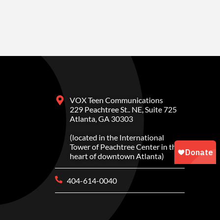
VOX Teen Communications
229 Peachtree St.. NE, Suite 725
Atlanta, GA 30303
(located in the International
Tower of Peachtree Center in the
heart of downtown Atlanta)
404-614-0040