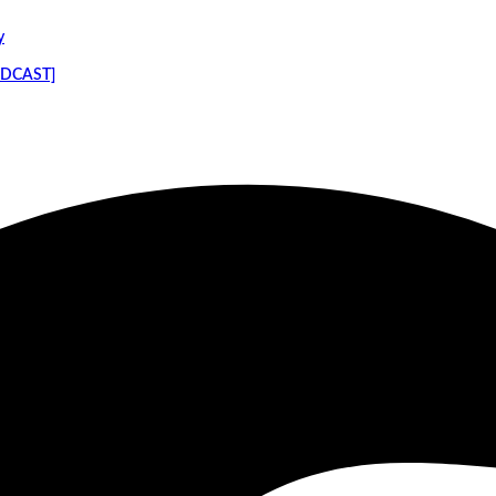
y
PODCAST]