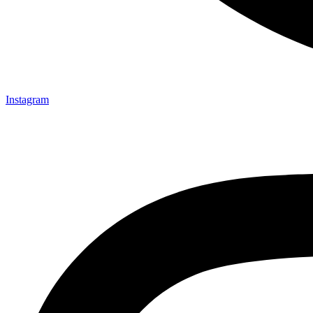
Instagram