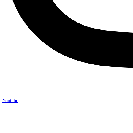
Youtube