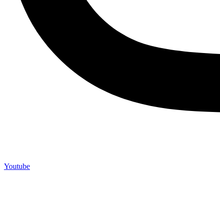
Youtube