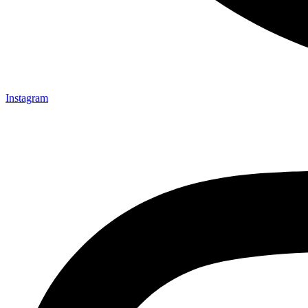
Instagram