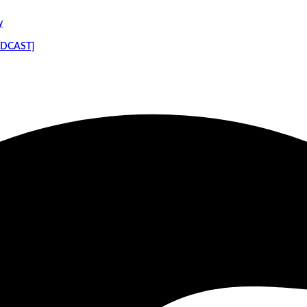
y
PODCAST]