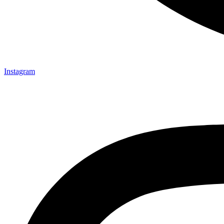
Instagram