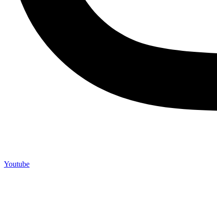
Youtube