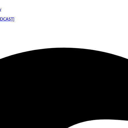
y
PODCAST]