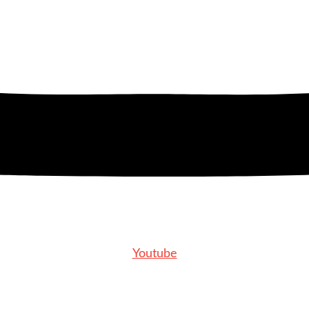
Youtube