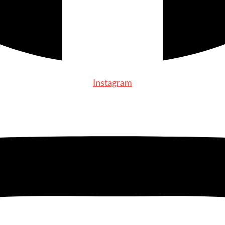
Instagram