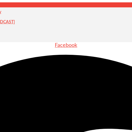
y
PODCAST]
Facebook