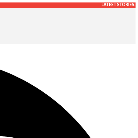
LATEST STORIES: