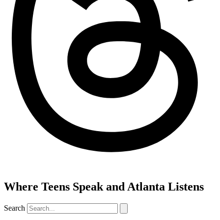
Where Teens Speak and Atlanta Listens
Search