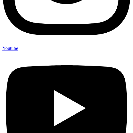
Youtube