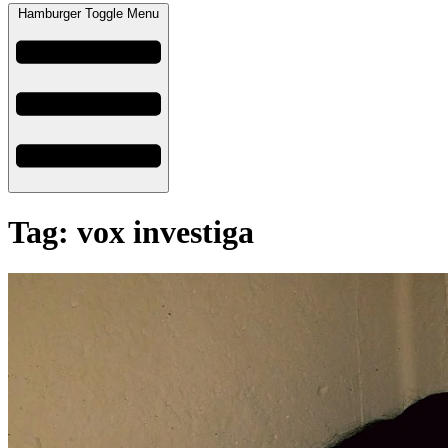
Hamburger Toggle Menu
Tag: vox investiga