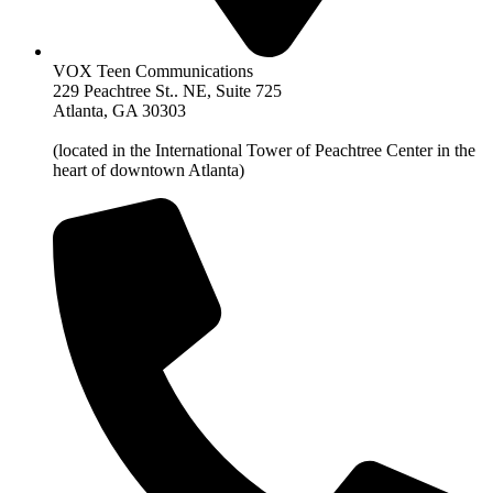
VOX Teen Communications
229 Peachtree St.. NE, Suite 725
Atlanta, GA 30303
(located in the International Tower of Peachtree Center in the
heart of downtown Atlanta)