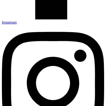
Instagram