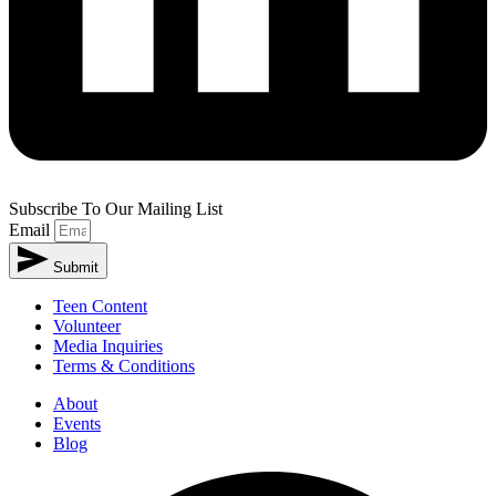
Subscribe To Our Mailing List
Email
Submit
Teen Content
Volunteer
Media Inquiries
Terms & Conditions
About
Events
Blog