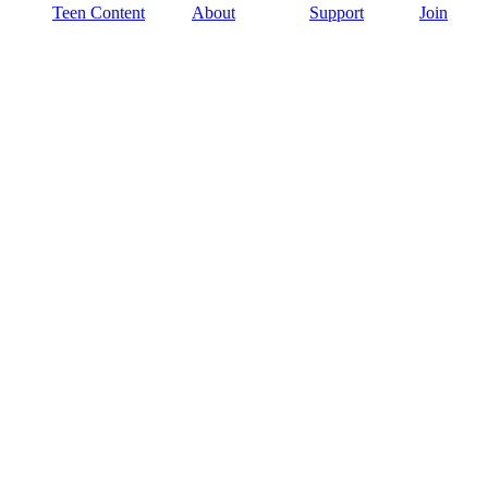
Teen Content
About
Support
Join