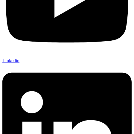
Linkedin