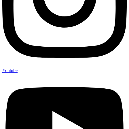
Youtube