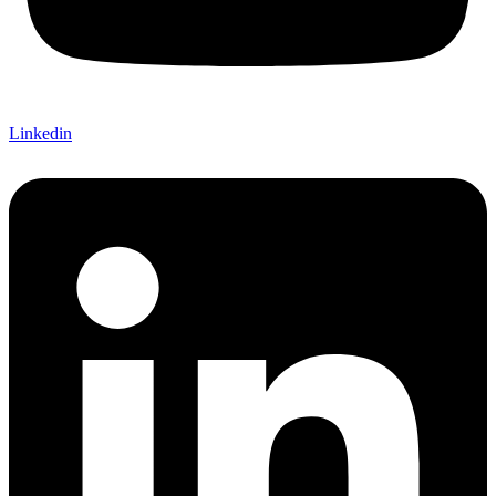
Linkedin