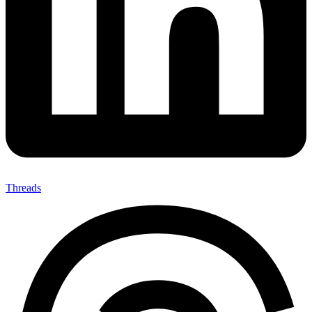
Threads