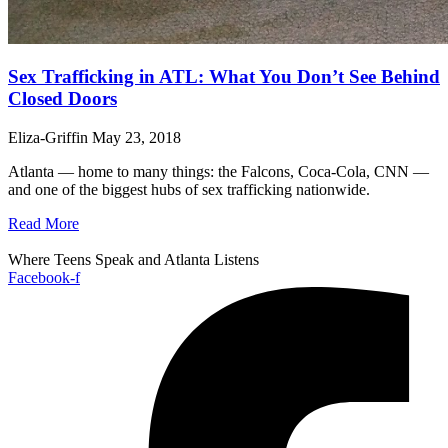
Sex Trafficking in ATL: What You Don’t See Behind
Closed Doors
Eliza-Griffin
May 23, 2018
Atlanta — home to many things: the Falcons, Coca-Cola, CNN —
and one of the biggest hubs of sex trafficking nationwide.
Read More
Where Teens Speak and Atlanta Listens
Facebook-f