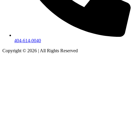
404-614-0040
Copyright © 2026
|
All Rights Reserved