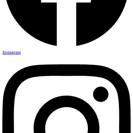
Instagram