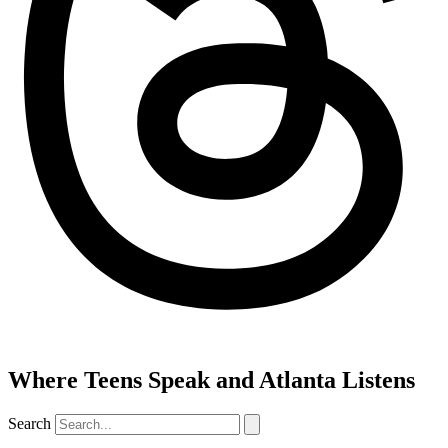
Where Teens Speak and Atlanta Listens
Search