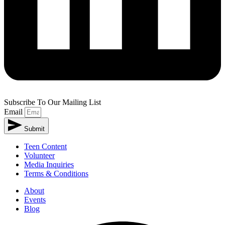
Subscribe To Our Mailing List
Email
Submit
Alternative:
Teen Content
Volunteer
Media Inquiries
Terms & Conditions
About
Events
Blog