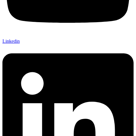
Linkedin