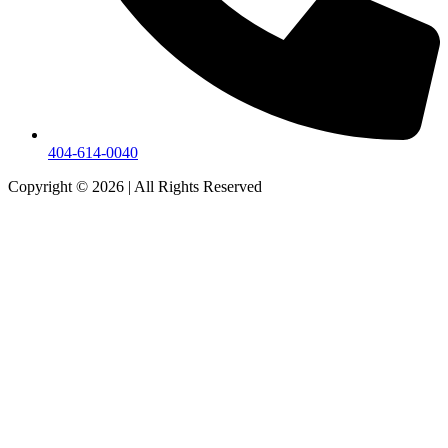
404-614-0040
Copyright © 2026
|
All Rights Reserved