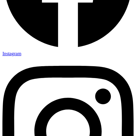
Instagram