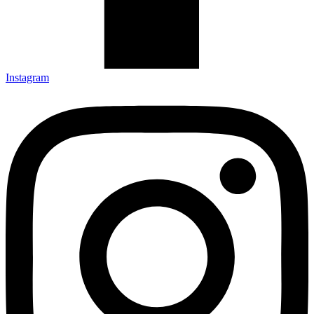
Instagram