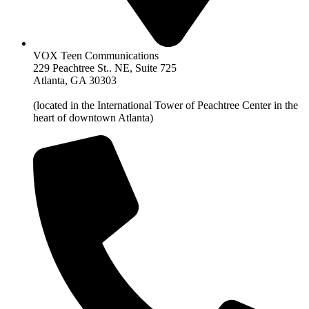
VOX Teen Communications
229 Peachtree St.. NE, Suite 725
Atlanta, GA 30303
(located in the International Tower of Peachtree Center in the
heart of downtown Atlanta)