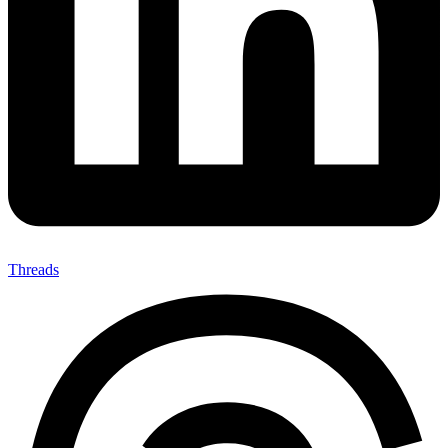
Threads