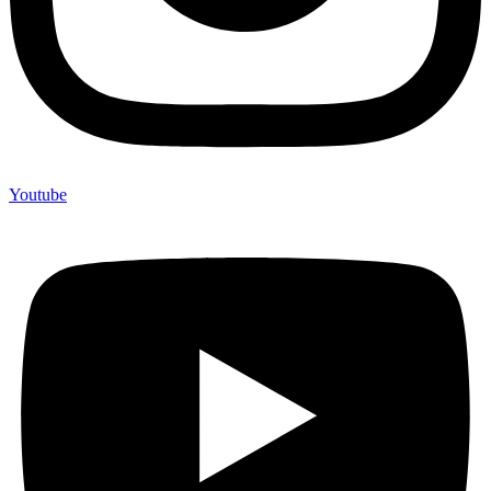
Youtube