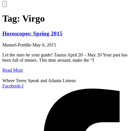
Hamburger Toggle Menu
Tag: Virgo
Horoscopes: Spring 2015
Manuel-Portillo
May 6, 2015
Let the stars be your guide! Taurus April 20 – May 20 Your past has
been full of misses. This time around, make the “I
Read More
Where Teens Speak and Atlanta Listens
Facebook-f