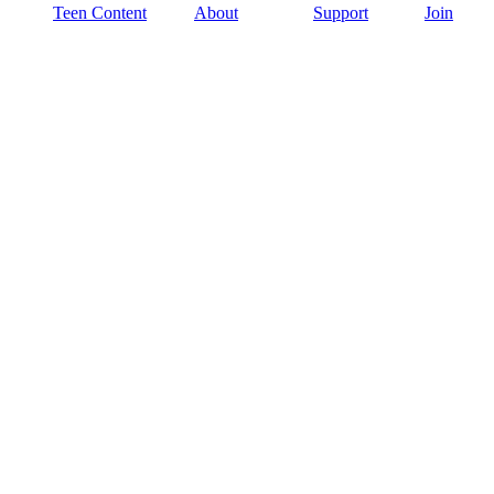
Teen Content
About
Support
Join