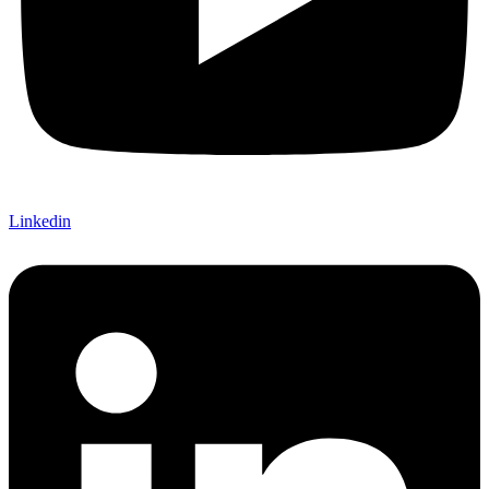
Linkedin