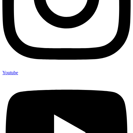
Youtube