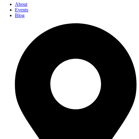
About
Events
Blog