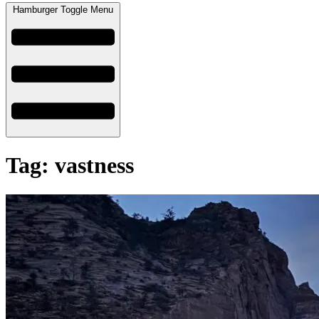
Hamburger Toggle Menu
Tag: vastness