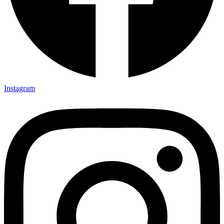
Instagram