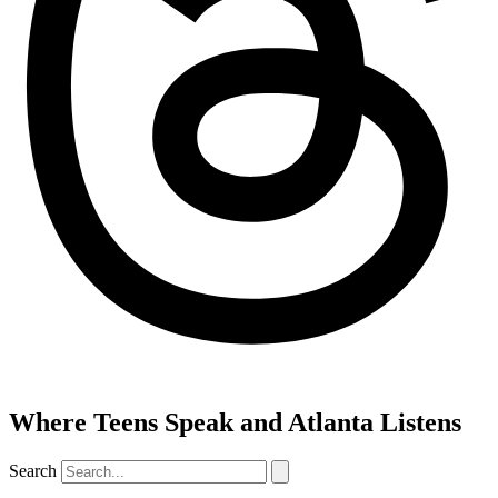
Where Teens Speak and Atlanta Listens
Search