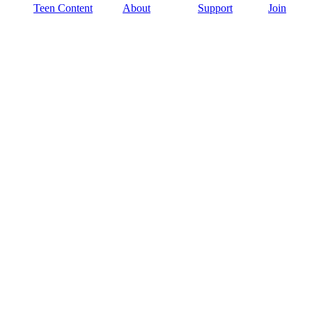
Teen Content
About
Support
Join