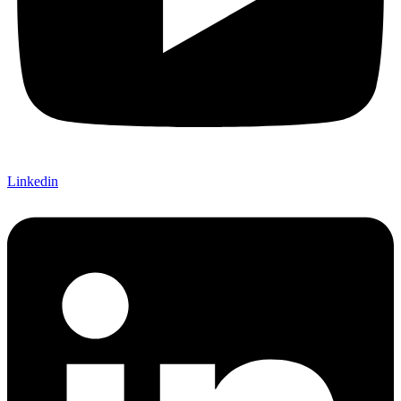
Linkedin