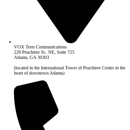
VOX Teen Communications
229 Peachtree St.. NE, Suite 725
Atlanta, GA 30303
(located in the International Tower of Peachtree Center in the
heart of downtown Atlanta)