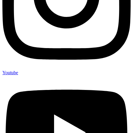
Youtube