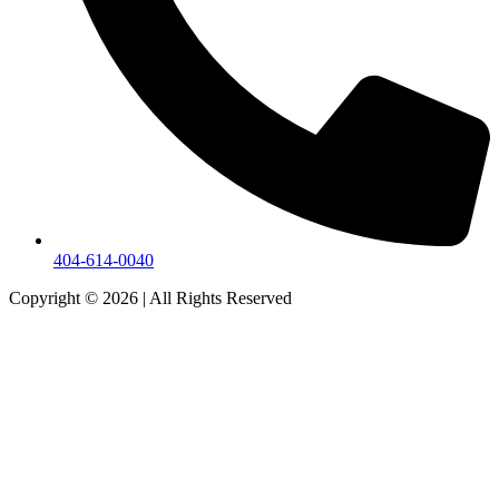
404-614-0040
Copyright © 2026
|
All Rights Reserved