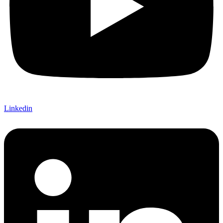
Linkedin