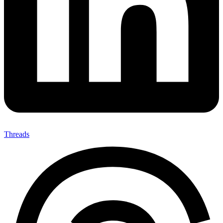
Threads