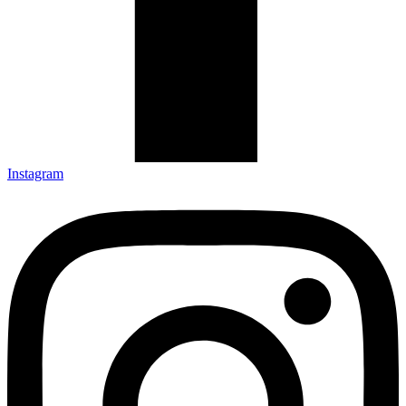
Instagram