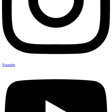
Youtube