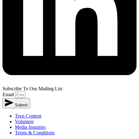
Subscribe To Our Mailing List
Email
Submit
Teen Content
Volunteer
Media Inquiries
Terms & Conditions