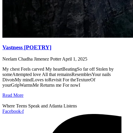
Vastness [POETRY]
Neelam Chadha Jimenez Potter
April 1, 2025
My chest Feels carved My heartBeatingSo far off Stolen by
someAttempted love All that remainsResemblesYour nails
DivotsMy mindLoves toRevisit For theTextureOf
yourGripWarmsMe Returns me For nowI
Read More
Where Teens Speak and Atlanta Listens
Facebook-f