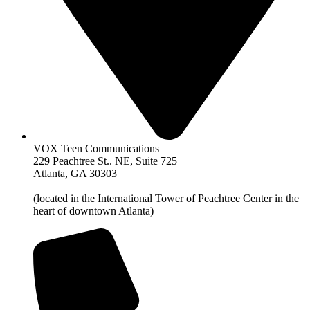
VOX Teen Communications
229 Peachtree St.. NE, Suite 725
Atlanta, GA 30303
(located in the International Tower of Peachtree Center in the
heart of downtown Atlanta)