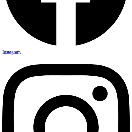
Instagram