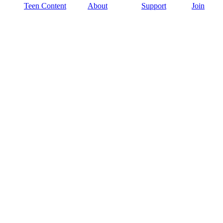
Teen Content
About
Support
Join