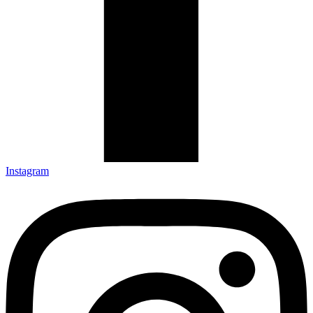
Instagram