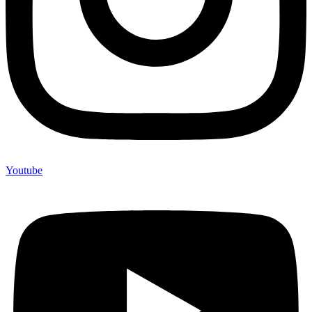
Youtube