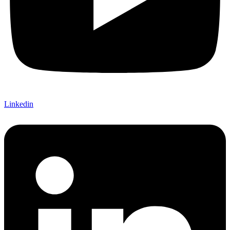
Linkedin