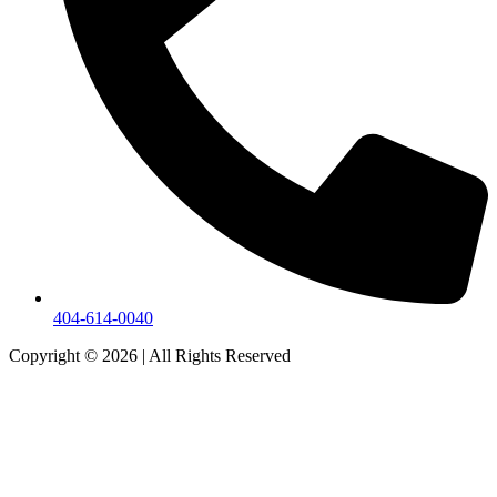
404-614-0040
Copyright © 2026
|
All Rights Reserved