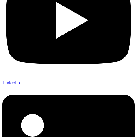
Linkedin