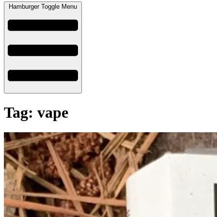
Hamburger Toggle Menu
Tag: vape