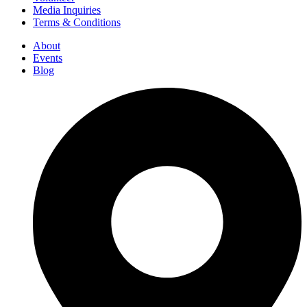
Media Inquiries
Terms & Conditions
About
Events
Blog