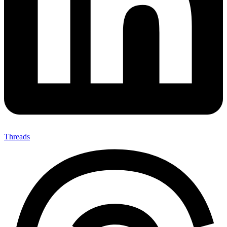
Threads