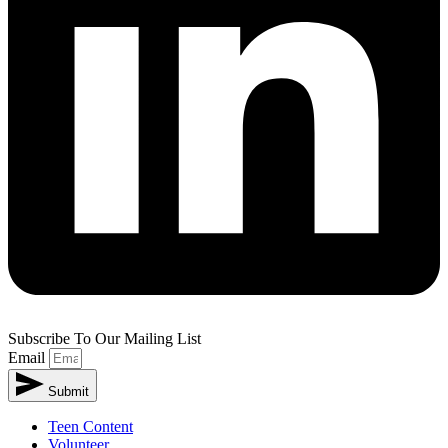
Subscribe To Our Mailing List
Email
Submit
Teen Content
Volunteer