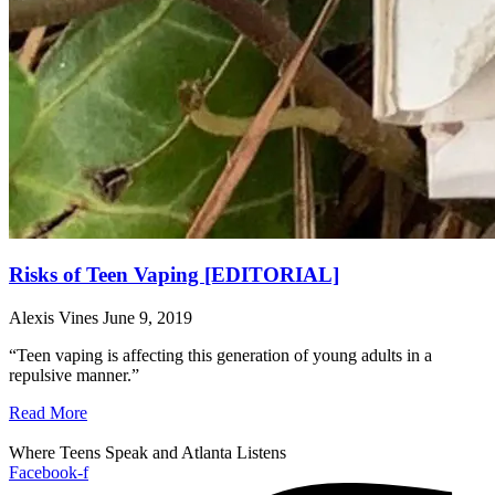
Risks of Teen Vaping [EDITORIAL]
Alexis Vines
June 9, 2019
“Teen vaping is affecting this generation of young adults in a
repulsive manner.”
Read More
Where Teens Speak and Atlanta Listens
Facebook-f