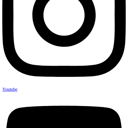
Youtube