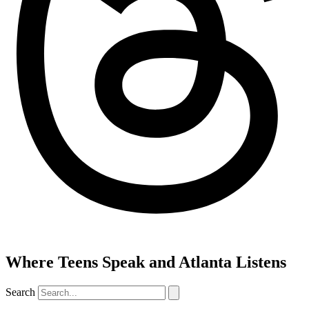
Where Teens Speak and Atlanta Listens
Search