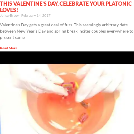
THIS VALENTINE’S DAY, CELEBRATE YOUR PLATONIC
LOVES!
Jolisa-Brown
February 14, 2017
Valentine’s Day gets a great deal of fuss. This seemingly arbitrary date
between New Year’s Day and spring break incites couples everywhere to
present some
Read More