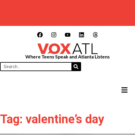
Where Teens Speak and Atlanta Listens
HAMB
Tag: valentine’s day