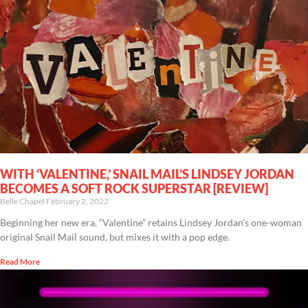
WITH ‘VALENTINE,’ SNAIL MAIL’S LINDSEY JORDAN
BECOMES A SOFT ROCK SUPERSTAR [REVIEW]
Belle Chapel
February 2, 2022
Beginning her new era, “Valentine” retains Lindsey Jordan’s one-woman
original Snail Mail sound, but mixes it with a pop edge.
Read More