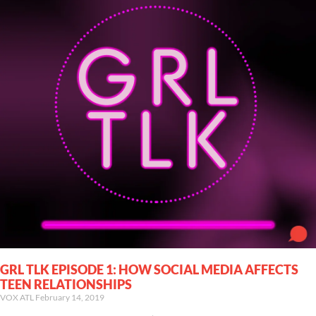
GRL TLK EPISODE 1: HOW SOCIAL MEDIA AFFECTS
TEEN RELATIONSHIPS
VOX ATL
February 14, 2019