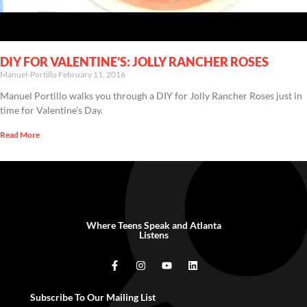
DIY FOR VALENTINE’S: JOLLY RANCHER ROSES
Manuel-Portillo
February 11, 2016
Manuel Portillo walks you through a DIY for Jolly Rancher Roses just in
time for Valentine’s Day.
Read More
Where Teens Speak and Atlanta
Listens
Subscribe To Our Mailing List