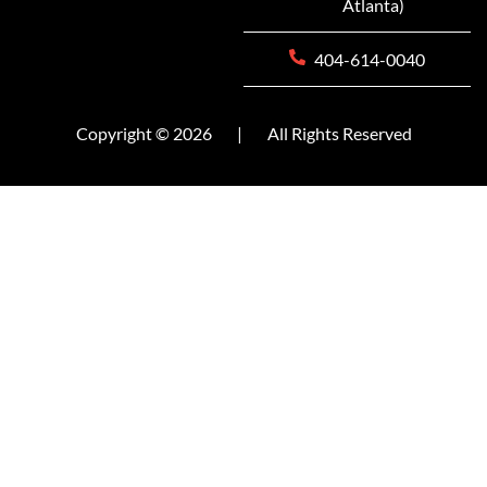
Atlanta)
404-614-0040
Copyright © 2026
|
All Rights Reserved