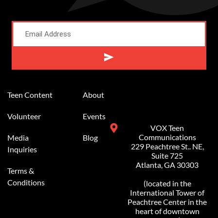
Alternative:
Teen Content
About
Volunteer
Events
VOX Teen
Communications
Media
Blog
229 Peachtree St.. NE,
Inquiries
Suite 725
Atlanta, GA 30303
Terms &
Conditions
(located in the
International Tower of
Peachtree Center in the
heart of downtown