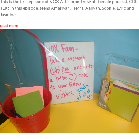
This is the first episode of VOX ATL’s brand new all-female podcast, GRL
TLK! In this episode, teens Amariyah, Tierra, Aaliyah, Sophie, Lyric and
Jasmine
Read More