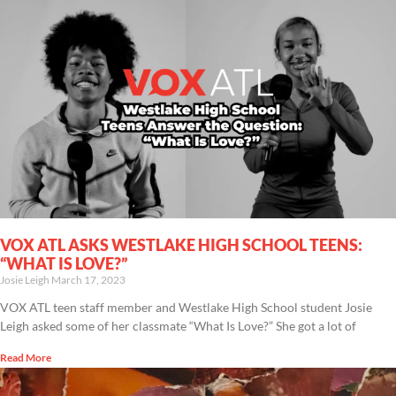
VOX ATL ASKS WESTLAKE HIGH SCHOOL TEENS:
“WHAT IS LOVE?”
Josie Leigh
March 17, 2023
VOX ATL teen staff member and Westlake High School student Josie
Leigh asked some of her classmate “What Is Love?” She got a lot of
Read More