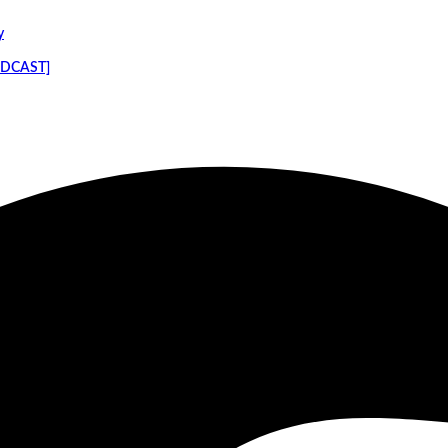
y
PODCAST]