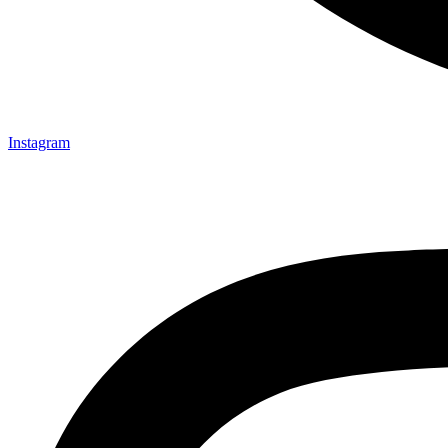
Instagram