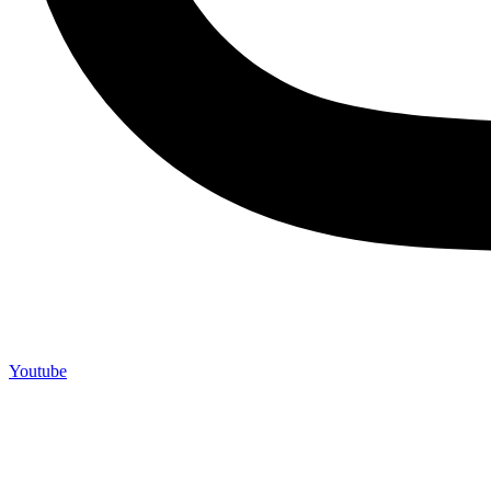
Youtube