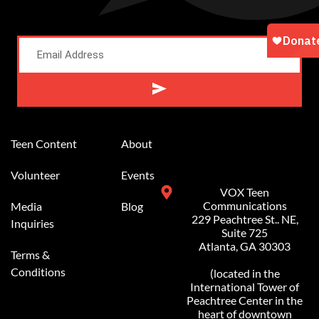
Alternative:
Teen Content
About
Volunteer
Events
VOX Teen
Communications
Media
Blog
229 Peachtree St.. NE,
Inquiries
Suite 725
Atlanta, GA 30303
Terms &
Conditions
(located in the
International Tower of
Peachtree Center in the
heart of downtown