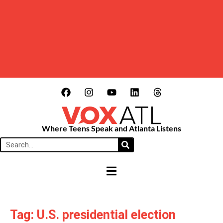
Where Teens Speak and Atlanta Listens
HAMBURGER TOGGLE MENU
Tag: U.S. presidential election