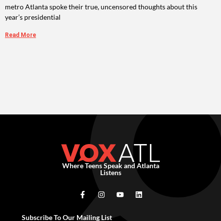
metro Atlanta spoke their true, uncensored thoughts about this
year’s presidential
Read More
Where Teens Speak and Atlanta
Listens
Subscribe To Our Mailing List