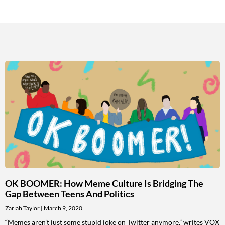
OK BOOMER: How Meme Culture Is Bridging The
Gap Between Teens And Politics
Zariah Taylor
March 9, 2020
“Memes aren’t just some stupid joke on Twitter anymore,” writes VOX