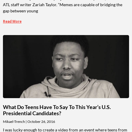
ATL staff writer Zariah Taylor. “Memes are capable of bridging the
gap between young
Read More
What Do Teens Have To Say To This Year’s U.S.
Presidential Candidates?
Mikael-Trench
October 26, 2016
I was lucky enough to create a video from an event where teens from