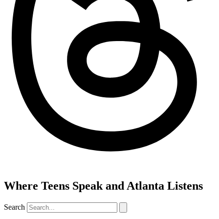
Where Teens Speak and Atlanta Listens
Search