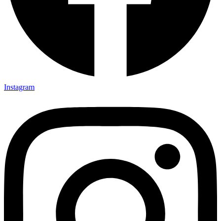
Instagram