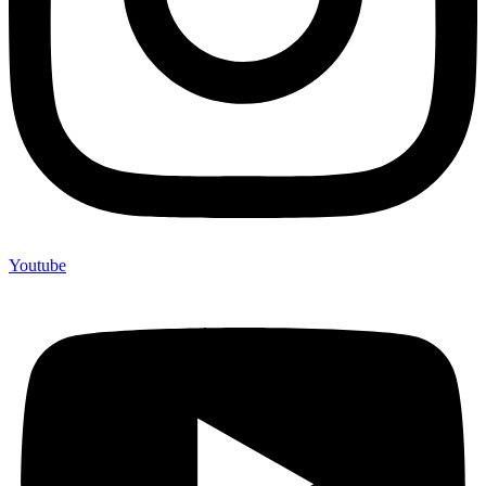
Youtube