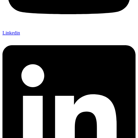
Linkedin