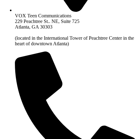
VOX Teen Communications
229 Peachtree St.. NE, Suite 725
Atlanta, GA 30303
(located in the International Tower of Peachtree Center in the
heart of downtown Atlanta)