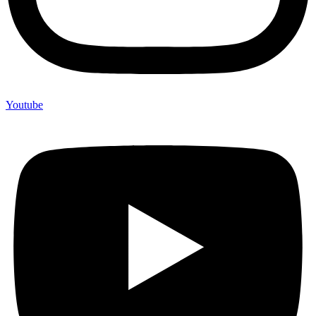
Youtube