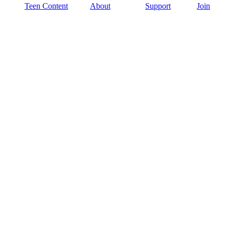
Teen Content
About
Support
Join