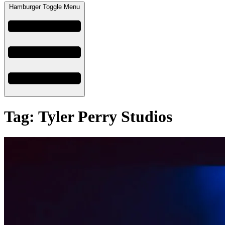
Hamburger Toggle Menu
Tag: Tyler Perry Studios