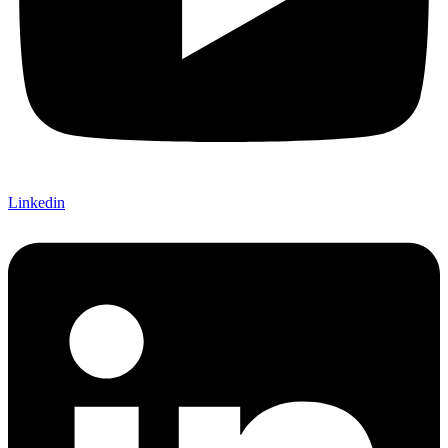
Linkedin