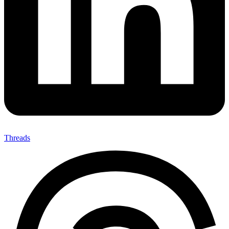
Threads