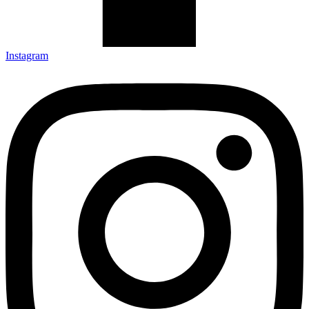
Instagram