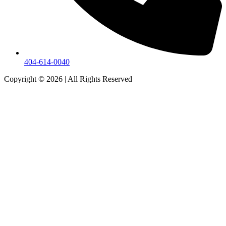
404-614-0040
Copyright © 2026
|
All Rights Reserved