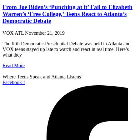
From Joe Biden’s ‘Punching at it’ Fail to Elizabeth
Warren’s ‘Free College,’ Teens React to Atlanta’s
Democratic Debate
VOX ATL
November 21, 2019
The fifth Democratic Presidential Debate was held in Atlanta and
VOX teens stayed up late to watch and react in real time. Here’s
what they
Read More
Where Teens Speak and Atlanta Listens
Facebook-f