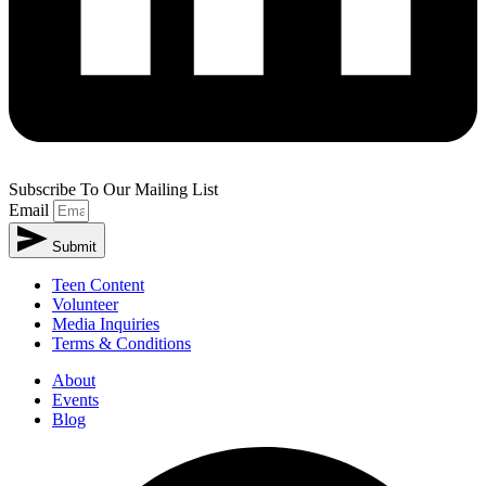
Subscribe To Our Mailing List
Email
Submit
Teen Content
Volunteer
Media Inquiries
Terms & Conditions
About
Events
Blog