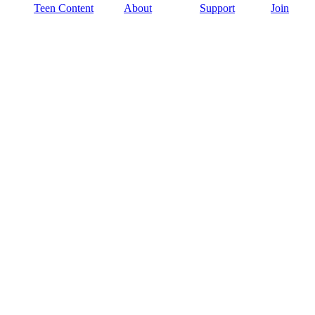
Teen Content
About
Support
Join