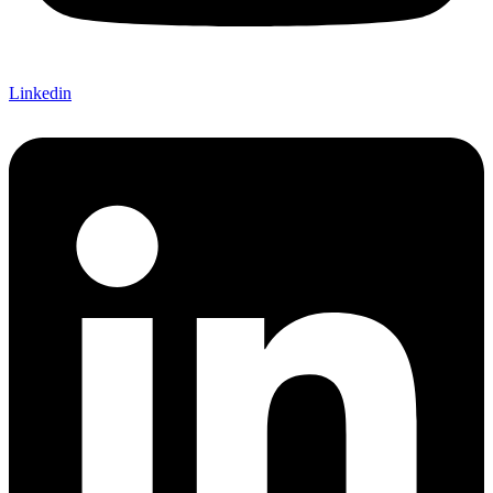
Linkedin