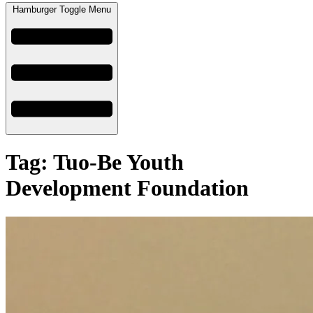
Hamburger Toggle Menu
Tag: Tuo-Be Youth
Development Foundation