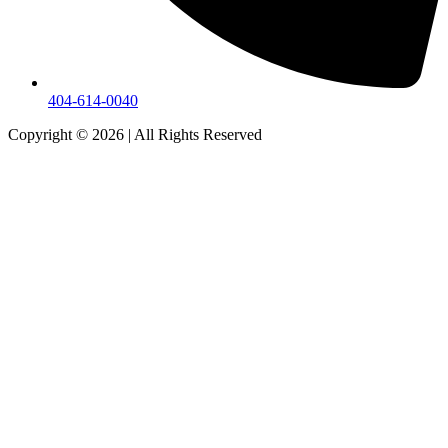
404-614-0040
Copyright © 2026
|
All Rights Reserved