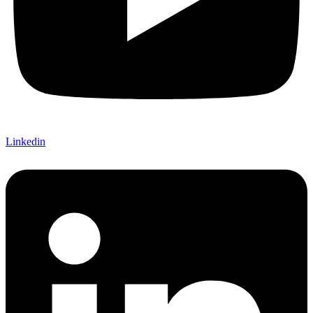
Linkedin