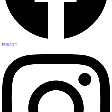
Instagram