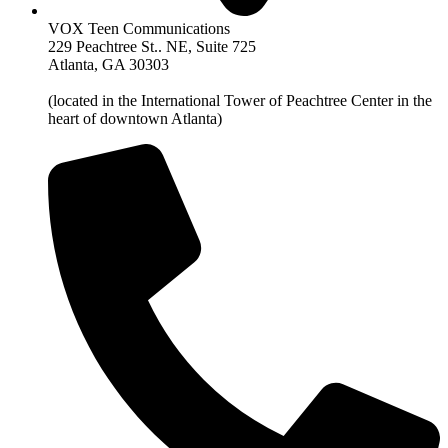
VOX Teen Communications
229 Peachtree St.. NE, Suite 725
Atlanta, GA 30303
(located in the International Tower of Peachtree Center in the
heart of downtown Atlanta)