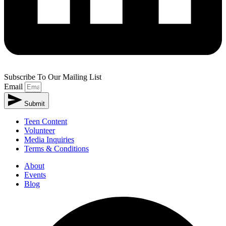
Subscribe To Our Mailing List
Email
Submit
Teen Content
Volunteer
Media Inquiries
Terms & Conditions
About
Events
Blog