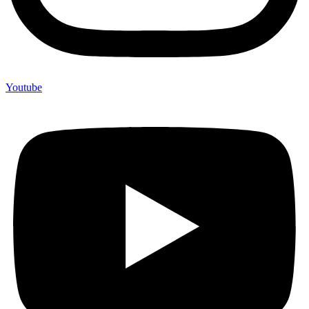
Youtube