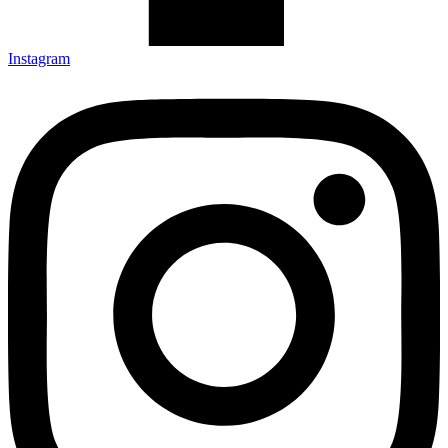
Instagram