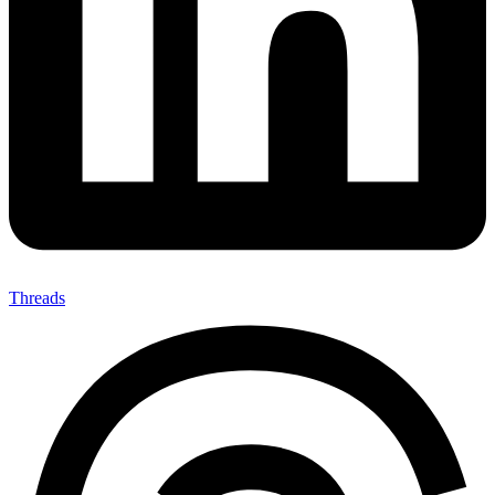
Threads