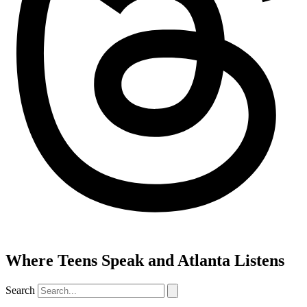
Where Teens Speak and Atlanta Listens
Search