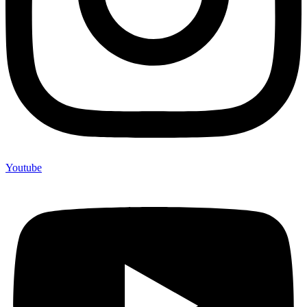
Youtube