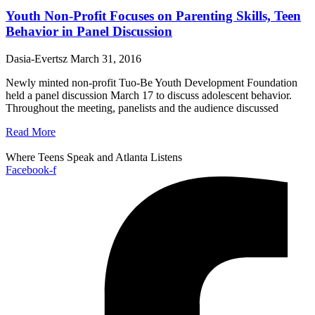
Youth Non-Profit Focuses on Parenting Skills, Teen
Behavior in Panel Discussion
Dasia-Evertsz
March 31, 2016
Newly minted non-profit Tuo-Be Youth Development Foundation
held a panel discussion March 17 to discuss adolescent behavior.
Throughout the meeting, panelists and the audience discussed
Read More
Where Teens Speak and Atlanta Listens
Facebook-f