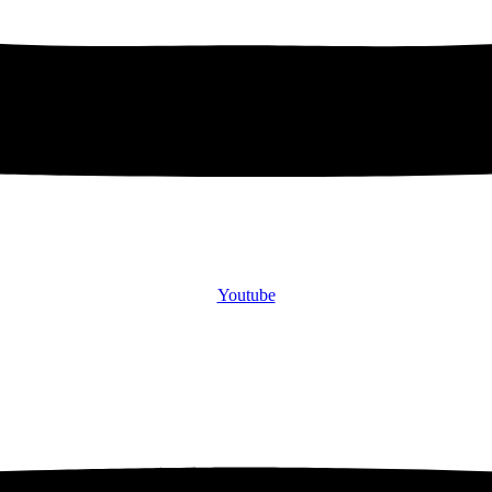
Youtube