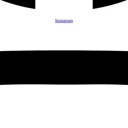
Instagram