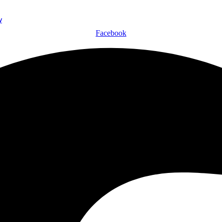
y
Facebook