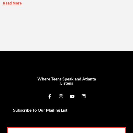
Read More
Where Teens Speak and Atlanta
Listens
Subscribe To Our Mailing List