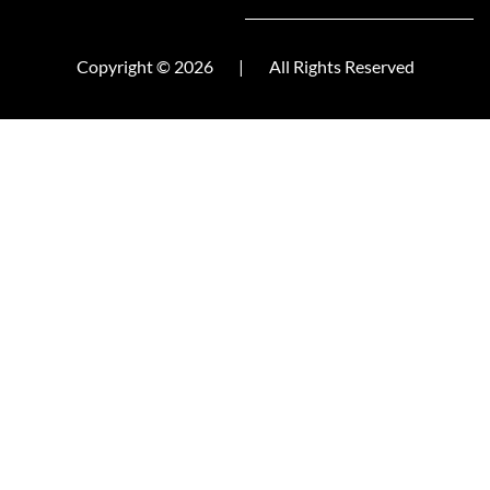
Copyright © 2026
|
All Rights Reserved