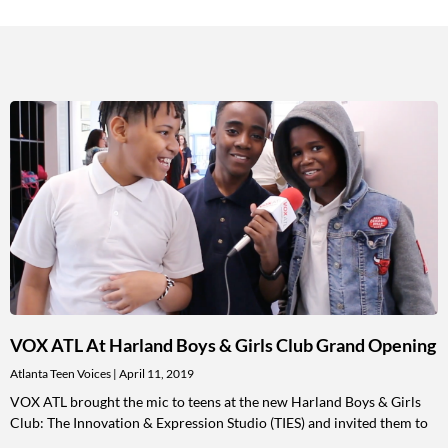
VOX ATL At Harland Boys & Girls Club Grand Opening
Atlanta Teen Voices
April 11, 2019
VOX ATL brought the mic to teens at the new Harland Boys & Girls
Club: The Innovation & Expression Studio (TIES) and invited them to