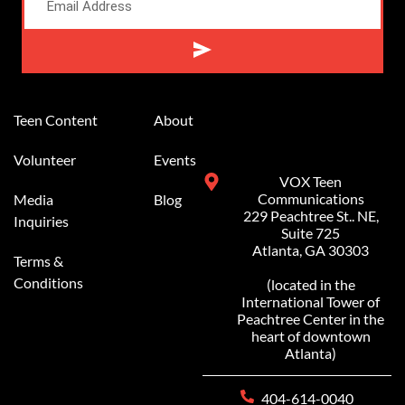
Alternative:
Teen Content
About
Volunteer
Events
VOX Teen
Communications
Media
Blog
229 Peachtree St.. NE,
Inquiries
Suite 725
Atlanta, GA 30303
Terms &
Conditions
(located in the
International Tower of
Peachtree Center in the
heart of downtown
Atlanta)
404-614-0040