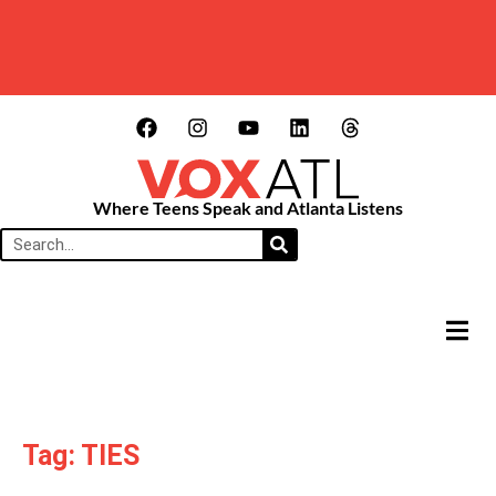
Where Teens Speak and Atlanta Listens
HAMB
Tag: TIES