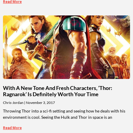
Read More
With A New Tone And Fresh Characters, ‘Thor:
Ragnarok’ Is Definitely Worth Your Time
Chris-Jordan
November 3, 2017
Throwing Thor into a sci-fi setting and seeing how he deals with his
environment is cool. Seeing the Hulk and Thor in space is an
Read More