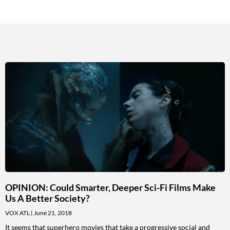
OPINION: Could Smarter, Deeper Sci-Fi Films Make
Us A Better Society?
VOX ATL
June 21, 2018
It seems that superhero movies that take a progressive social and