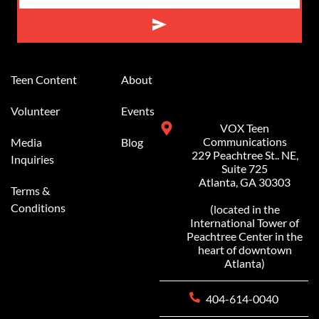
Alternative:
Teen Content
About
Volunteer
Events
VOX Teen
Communications
Media
Blog
229 Peachtree St.. NE,
Inquiries
Suite 725
Atlanta, GA 30303
Terms &
Conditions
(located in the
International Tower of
Peachtree Center in the
heart of downtown
Atlanta)
404-614-0040