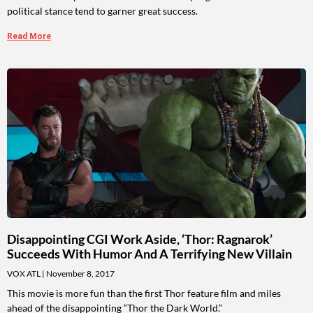
political stance tend to garner great success.
Read More
Disappointing CGI Work Aside, ‘Thor: Ragnarok’
Succeeds With Humor And A Terrifying New Villain
VOX ATL
November 8, 2017
This movie is more fun than the first Thor feature film and miles
ahead of the disappointing “Thor the Dark World.”