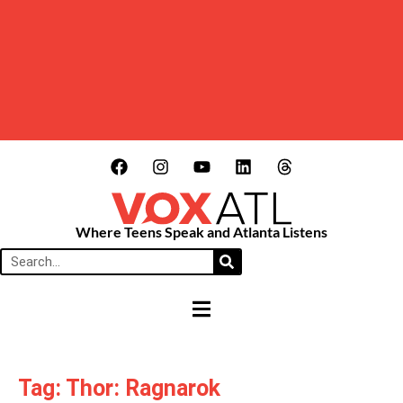
Where Teens Speak and Atlanta Listens
HAMBURGER TOGGLE MENU
Tag: Thor: Ragnarok