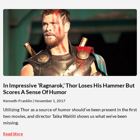
In Impressive ‘Ragnarok,’ Thor Loses His Hammer But
Scores A Sense Of Humor
Kenneth-Franklin
November 1, 2017
Utilizing Thor as a source of humor should’ve been present in the first
two movies, and director Taika Waititi shows us what we’ve been
missing.
Read More