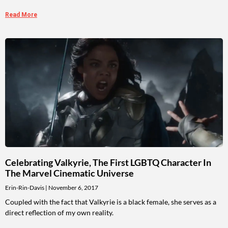
Read More
Celebrating Valkyrie, The First LGBTQ Character In
The Marvel Cinematic Universe
Erin-Rin-Davis
November 6, 2017
Coupled with the fact that Valkyrie is a black female, she serves as a
direct reflection of my own reality.