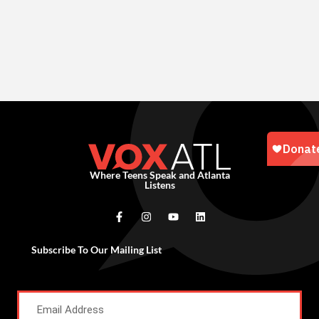
Where Teens Speak and Atlanta
Listens
Subscribe To Our Mailing List