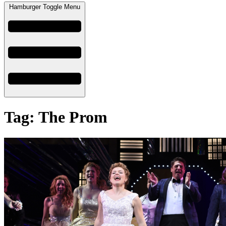
Hamburger Toggle Menu
Tag: The Prom