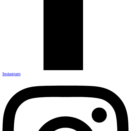
Instagram