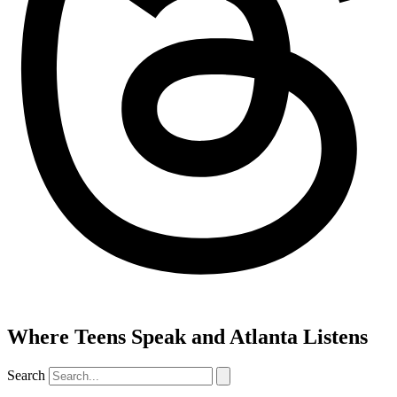
Where Teens Speak and Atlanta Listens
Search