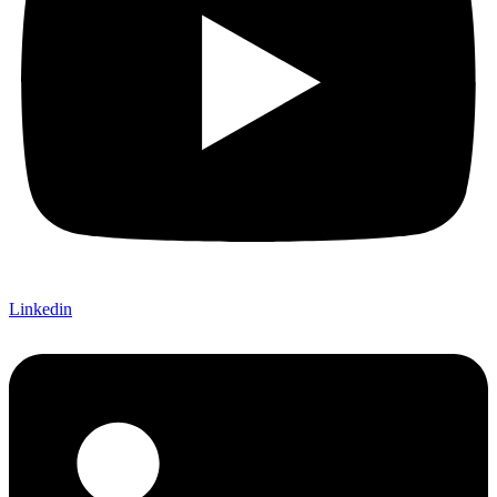
Linkedin