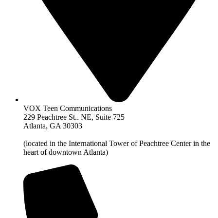
VOX Teen Communications
229 Peachtree St.. NE, Suite 725
Atlanta, GA 30303
(located in the International Tower of Peachtree Center in the
heart of downtown Atlanta)