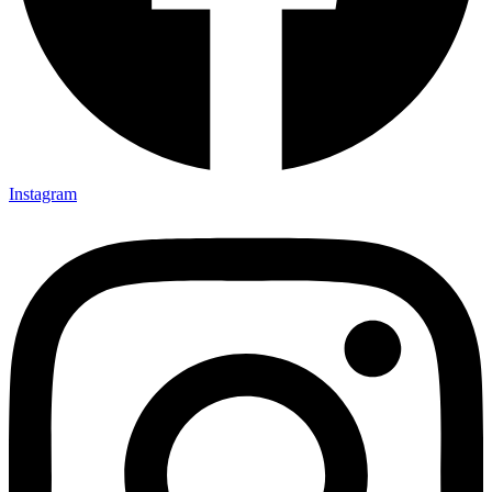
Instagram