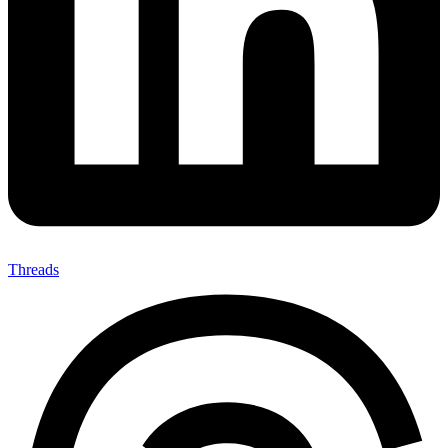
Threads