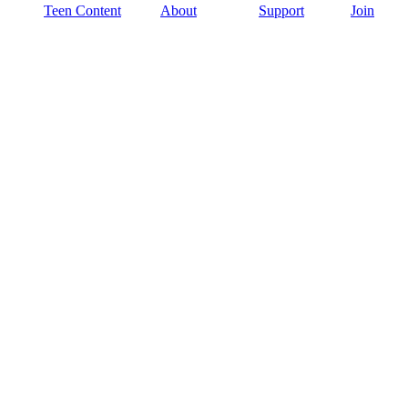
Teen Content
About
Support
Join