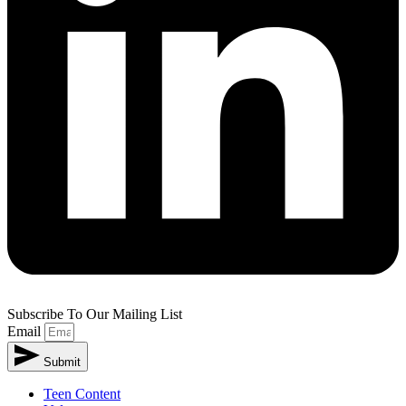
Subscribe To Our Mailing List
Email
Submit
Teen Content