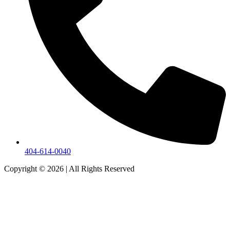
404-614-0040
Copyright © 2026
|
All Rights Reserved