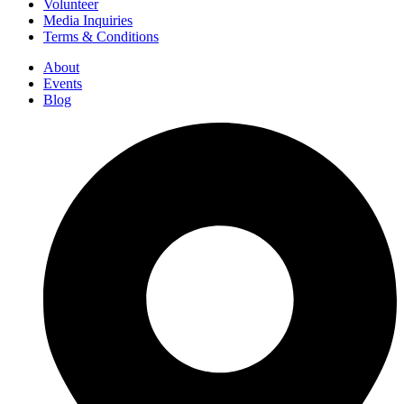
Volunteer
Media Inquiries
Terms & Conditions
About
Events
Blog