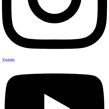
Youtube