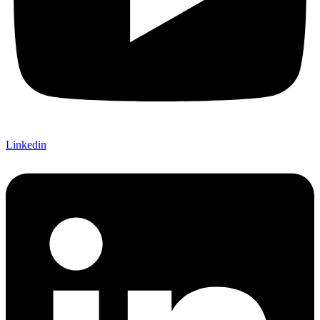
Linkedin