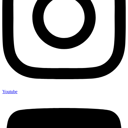
Youtube