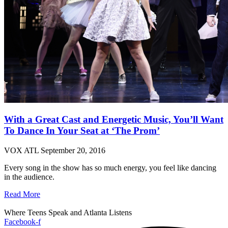
With a Great Cast and Energetic Music, You’ll Want
To Dance In Your Seat at ‘The Prom’
VOX ATL
September 20, 2016
Every song in the show has so much energy, you feel like dancing
in the audience.
Read More
Where Teens Speak and Atlanta Listens
Facebook-f