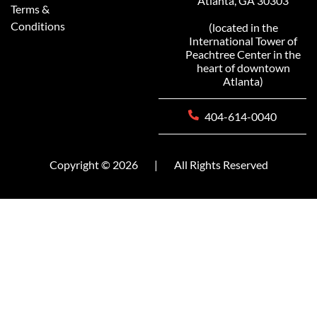
Atlanta, GA 30303
Terms &
Conditions
(located in the
International Tower of
Peachtree Center in the
heart of downtown
Atlanta)
404-614-0040
Copyright © 2026
|
All Rights Reserved