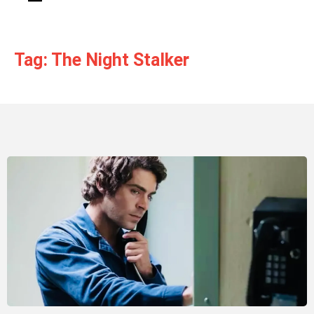
Tag: The Night Stalker