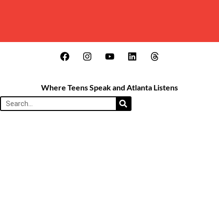
Where Teens Speak and Atlanta Listens