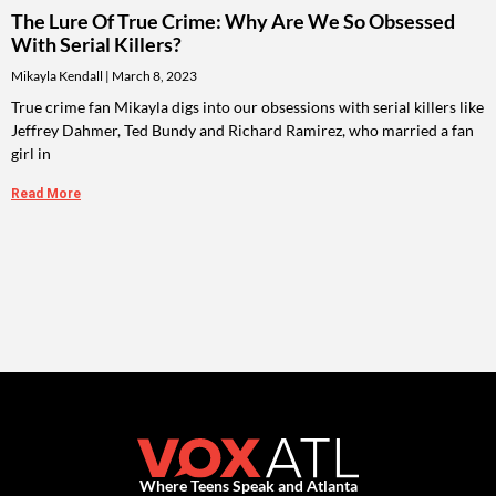
The Lure Of True Crime: Why Are We So Obsessed
With Serial Killers?
Mikayla Kendall
March 8, 2023
True crime fan Mikayla digs into our obsessions with serial killers like
Jeffrey Dahmer, Ted Bundy and Richard Ramirez, who married a fan
girl in
Read More
Where Teens Speak and Atlanta