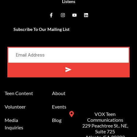
Listens
Subscribe To Our Mailing List
Alternative:
Teen Content
About
Volunteer
Events
VOX Teen
Communications
Media
Blog
229 Peachtree St.. NE,
Inquiries
Suite 725