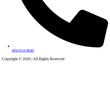
404-614-0040
Copyright © 2026
|
All Rights Reserved