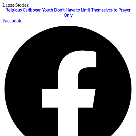
Skip
Latest Stories:
to
Religious Caribbean Youth Don’t Have to Limit Themselves to Prayer
content
Only
Facebook