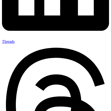
Threads