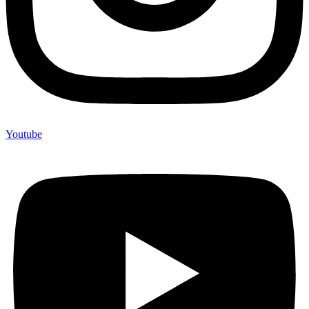
Youtube