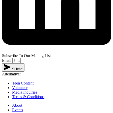
Subscribe To Our Mailing List
Email
Submit
Alternative:
Teen Content
Volunteer
Media Inquiries
Terms & Conditions
About
Events