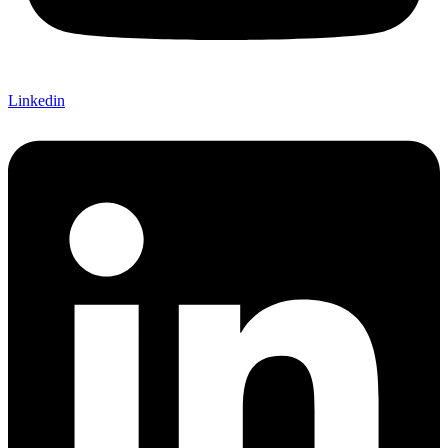
Linkedin