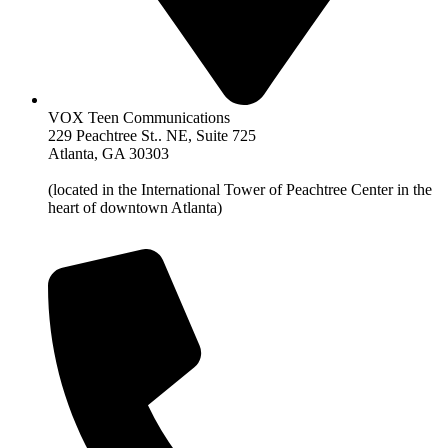
VOX Teen Communications
229 Peachtree St.. NE, Suite 725
Atlanta, GA 30303
(located in the International Tower of Peachtree Center in the
heart of downtown Atlanta)