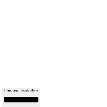
Hamburger Toggle Menu