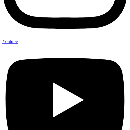
Youtube