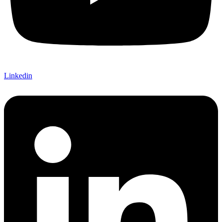
Linkedin