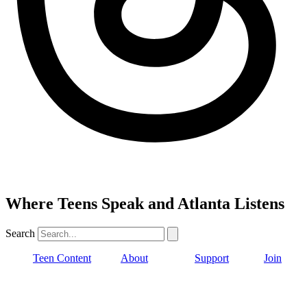
Where Teens Speak and Atlanta Listens
Search
Teen Content
About
Support
Join