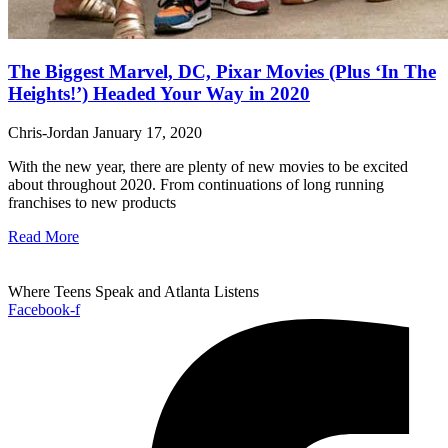
The Biggest Marvel, DC, Pixar Movies (Plus ‘In The
Heights!’) Headed Your Way in 2020
Chris-Jordan
January 17, 2020
With the new year, there are plenty of new movies to be excited
about throughout 2020. From continuations of long running
franchises to new products
Read More
Where Teens Speak and Atlanta Listens
Facebook-f