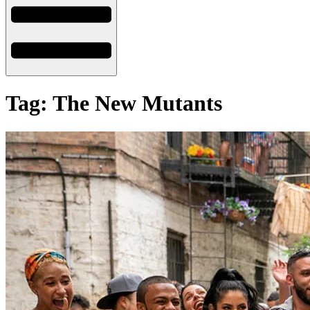
Tag: The New Mutants