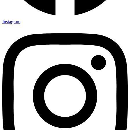
Instagram