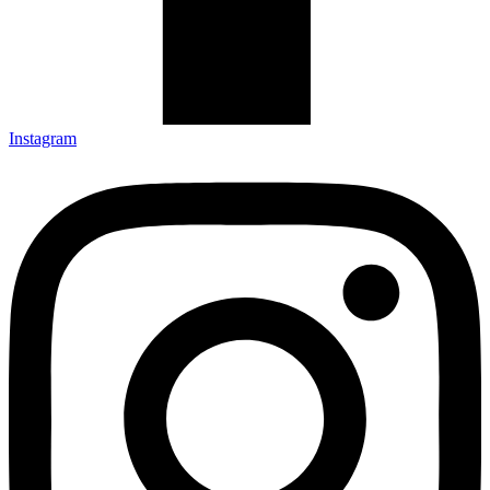
Instagram