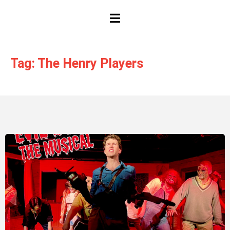
HAMBURGER TOGGLE MENU
Tag: The Henry Players