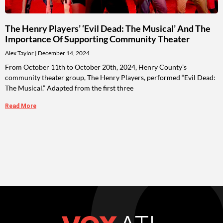
The Henry Players’ ‘Evil Dead: The Musical’ And The
Importance Of Supporting Community Theater
Alex Taylor
December 14, 2024
From October 11th to October 20th, 2024, Henry County’s
community theater group, The Henry Players, performed “Evil Dead:
The Musical.” Adapted from the first three
Read More