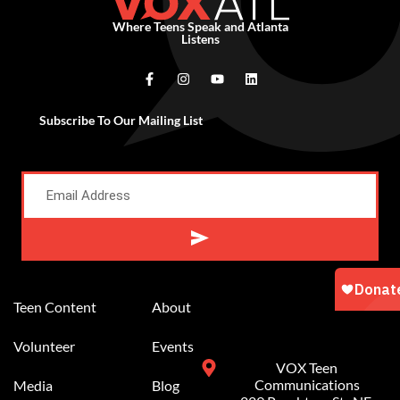
Where Teens Speak and Atlanta
Listens
Subscribe To Our Mailing List
Alternative:
Teen Content
About
Volunteer
Events
VOX Teen
Communications
Media
Blog