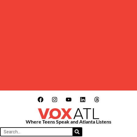
Where Teens Speak and Atlanta Listens