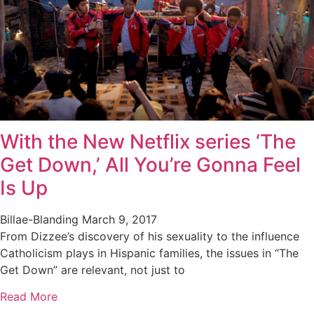
With the New Netflix series ‘The
Get Down,’ All You’re Gonna Feel
Is Up
Billae-Blanding
March 9, 2017
From Dizzee’s discovery of his sexuality to the influence
Catholicism plays in Hispanic families, the issues in “The
Get Down” are relevant, not just to
Read More