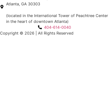
Atlanta, GA 30303
(located in the International Tower of Peachtree Center
in the heart of downtown Atlanta)
404-614-0040
Copyright © 2026
|
All Rights Reserved