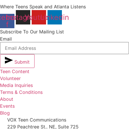
Where Teens Speak and Atlanta Listens
cebook-
Instagram
Youtube
Linkedin
f
Subscribe To Our Mailing List
Email
Submit
Teen Content
Volunteer
Media Inquiries
Terms & Conditions
About
Events
Blog
VOX Teen Communications
229 Peachtree St.. NE, Suite 725