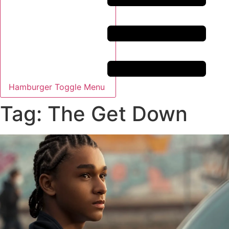
Hamburger Toggle Menu
Tag: The Get Down