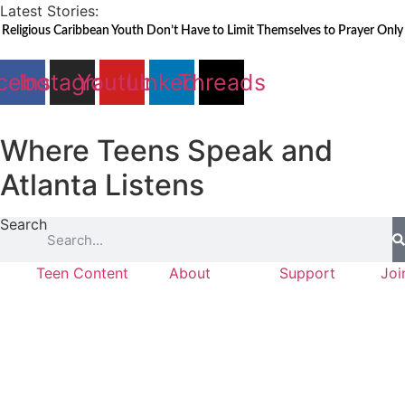
Skip
Latest Stories:
to
Religious Caribbean Youth Don’t Have to Limit Themselves to Prayer Only
content
cebook
Instagram
Youtube
Linkedin
Threads
Where Teens Speak and
Atlanta Listens
Search
Teen Content
About
Support
Joi