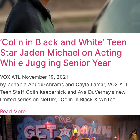
‘Colin in Black and White’ Teen
Star Jaden Michael on Acting
While Juggling Senior Year
VOX ATL
November 19, 2021
by Zenobia Abudu-Abrams and Cayla Lamar, VOX ATL
Teen Staff Colin Kaepernick and Ava DuVernay’s new
limited series on Netflix, “Colin in Black & White,”
Read More