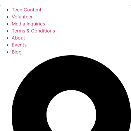
Teen Content
Volunteer
Media Inquiries
Terms & Conditions
About
Events
Blog