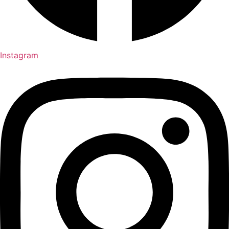
Instagram