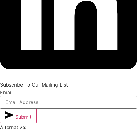
Subscribe To Our Mailing List
Email
Submit
Alternative: