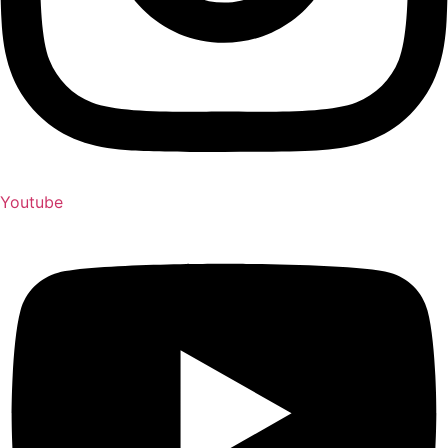
Youtube