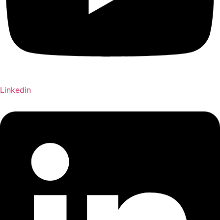
Linkedin