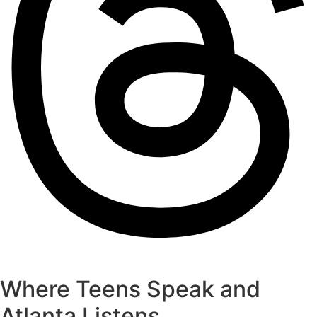
Where Teens Speak and
Atlanta Listens