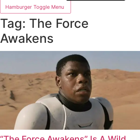
Hamburger Toggle Menu
Tag: The Force
Awakens
“The Force Awakens” Is A Wild