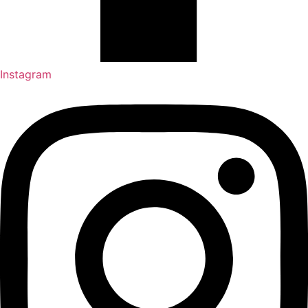
Instagram