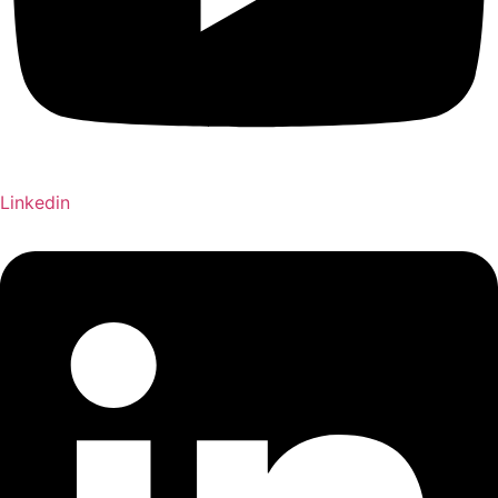
Linkedin