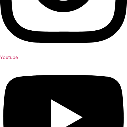
Youtube