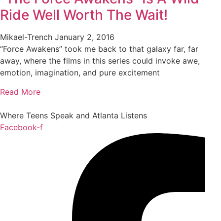
Ride Well Worth The Wait!
Mikael-Trench
January 2, 2016
“Force Awakens” took me back to that galaxy far, far
away, where the films in this series could invoke awe,
emotion, imagination, and pure excitement
Read More
Where Teens Speak and Atlanta Listens
Facebook-f