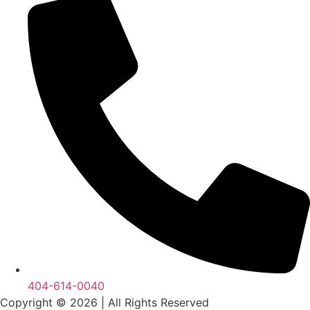
404-614-0040
Copyright © 2026
|
All Rights Reserved