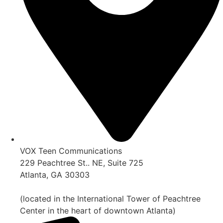
VOX Teen Communications
229 Peachtree St.. NE, Suite 725
Atlanta, GA 30303
(located in the International Tower of Peachtree
Center in the heart of downtown Atlanta)