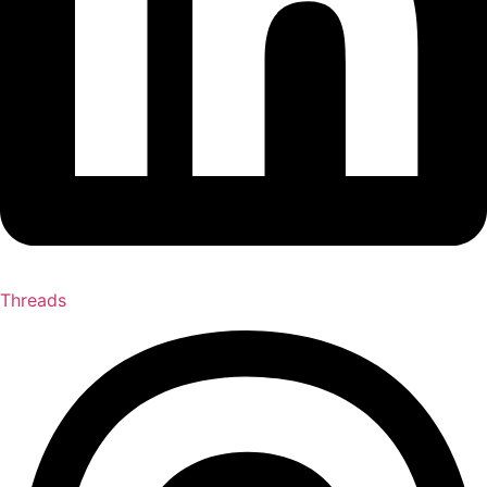
Threads