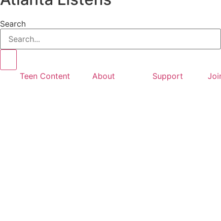
Search
Teen Content
About
Support
Joi