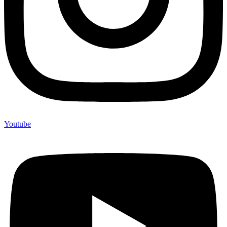
Youtube