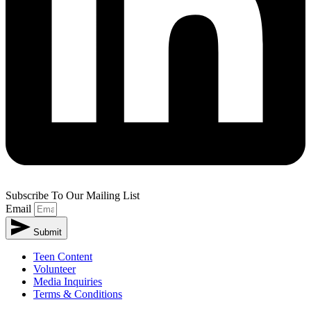
Subscribe To Our Mailing List
Email
Submit
Teen Content
Volunteer
Media Inquiries
Terms & Conditions