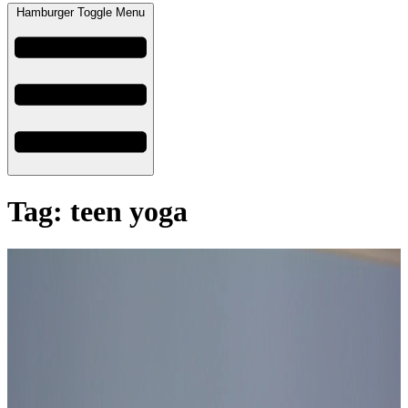
Hamburger Toggle Menu
Tag: teen yoga