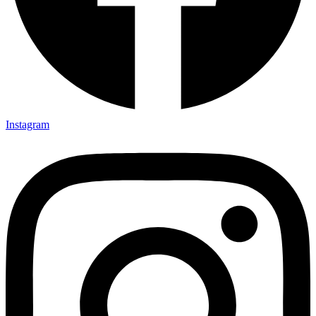
Instagram