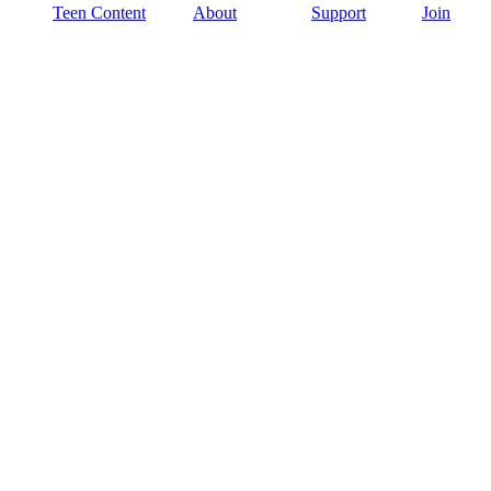
Teen Content
About
Support
Join