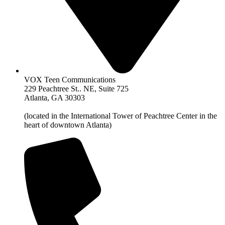
VOX Teen Communications
229 Peachtree St.. NE, Suite 725
Atlanta, GA 30303
(located in the International Tower of Peachtree Center in the
heart of downtown Atlanta)