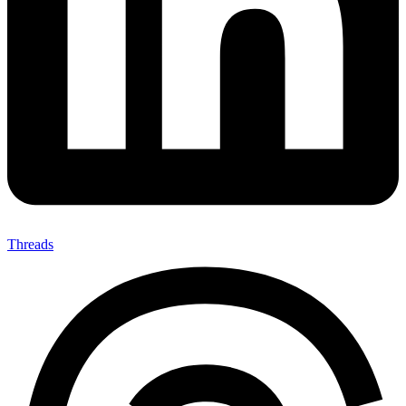
Threads