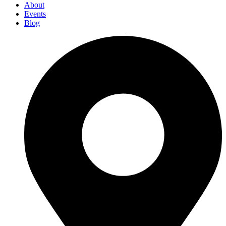
About
Events
Blog