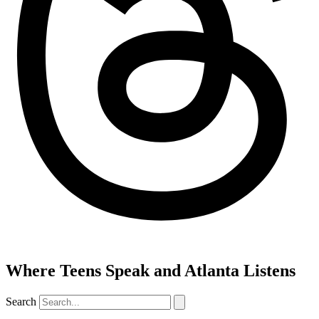
Where Teens Speak and Atlanta Listens
Search