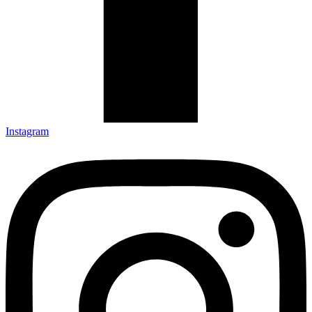
Instagram