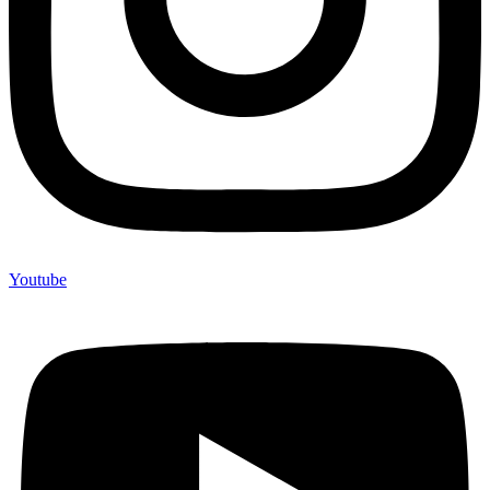
Youtube