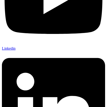
Linkedin