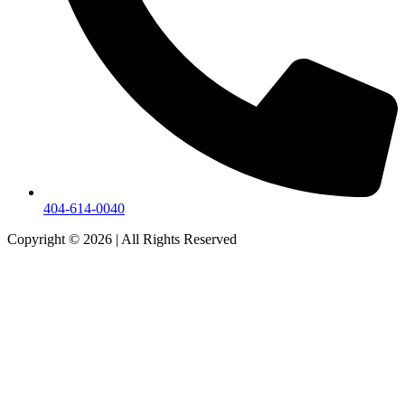
404-614-0040
Copyright © 2026
|
All Rights Reserved