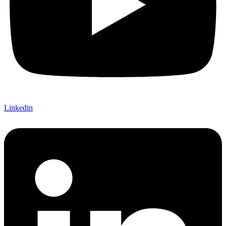
Linkedin