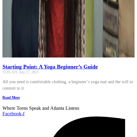
Starting Point: A Yoga Beginner’s Guide
VOX ATL
July 27, 2015
All you need is comfortable clothing, a beginner’s yoga mat and the will to
commit to it.
Read More
Where Teens Speak and Atlanta Listens
Facebook-f