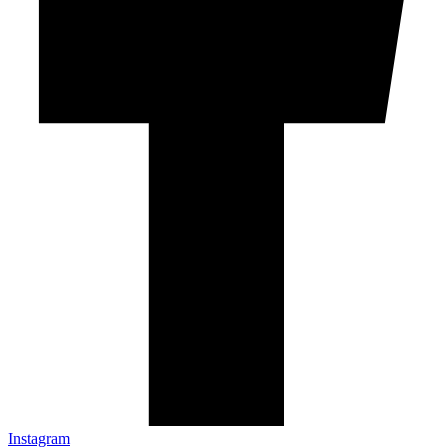
Instagram