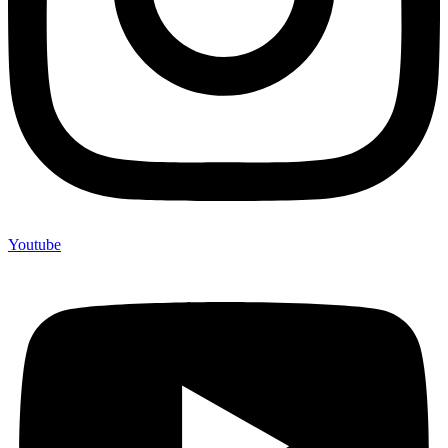
Youtube