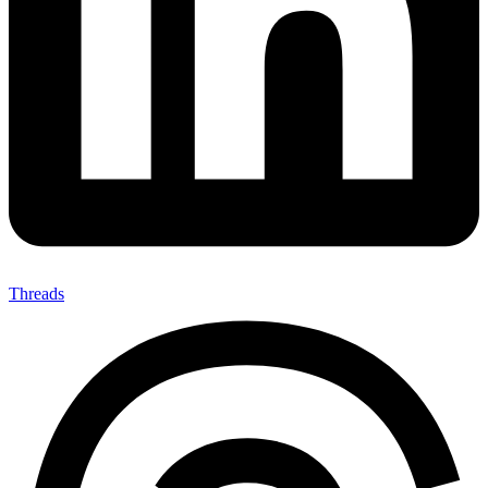
Threads