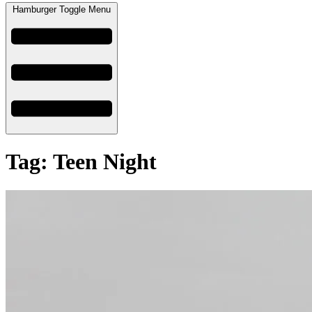
Hamburger Toggle Menu
Tag: Teen Night