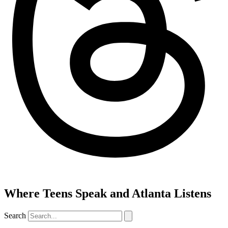
Where Teens Speak and Atlanta Listens
Search