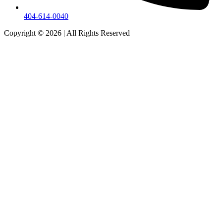
404-614-0040
Copyright © 2026
|
All Rights Reserved