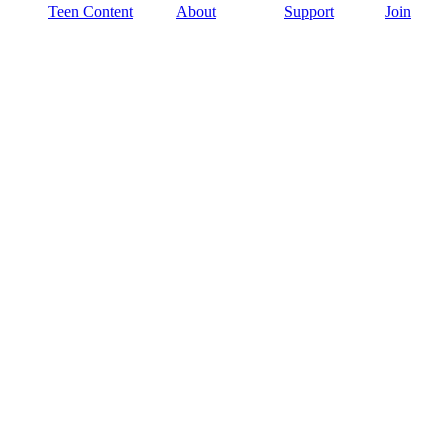
Teen Content
About
Support
Join