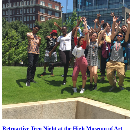
Retroactive Teen Night at the High Museum of Art