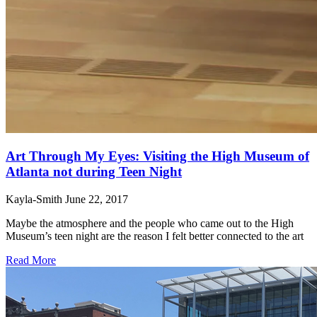
Art Through My Eyes: Visiting the High Museum of
Atlanta not during Teen Night
Kayla-Smith
June 22, 2017
Maybe the atmosphere and the people who came out to the High
Museum’s teen night are the reason I felt better connected to the art
Read More