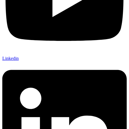
Linkedin