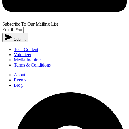
Subscribe To Our Mailing List
Email
Submit
Teen Content
Volunteer
Media Inquiries
Terms & Conditions
About
Events
Blog