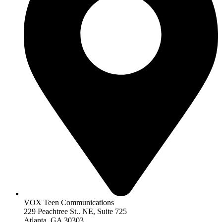
VOX Teen Communications
229 Peachtree St.. NE, Suite 725
Atlanta, GA 30303