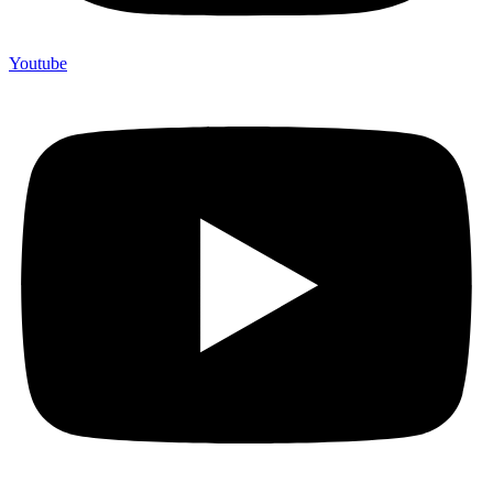
Youtube