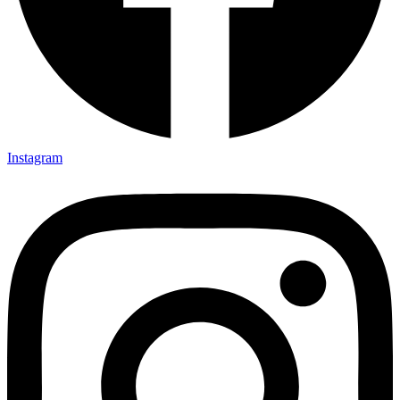
Instagram