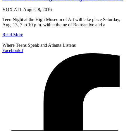
VOX ATL
August 8, 2016
Teen Night at the High Museum of Art will take place Saturday,
Aug. 13, 7 to 10 p.m. with a theme of Retroactive and a
Read More
Where Teens Speak and Atlanta Listens
Facebook-f