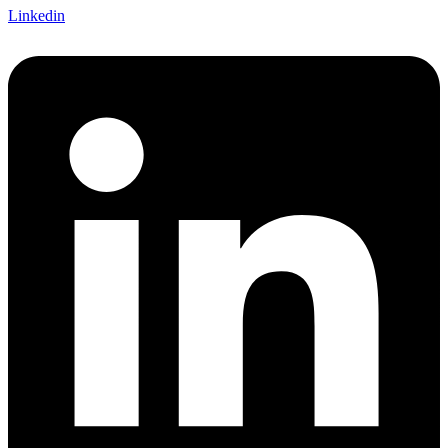
Linkedin