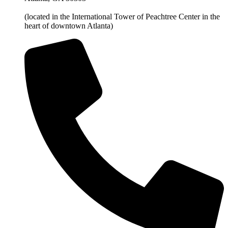
(located in the International Tower of Peachtree Center in the
heart of downtown Atlanta)