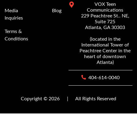
VOX Teen
Communications
Media
Blog
229 Peachtree St.. NE,
Inquiries
Suite 725
Atlanta, GA 30303
Terms &
Conditions
(located in the
International Tower of
Peachtree Center in the
heart of downtown
Atlanta)
404-614-0040
Copyright © 2026
|
All Rights Reserved