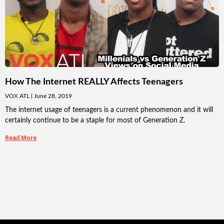
How The Internet REALLY Affects Teenagers
VOX ATL
June 28, 2019
The internet usage of teenagers is a current phenomenon and it will
certainly continue to be a staple for most of Generation Z.
Read More