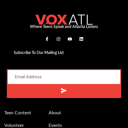
Where Teens Speak and Atlanta Listens
Subscribe To Our Mailing List
Alternative:
Teen Content
About
Volunteer
Events