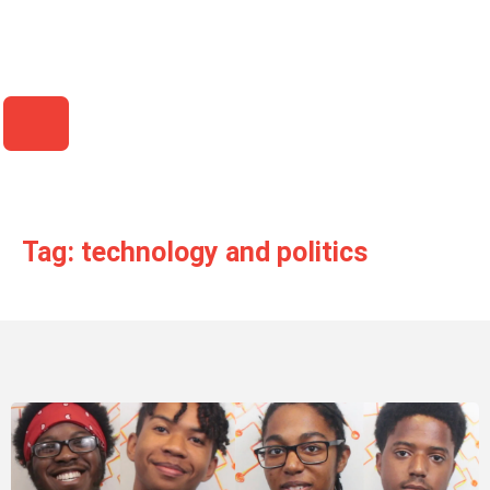
HAMBURGER TOGGLE MENU
Tag: technology and politics