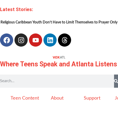
Latest Stories:
Religious Caribbean Youth Don’t Have to Limit Themselves to Prayer Only
Where Teens Speak and Atlanta Listens
Teen Content
About
Support
J