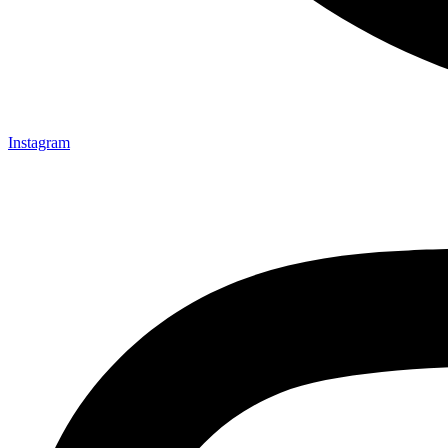
Instagram