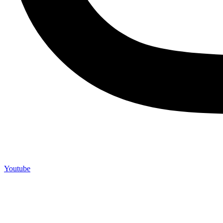
Youtube