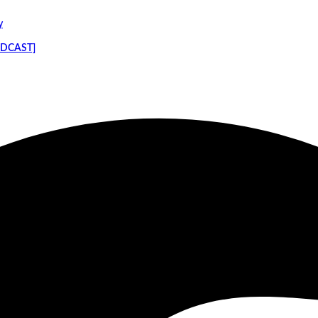
y
PODCAST]