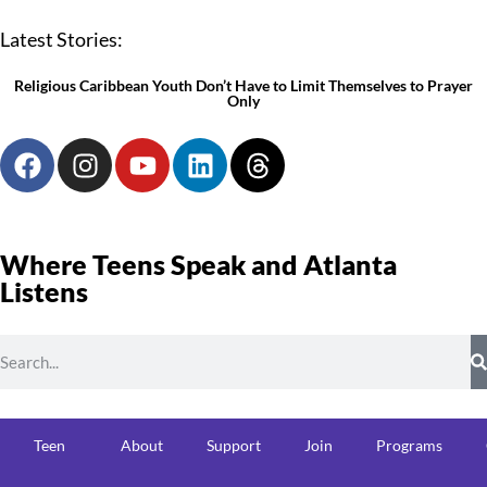
Latest Stories:
Religious Caribbean Youth Don’t Have to Limit Themselves to Prayer
Only
Where Teens Speak and Atlanta
Listens
Teen
About
Support
Join
Programs