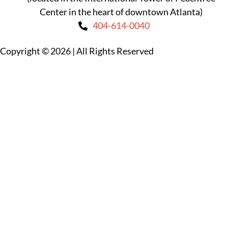
Center in the heart of downtown Atlanta)
404-614-0040
Copyright © 2026
|
All Rights Reserved