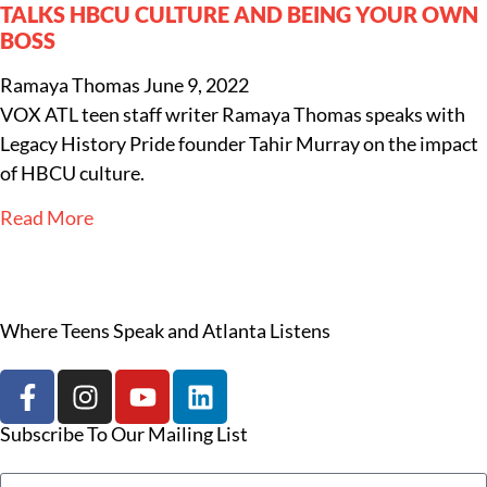
TALKS HBCU CULTURE AND BEING YOUR OWN
BOSS
Ramaya Thomas
June 9, 2022
VOX ATL teen staff writer Ramaya Thomas speaks with
Legacy History Pride founder Tahir Murray on the impact
of HBCU culture.
Read More
Where Teens Speak and Atlanta Listens
Subscribe To Our Mailing List