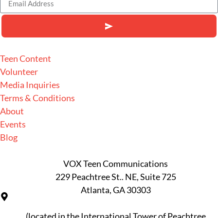
Alternative:
Teen Content
Volunteer
Media Inquiries
Terms & Conditions
About
Events
Blog
VOX Teen Communications
229 Peachtree St.. NE, Suite 725
Atlanta, GA 30303
(located in the International Tower of Peachtree