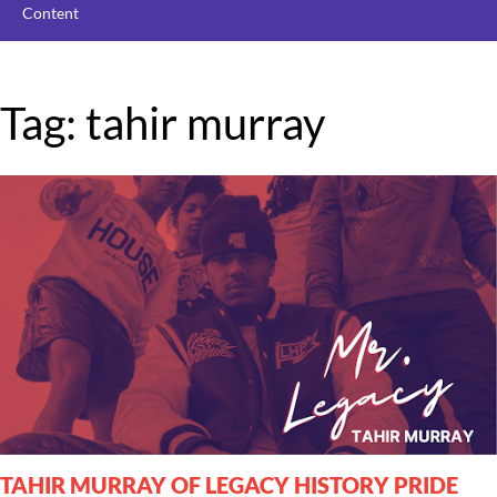
Content
Tag: tahir murray
TAHIR MURRAY OF LEGACY HISTORY PRIDE