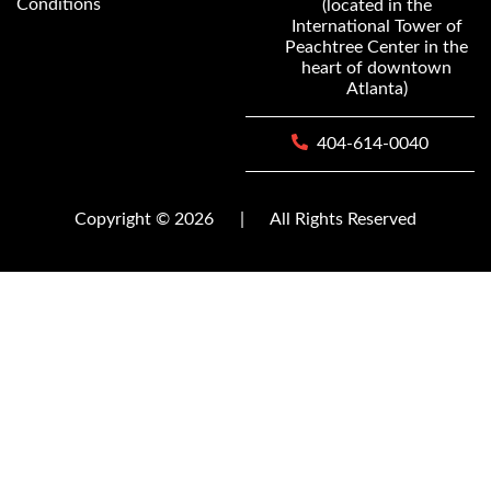
Conditions
(located in the
International Tower of
Peachtree Center in the
heart of downtown
Atlanta)
404-614-0040
Copyright © 2026
|
All Rights Reserved