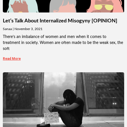
Let’s Talk About Internalized Misogyny [OPINION]
Sanaa
November 3, 2021
There’s an imbalance of women and men when it comes to
treatment in society. Women are often made to be the weak sex, the
soft
Read More