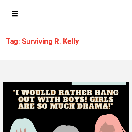
HAMBURGER TOGGLE MENU
Tag: Surviving R. Kelly