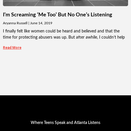
I’m Screaming ‘Me Too’ But No One’s Listening
Aryanna Russell
June 14, 2019
I finally felt like women could be heard and believed and that the
time for protecting abusers was up. But after awhile, I couldn’t help
Read More
Where Teens Speak and Atlanta Listens