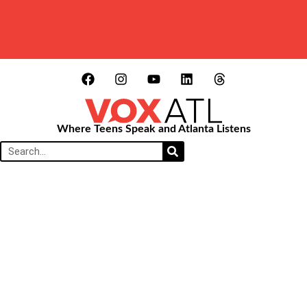
Where Teens Speak and Atlanta Listens