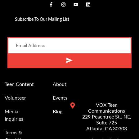
Subscribe To Our Mailing List
Alternative:
Teen Content
About
Volunteer
Events
VOX Teen
Communications
Media
Blog
229 Peachtree St.. NE,
Inquiries
Suite 725
Atlanta, GA 30303
Terms &