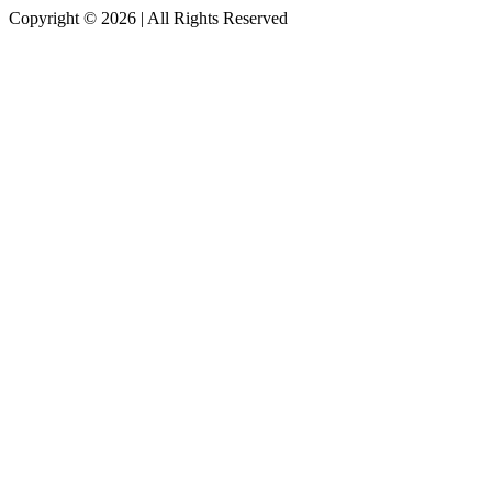
Copyright © 2026
|
All Rights Reserved