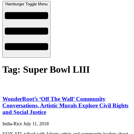
Hamburger Toggle Menu
Tag: Super Bowl LIII
WonderRoot’s ‘Off The Wall’ Community
Conversations, Artistic Murals Explore Civil Rights
and Social Justice
India-Rice
July 11, 2018
VOX ATL talked with Atlanta artists and community leaders about