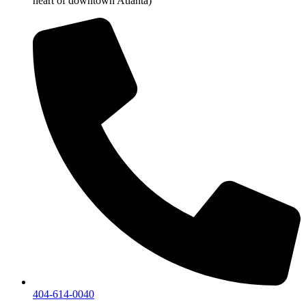
heart of downtown Atlanta)
404-614-0040