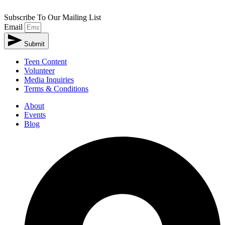
Subscribe To Our Mailing List
Email
Submit
Teen Content
Volunteer
Media Inquiries
Terms & Conditions
About
Events
Blog