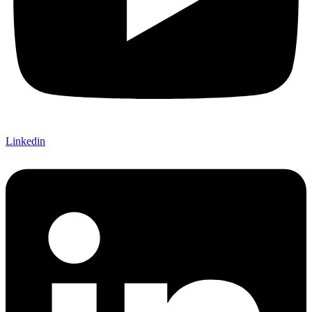
Linkedin