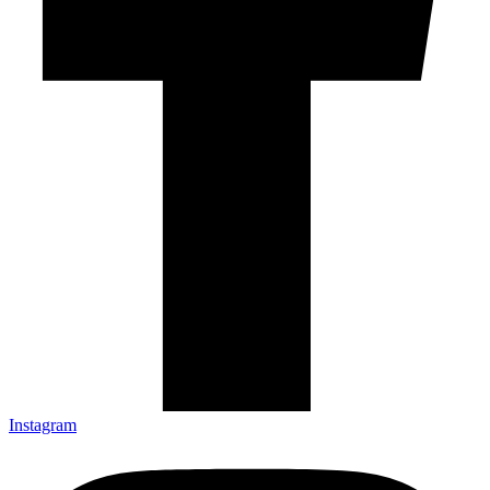
Instagram