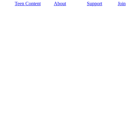
Teen Content
About
Support
Join