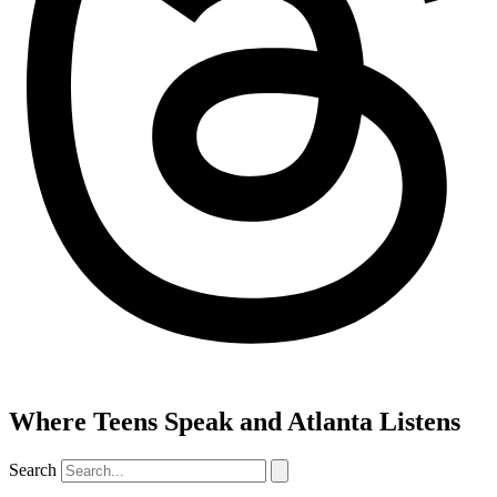
Where Teens Speak and Atlanta Listens
Search