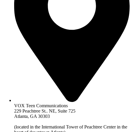
VOX Teen Communications
229 Peachtree St.. NE, Suite 725
Atlanta, GA 30303
(located in the International Tower of Peachtree Center in the