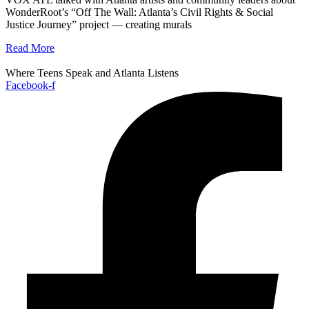
WonderRoot’s “Off The Wall: Atlanta’s Civil Rights & Social
Justice Journey” project — creating murals
Read More
Where Teens Speak and Atlanta Listens
Facebook-f