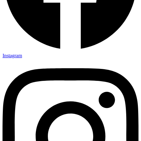
Instagram