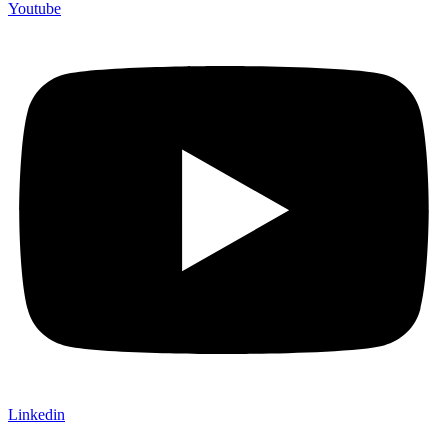
Youtube
Linkedin