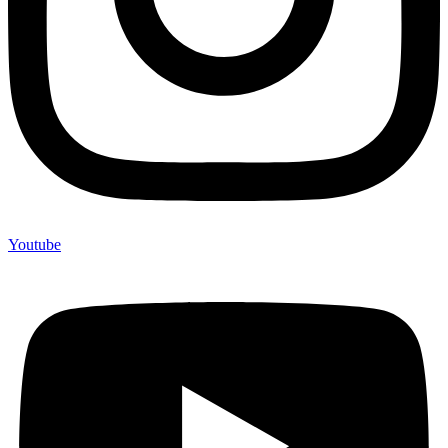
Youtube