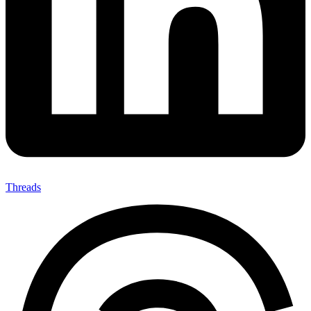
Threads